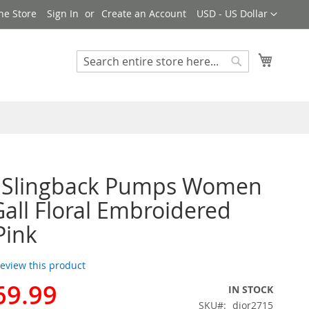
Currency
ne Store
Sign In
Create an Account
USD - US Dollar
My Cart
Search
Search
r Slingback Pumps Women
Gall Floral Embroidered
Pink
 review this product
69.99
IN STOCK
SKU
dior2715