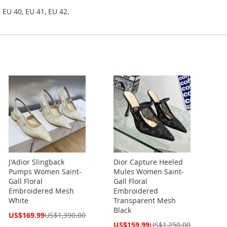
 EU 40, EU 41, EU 42.
J'Adior Slingback
Dior Capture Heeled
Pumps Women Saint-
Mules Women Saint-
Gall Floral
Gall Floral
Embroidered Mesh
Embroidered
White
Transparent Mesh
Black
Special
US$169.99
US$1,390.00
Price
Special
US$159.99
US$1,250.00