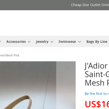
Cheap Dior Outlet Onli
Accessories
Jewelry
Swimwear
Bags By Line
ered Mesh Pink
J'Adio
Saint-
Mesh 
Be the first to
US$1
Special