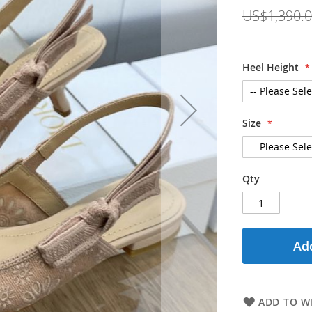
Price
US$1,390.
Heel Height
Size
Qty
Add
ADD TO WI