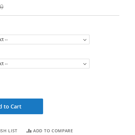
00
 to Cart
SH LIST
ADD TO COMPARE