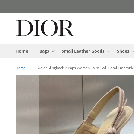
Skip
to
Content
Home
Bags
Small Leather Goods
Shoes
Home
J'Adior Slingback Pumps Women Saint-Gall Floral Embroid
Skip
to
the
end
of
the
images
gallery