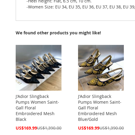
-Heel height: Flat, 6.5 cm, 10 cm.
-Women Size: EU 34, EU 35, EU 36, EU 37, EU 38, EU 39,
We found other products you might like!
J'Adior Slingback
J'Adior Slingback
Pumps Women Saint-
Pumps Women Saint-
Gall Floral
Gall Floral
Embroidered Mesh
Embroidered Mesh
Black
Blue/Gold
Special
Special
US$169.99
US$1,390.00
US$169.99
US$1,390.00
Price
Price