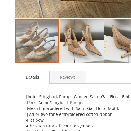
Skip
to
Details
Reviews
the
beginning
of
the
J'Adior Slingback Pumps Women Saint-Gall Floral Em
images
-Pink J'Adior Slingback Pumps.
gallery
-Mesh Embroidered with Saint-Gall Floral Motif.
-J'Adior two-tone embroidered cotton ribbon.
-Flat bow.
-Christian Dior's favourite symbols.