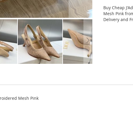
Buy Cheap J'A
Mesh Pink from
Delivery and F
broidered Mesh Pink