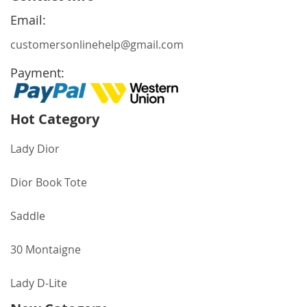
Newsletter:
Email:
customersonlinehelp@gmail.com
Payment:
Hot Category
Lady Dior
Dior Book Tote
Saddle
30 Montaigne
Lady D-Lite