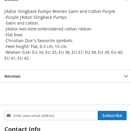
J'Adior Slingback Pumps Women Satin and Cotton Purple
-Purple J'Adior Slingback Pumps.
-Satin and cotton.
-J'Adior two-tone embroidered cotton ribbon.
-Flat bow.
-Christian Dior's favourite symbols.
-Heel height: Flat, 6.5 cm, 10 cm.
-Women Size: EU 34, EU 35, EU 36, EU 37, EU 38, EU 39, EU 40,
EU 41, EU 42.
Reviews
Sign
Subscribe
Up
for
Contact Info
Our