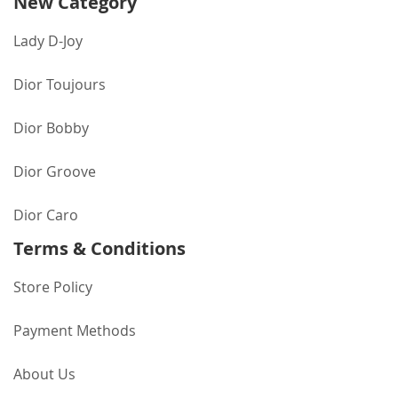
New Category
Lady D-Joy
Dior Toujours
Dior Bobby
Dior Groove
Dior Caro
Terms & Conditions
Store Policy
Payment Methods
About Us