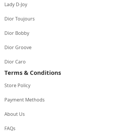
Lady D-Joy
Dior Toujours
Dior Bobby
Dior Groove
Dior Caro
Terms & Conditions
Store Policy
Payment Methods
About Us
FAQs