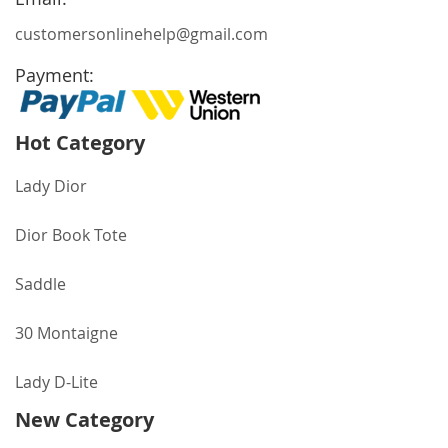
customersonlinehelp@gmail.com
Payment:
Hot Category
Lady Dior
Dior Book Tote
Saddle
30 Montaigne
Lady D-Lite
New Category