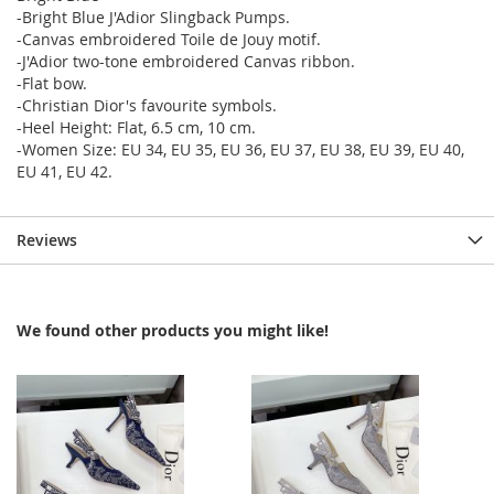
-Bright Blue J'Adior Slingback Pumps.
-Canvas embroidered Toile de Jouy motif.
-J'Adior two-tone embroidered Canvas ribbon.
-Flat bow.
-Christian Dior's favourite symbols.
-Heel Height: Flat, 6.5 cm, 10 cm.
-Women Size: EU 34, EU 35, EU 36, EU 37, EU 38, EU 39, EU 40,
EU 41, EU 42.
Reviews
We found other products you might like!