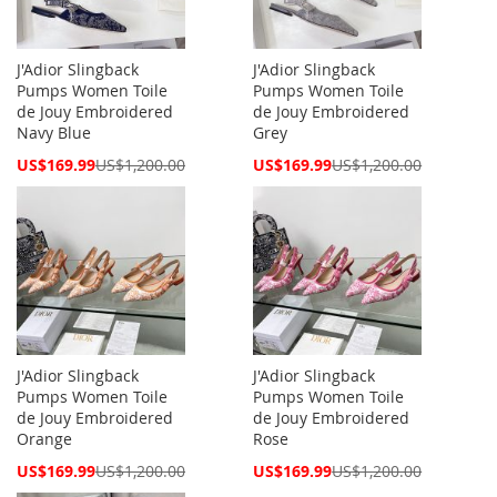
J'Adior Slingback
J'Adior Slingback
Pumps Women Toile
Pumps Women Toile
de Jouy Embroidered
de Jouy Embroidered
Navy Blue
Grey
Special
Special
US$169.99
US$1,200.00
US$169.99
US$1,200.00
Price
Price
J'Adior Slingback
J'Adior Slingback
Pumps Women Toile
Pumps Women Toile
de Jouy Embroidered
de Jouy Embroidered
Orange
Rose
Special
Special
US$169.99
US$1,200.00
US$169.99
US$1,200.00
Price
Price