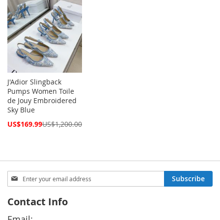
J'Adior Slingback
Pumps Women Toile
de Jouy Embroidered
Sky Blue
Special
US$169.99
US$1,200.00
Price
Sign
Subscribe
Up
for
Contact Info
Our
Newsletter:
Email: