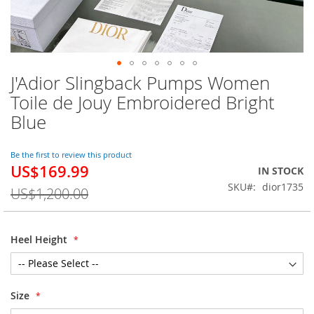
J'Adior Slingback Pumps Women
Skip
to
Toile de Jouy Embroidered Bright
the
Blue
beginning
of
the
Be the first to review this product
images
US$169.99
Special
IN STOCK
gallery
Price
SKU
dior1735
US$1,200.00
Heel Height
Size