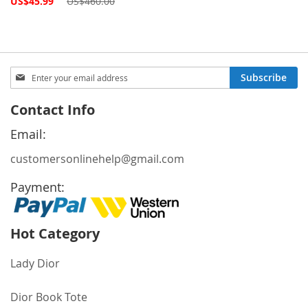
US$45.99
US$460.00
Price
Sign
Subscribe
Up
for
Contact Info
Our
Newsletter:
Email:
customersonlinehelp@gmail.com
Payment:
Hot Category
Lady Dior
Dior Book Tote