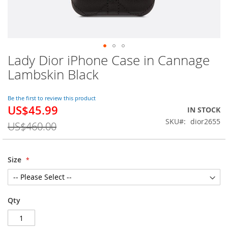
Lady Dior iPhone Case in Cannage
Skip
to
Lambskin Black
the
beginning
of
Be the first to review this product
US$45.99
the
Special
IN STOCK
images
Price
SKU
dior2655
US$460.00
gallery
Size
Qty