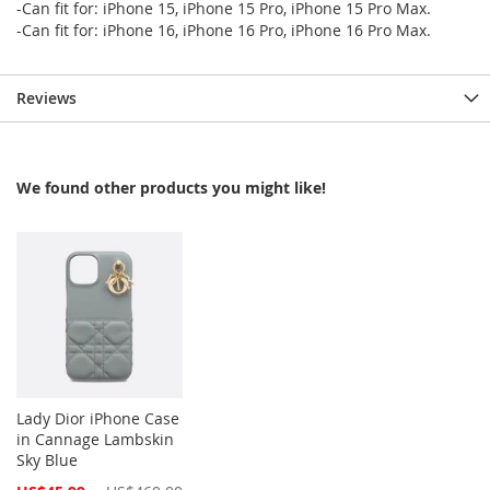
-Can fit for: iPhone 15, iPhone 15 Pro, iPhone 15 Pro Max.
-Can fit for: iPhone 16, iPhone 16 Pro, iPhone 16 Pro Max.
Reviews
We found other products you might like!
Lady Dior iPhone Case
in Cannage Lambskin
Sky Blue
Special