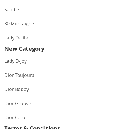
Saddle
30 Montaigne
Lady D-Lite
New Category
Lady D-Joy
Dior Toujours
Dior Bobby
Dior Groove
Dior Caro
Terms & Conditions