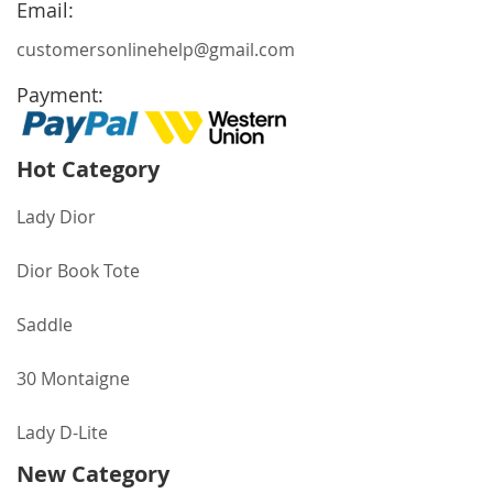
Email:
customersonlinehelp@gmail.com
Payment:
Hot Category
Lady Dior
Dior Book Tote
Saddle
30 Montaigne
Lady D-Lite
New Category