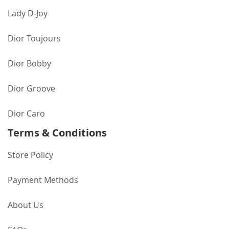
Lady D-Joy
Dior Toujours
Dior Bobby
Dior Groove
Dior Caro
Terms & Conditions
Store Policy
Payment Methods
About Us