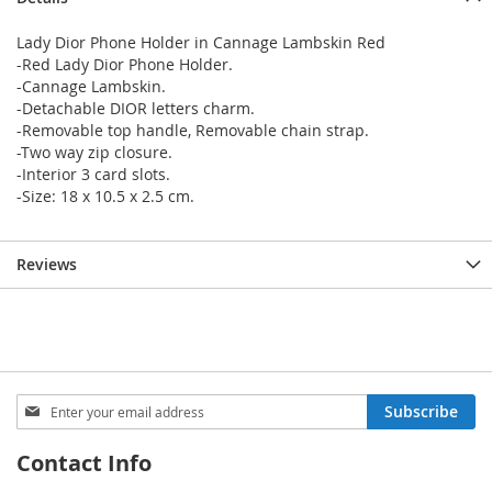
Lady Dior Phone Holder in Cannage Lambskin Red
-Red Lady Dior Phone Holder.
-Cannage Lambskin.
-Detachable DIOR letters charm.
-Removable top handle, Removable chain strap.
-Two way zip closure.
-Interior 3 card slots.
-Size: 18 x 10.5 x 2.5 cm.
Reviews
Sign
Subscribe
Up
for
Contact Info
Our
Newsletter: