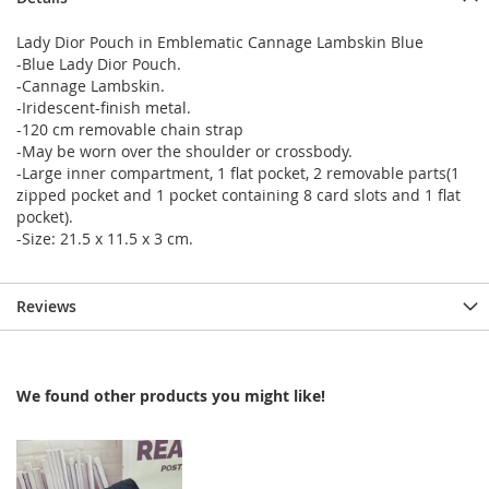
Lady Dior Pouch in Emblematic Cannage Lambskin Blue
-Blue Lady Dior Pouch.
-Cannage Lambskin.
-Iridescent-finish metal.
-120 cm removable chain strap
-May be worn over the shoulder or crossbody.
-Large inner compartment, 1 flat pocket, 2 removable parts(1
zipped pocket and 1 pocket containing 8 card slots and 1 flat
pocket).
-Size: 21.5 x 11.5 x 3 cm.
Reviews
We found other products you might like!