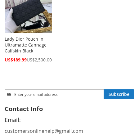
Lady Dior Pouch in
Ultramatte Cannage
Calfskin Black
Special
US$189.99
US$2,500.00
Price
Sign
Subscribe
Up
for
Contact Info
Our
Newsletter:
Email:
customersonlinehelp@gmail.com