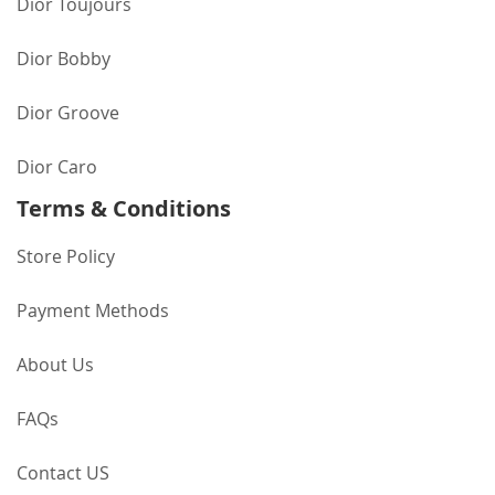
Dior Toujours
Dior Bobby
Dior Groove
Dior Caro
Terms & Conditions
Store Policy
Payment Methods
About Us
FAQs
Contact US