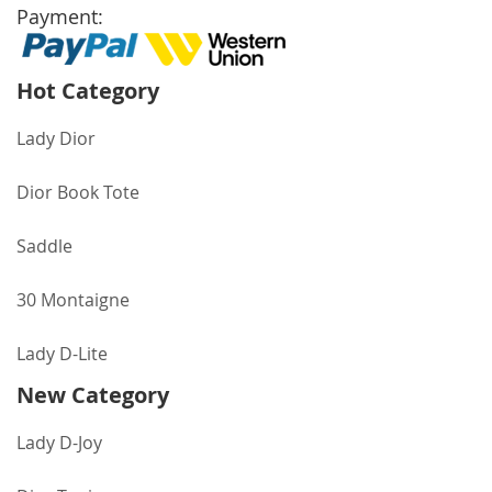
Payment:
Hot Category
Lady Dior
Dior Book Tote
Saddle
30 Montaigne
Lady D-Lite
New Category
Lady D-Joy