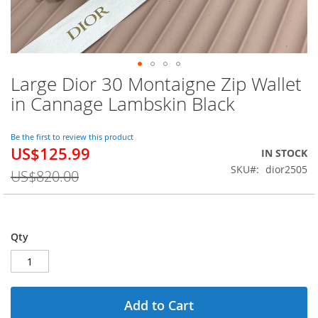
Large Dior 30 Montaigne Zip Wallet
Skip
to
in Cannage Lambskin Black
the
beginning
of
Be the first to review this product
US$125.99
the
Special
IN STOCK
images
Price
SKU
dior2505
US$820.00
gallery
Qty
Add to Cart