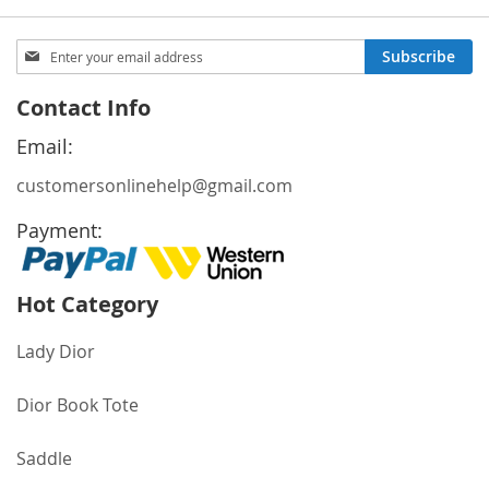
Sign
Subscribe
Up
for
Contact Info
Our
Newsletter:
Email:
customersonlinehelp@gmail.com
Payment:
Hot Category
Lady Dior
Dior Book Tote
Saddle