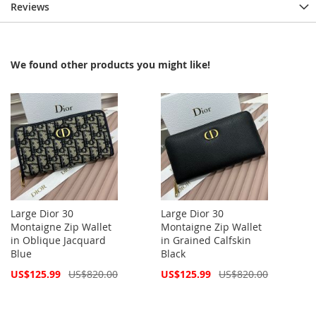
Reviews
We found other products you might like!
Large Dior 30
Large Dior 30
Montaigne Zip Wallet
Montaigne Zip Wallet
in Oblique Jacquard
in Grained Calfskin
Blue
Black
Special
Special
US$125.99
US$820.00
US$125.99
US$820.00
Price
Price