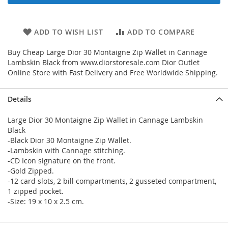
ADD TO WISH LIST
ADD TO COMPARE
Buy Cheap Large Dior 30 Montaigne Zip Wallet in Cannage
Lambskin Black from www.diorstoresale.com Dior Outlet
Online Store with Fast Delivery and Free Worldwide Shipping.
Details
Large Dior 30 Montaigne Zip Wallet in Cannage Lambskin
Black
-Black Dior 30 Montaigne Zip Wallet.
-Lambskin with Cannage stitching.
-CD Icon signature on the front.
-Gold Zipped.
-12 card slots, 2 bill compartments, 2 gusseted compartment,
1 zipped pocket.
-Size: 19 x 10 x 2.5 cm.