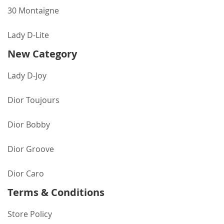
30 Montaigne
Lady D-Lite
New Category
Lady D-Joy
Dior Toujours
Dior Bobby
Dior Groove
Dior Caro
Terms & Conditions
Store Policy