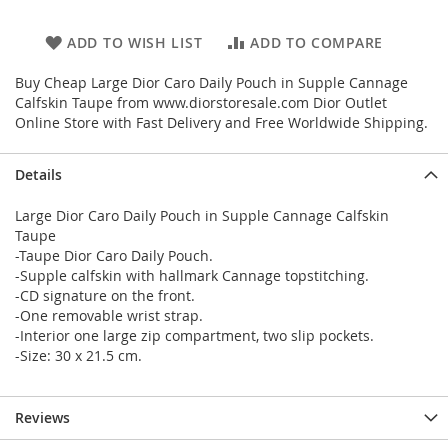
ADD TO WISH LIST
ADD TO COMPARE
Buy Cheap Large Dior Caro Daily Pouch in Supple Cannage
Calfskin Taupe from www.diorstoresale.com Dior Outlet
Online Store with Fast Delivery and Free Worldwide Shipping.
Details
Large Dior Caro Daily Pouch in Supple Cannage Calfskin
Taupe
-Taupe Dior Caro Daily Pouch.
-Supple calfskin with hallmark Cannage topstitching.
-CD signature on the front.
-One removable wrist strap.
-Interior one large zip compartment, two slip pockets.
-Size: 30 x 21.5 cm.
Reviews