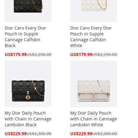
Dior Caro Every Dior
Dior Caro Every Dior
Pouch in Supple
Pouch in Supple
Cannage Calfskin
Cannage Calfskin
Black
White
Special
Special
US$179.99
US$2,250.00
US$179.99
US$2,250.00
Price
Price
My Dior Daily Pouch
My Dior Daily Pouch
with Chain in Cannage
with Chain in Cannage
Lambskin Black
Lambskin White
Special
Special
US$229.99
US$2,300.00
US$229.99
US$2,300.00
Price
Price