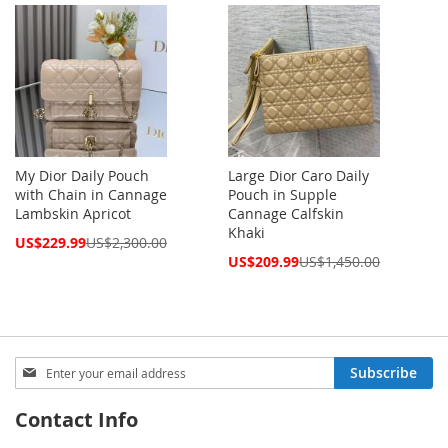
My Dior Daily Pouch
Large Dior Caro Daily
with Chain in Cannage
Pouch in Supple
Lambskin Apricot
Cannage Calfskin
Khaki
Special
US$229.99
US$2,300.00
Price
Special
US$209.99
US$1,450.00
Price
Sign
Subscribe
Up
for
Contact Info
Our
Newsletter: