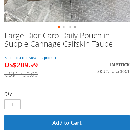
Large Dior Caro Daily Pouch in
Skip
to
Supple Cannage Calfskin Taupe
the
beginning
of
Be the first to review this product
US$209.99
the
Special
IN STOCK
images
Price
SKU
dior3061
US$1,450.00
gallery
Qty
Add to Cart