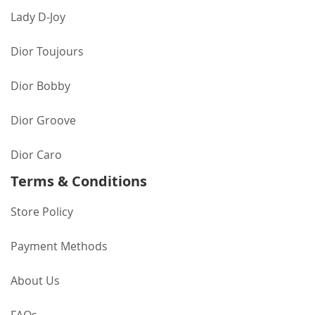
Lady D-Joy
Dior Toujours
Dior Bobby
Dior Groove
Dior Caro
Terms & Conditions
Store Policy
Payment Methods
About Us