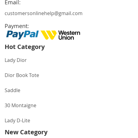
Email:
customersonlinehelp@gmail.com
Payment:
Hot Category
Lady Dior
Dior Book Tote
Saddle
30 Montaigne
Lady D-Lite
New Category