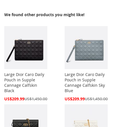
We found other products you might like!
Large Dior Caro Daily
Large Dior Caro Daily
Pouch in Supple
Pouch in Supple
Cannage Calfskin
Cannage Calfskin Sky
Black
Blue
Special
Special
US$209.99
US$1,450.00
US$209.99
US$1,450.00
Price
Price