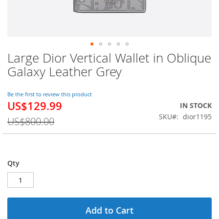
Large Dior Vertical Wallet in Oblique
Skip
to
Galaxy Leather Grey
the
beginning
of
Be the first to review this product
US$129.99
the
Special
IN STOCK
images
Price
SKU
dior1195
US$800.00
gallery
Qty
Add to Cart