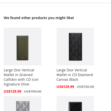
We found other products you might like!
Large Dior Vertical
Large Dior Vertical
Wallet in Grained
Wallet in CD Diamond
Calfskin with CD Icon
Canvas Black
Signature Olive
Special
US$129.99
US$700.00
Price
Special
US$129.99
US$700.00
Price