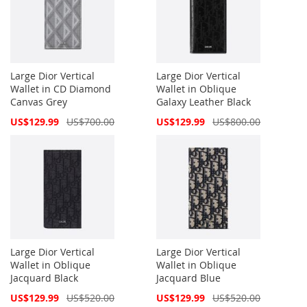
Large Dior Vertical
Large Dior Vertical
Wallet in CD Diamond
Wallet in Oblique
Canvas Grey
Galaxy Leather Black
Special
Special
US$129.99
US$700.00
US$129.99
US$800.00
Price
Price
Large Dior Vertical
Large Dior Vertical
Wallet in Oblique
Wallet in Oblique
Jacquard Black
Jacquard Blue
Special
Special
US$129.99
US$520.00
US$129.99
US$520.00