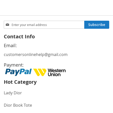
Price
Price
Sign
Subscribe
Up
for
Contact Info
Our
Newsletter:
Email:
customersonlinehelp@gmail.com
Payment:
Hot Category
Lady Dior
Dior Book Tote