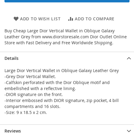
ADD TO WISH LIST
ADD TO COMPARE
Buy Cheap Large Dior Vertical Wallet in Oblique Galaxy
Leather Grey from www.diorstoresale.com Dior Outlet Online
Store with Fast Delivery and Free Worldwide Shipping.
Details
Large Dior Vertical Wallet in Oblique Galaxy Leather Grey
-Grey Dior Vertical Wallet.
-Calfskin perforated with the Dior Oblique motif and
embellished with a reflective lining.
-DIOR signature on the front.
-Interior embossed with DIOR signature, zip pocket, 4 bill
compartments and 16 slots.
-Size: 9 x 18.5 x 2 cm.
Reviews