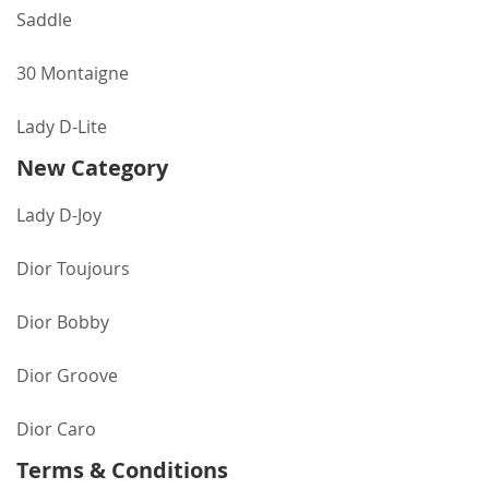
Saddle
30 Montaigne
Lady D-Lite
New Category
Lady D-Joy
Dior Toujours
Dior Bobby
Dior Groove
Dior Caro
Terms & Conditions