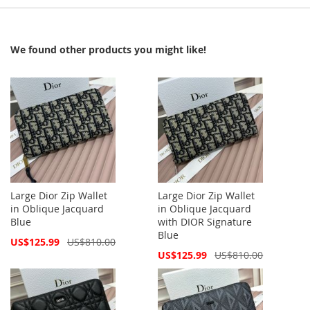
We found other products you might like!
Large Dior Zip Wallet
Large Dior Zip Wallet
in Oblique Jacquard
in Oblique Jacquard
Blue
with DIOR Signature
Blue
Special
US$125.99
US$810.00
Price
Special
US$125.99
US$810.00
Price