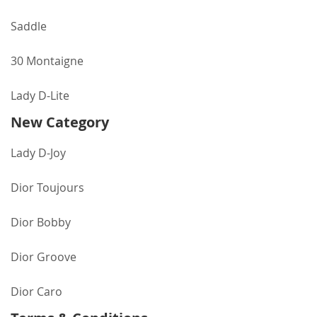
Saddle
30 Montaigne
Lady D-Lite
New Category
Lady D-Joy
Dior Toujours
Dior Bobby
Dior Groove
Dior Caro