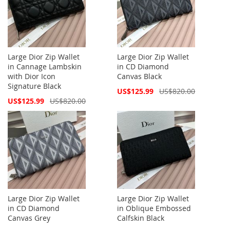
Large Dior Zip Wallet
Large Dior Zip Wallet
in Cannage Lambskin
in CD Diamond
with Dior Icon
Canvas Black
Signature Black
Special
US$125.99
US$820.00
Price
Special
US$125.99
US$820.00
Price
Large Dior Zip Wallet
Large Dior Zip Wallet
in CD Diamond
in Oblique Embossed
Canvas Grey
Calfskin Black