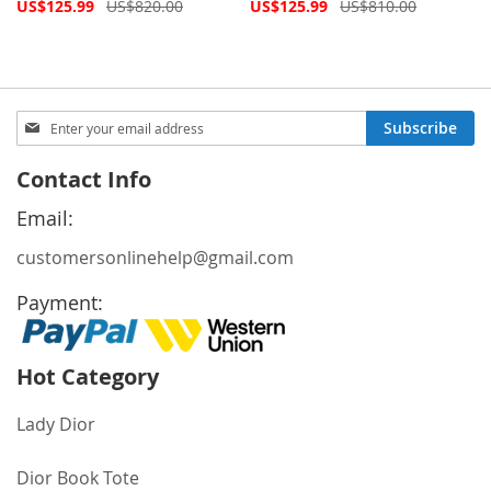
Special
Special
US$125.99
US$820.00
US$125.99
US$810.00
Price
Price
Sign
Subscribe
Up
for
Contact Info
Our
Newsletter:
Email:
customersonlinehelp@gmail.com
Payment:
Hot Category
Lady Dior
Dior Book Tote