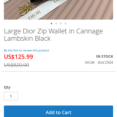
Large Dior Zip Wallet in Cannage
Skip
to
Lambskin Black
the
beginning
of
Be the first to review this product
US$125.99
the
Special
IN STOCK
images
Price
SKU
dior2504
US$820.00
gallery
Qty
Add to Cart