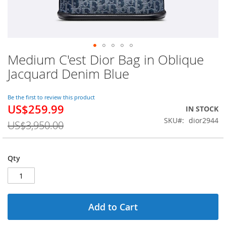
Medium C'est Dior Bag in Oblique
Skip
to
Jacquard Denim Blue
the
beginning
of
Be the first to review this product
US$259.99
the
Special
IN STOCK
images
Price
SKU
dior2944
US$3,950.00
gallery
Qty
Add to Cart