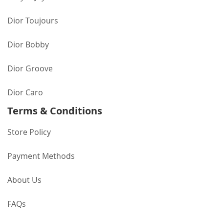
Dior Toujours
Dior Bobby
Dior Groove
Dior Caro
Terms & Conditions
Store Policy
Payment Methods
About Us
FAQs