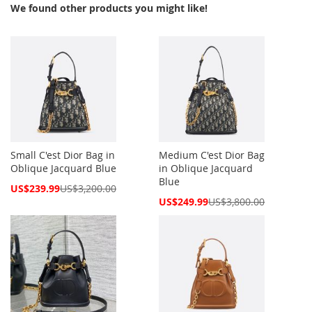
We found other products you might like!
Small C'est Dior Bag in
Medium C'est Dior Bag
Oblique Jacquard Blue
in Oblique Jacquard
Blue
Special
US$239.99
US$3,200.00
Price
Special
US$249.99
US$3,800.00
Price