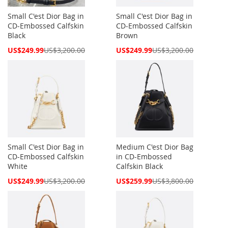
Small C'est Dior Bag in
Small C'est Dior Bag in
CD-Embossed Calfskin
CD-Embossed Calfskin
Black
Brown
Special
Special
US$249.99
US$3,200.00
US$249.99
US$3,200.00
Price
Price
Small C'est Dior Bag in
Medium C'est Dior Bag
CD-Embossed Calfskin
in CD-Embossed
White
Calfskin Black
Special
Special
US$249.99
US$3,200.00
US$259.99
US$3,800.00
Price
Price