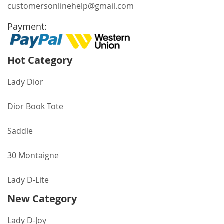
customersonlinehelp@gmail.com
Payment:
Hot Category
Lady Dior
Dior Book Tote
Saddle
30 Montaigne
Lady D-Lite
New Category
Lady D-Joy