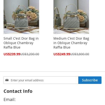
Small C'est Dior Bag in
Medium C'est Dior Bag
Oblique Chambray
in Oblique Chambray
Raffia Blue
Raffia Blue
Special
Special
US$239.99
US$3,200.00
US$249.99
US$3,800.00
Price
Price
Sign
Subscribe
Up
for
Contact Info
Our
Newsletter:
Email: