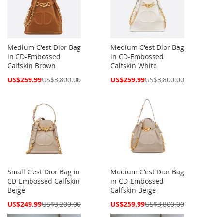
Medium C'est Dior Bag
Medium C'est Dior Bag
in CD-Embossed
in CD-Embossed
Calfskin Brown
Calfskin White
Special
Special
US$259.99
US$3,800.00
US$259.99
US$3,800.00
Price
Price
Small C'est Dior Bag in
Medium C'est Dior Bag
CD-Embossed Calfskin
in CD-Embossed
Beige
Calfskin Beige
Special
Special
US$249.99
US$3,200.00
US$259.99
US$3,800.00
Price
Price