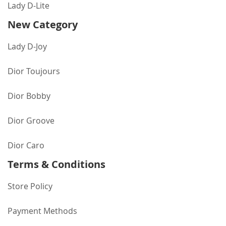
Lady D-Lite
New Category
Lady D-Joy
Dior Toujours
Dior Bobby
Dior Groove
Dior Caro
Terms & Conditions
Store Policy
Payment Methods