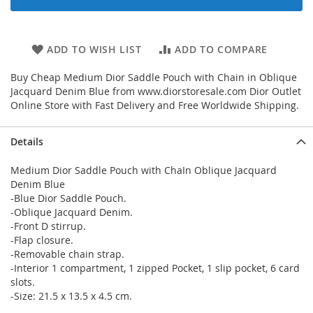
ADD TO WISH LIST
ADD TO COMPARE
Buy Cheap Medium Dior Saddle Pouch with Chain in Oblique
Jacquard Denim Blue from www.diorstoresale.com Dior Outlet
Online Store with Fast Delivery and Free Worldwide Shipping.
Details
Medium Dior Saddle Pouch with ChaIn Oblique Jacquard
Denim Blue
-Blue Dior Saddle Pouch.
-Oblique Jacquard Denim.
-Front D stirrup.
-Flap closure.
-Removable chain strap.
-Interior 1 compartment, 1 zipped Pocket, 1 slip pocket, 6 card
slots.
-Size: 21.5 x 13.5 x 4.5 cm.