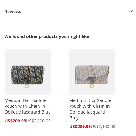
Reviews
We found other products you might like!
Medium Dior Saddle
Medium Dior Saddle
Pouch with Chain in
Pouch with Chain in
Oblique Jacquard Blue
Oblique Jacquard
Grey
Special
US$209.99
US$2,100.00
Price
Special
US$209.99
US$2,100.00
Price