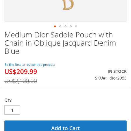
Medium Dior Saddle Pouch with
Skip
to
Chain in Oblique Jacquard Denim
the
Blue
beginning
of
the
Be the first to review this product
images
US$209.99
Special
IN STOCK
gallery
Price
SKU
dior2953
US$2,100.00
Qty
Add to Cart