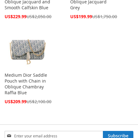
Oblique Jacquard and
Oblique Jacquard
Smooth Calfskin Blue
Grey
Special
Special
US$229.99
US$2,050.00
US$199.99
US$1,750.00
Price
Price
Medium Dior Saddle
Pouch with Chain in
Oblique Chambray
Raffia Blue
Special
US$209.99
US$2,100.00
Price
Sign
Subscribe