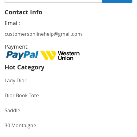
Up
for
Contact Info
Our
Newsletter:
Email:
customersonlinehelp@gmail.com
Payment:
Hot Category
Lady Dior
Dior Book Tote
Saddle
30 Montaigne