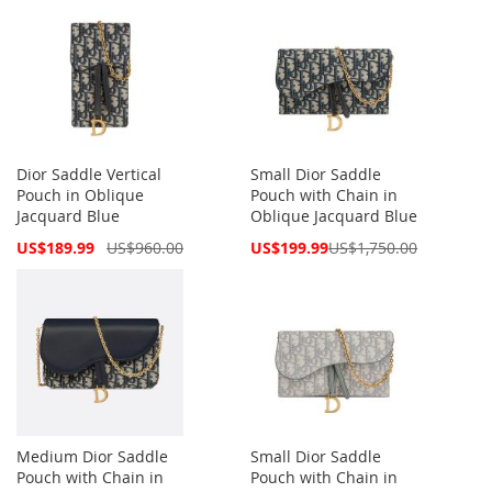
Dior Saddle Vertical
Small Dior Saddle
Pouch in Oblique
Pouch with Chain in
Jacquard Blue
Oblique Jacquard Blue
Special
Special
US$189.99
US$960.00
US$199.99
US$1,750.00
Price
Price
Medium Dior Saddle
Small Dior Saddle
Pouch with Chain in
Pouch with Chain in