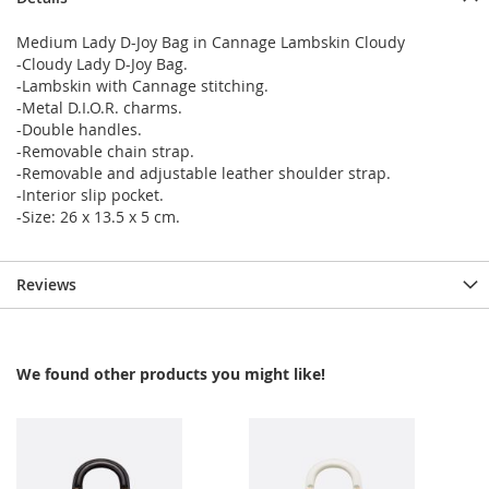
Medium Lady D-Joy Bag in Cannage Lambskin Cloudy
-Cloudy Lady D-Joy Bag.
-Lambskin with Cannage stitching.
-Metal D.I.O.R. charms.
-Double handles.
-Removable chain strap.
-Removable and adjustable leather shoulder strap.
-Interior slip pocket.
-Size: 26 x 13.5 x 5 cm.
Reviews
We found other products you might like!