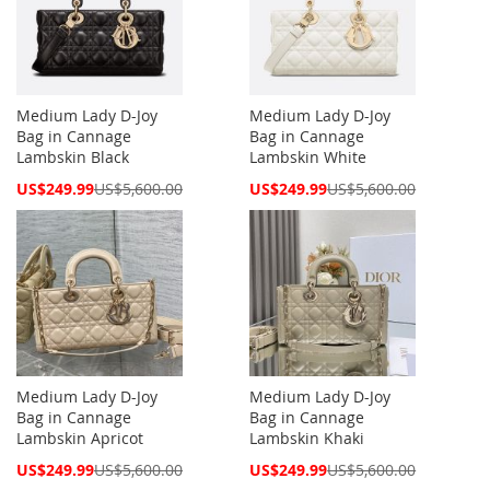
Medium Lady D-Joy
Medium Lady D-Joy
Bag in Cannage
Bag in Cannage
Lambskin Black
Lambskin White
Special
Special
US$249.99
US$5,600.00
US$249.99
US$5,600.00
Price
Price
Medium Lady D-Joy
Medium Lady D-Joy
Bag in Cannage
Bag in Cannage
Lambskin Apricot
Lambskin Khaki
Special
Special
US$249.99
US$5,600.00
US$249.99
US$5,600.00
Price
Price