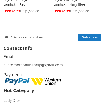
Lambskin Red
Lambskin Navy Blue
Special
Special
US$249.99
US$5,600.00
US$249.99
US$5,600.00
Price
Price
Sign
Subscribe
Up
for
Contact Info
Our
Newsletter:
Email:
customersonlinehelp@gmail.com
Payment:
Hot Category
Lady Dior