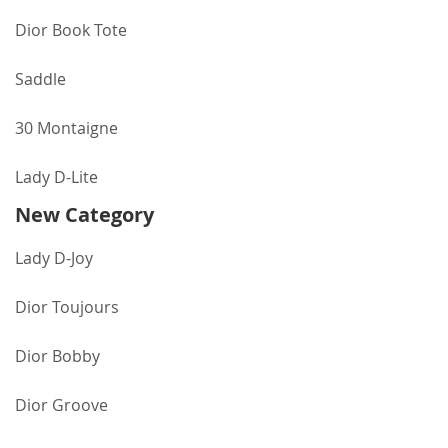
Dior Book Tote
Saddle
30 Montaigne
Lady D-Lite
New Category
Lady D-Joy
Dior Toujours
Dior Bobby
Dior Groove