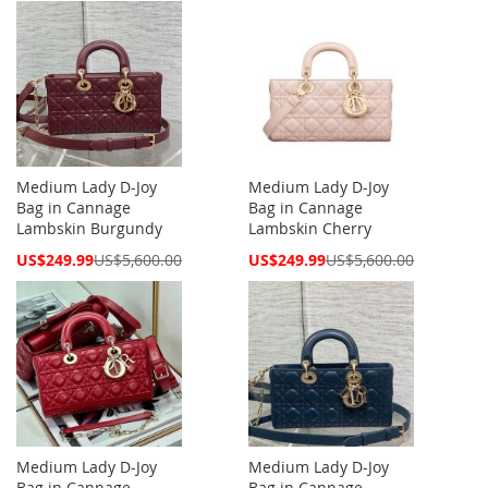
Medium Lady D-Joy
Medium Lady D-Joy
Bag in Cannage
Bag in Cannage
Lambskin Burgundy
Lambskin Cherry
Special
Special
US$249.99
US$5,600.00
US$249.99
US$5,600.00
Price
Price
Medium Lady D-Joy
Medium Lady D-Joy
Bag in Cannage
Bag in Cannage