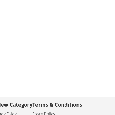
ew Category
Terms & Conditions
ady D-Joy
Store Policy