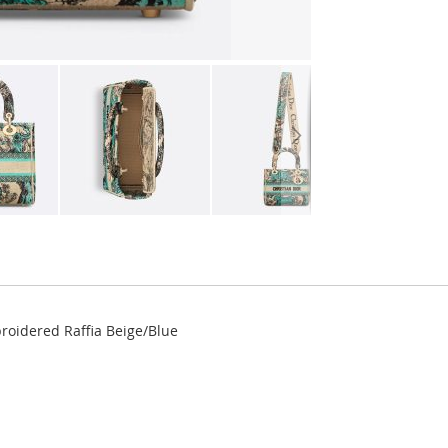
roidered Raffia Beige/Blue