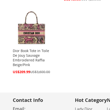
Price
Dior Book Tote in Toile
De Jouy Sauvage
Embroidered Raffia
Beige/Pink
Special
US$209.99
US$3,600.00
Price
Contact Info
Hot Category
N
Email:
Lady Dior
L