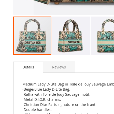
Skip
to
Details
Reviews
the
beginning
of
the
Medium Lady D-Lite Bag in Toile de Jouy Sauvage Emb
images
-Beige/Blue Lady D-Lite Bag.
gallery
-Raffia with Toile de Jouy Sauvage motif.
-Metal D.I.O.R. charms.
-Christian Dior Paris signature on the front.
-Double handles.