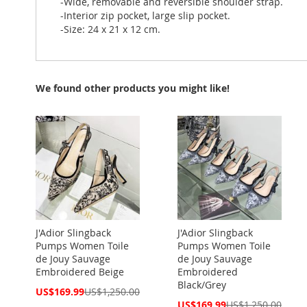
-Wide, removable and reversible shoulder strap.
-Interior zip pocket, large slip pocket.
-Size: 24 x 21 x 12 cm.
We found other products you might like!
J'Adior Slingback
J'Adior Slingback
Pumps Women Toile
Pumps Women Toile
de Jouy Sauvage
de Jouy Sauvage
Embroidered Beige
Embroidered
Black/Grey
Special
US$169.99
US$1,250.00
Price
Special
US$169.99
US$1,250.00