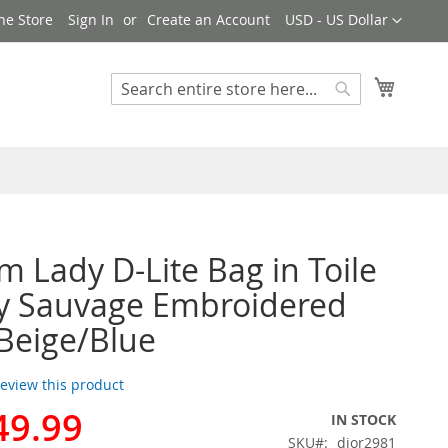
Currency
ne Store
Sign In
Create an Account
USD - US Dollar
My Cart
Search
Search
 Lady D-Lite Bag in Toile
y Sauvage Embroidered
 Beige/Blue
 review this product
49.99
IN STOCK
SKU
dior2981