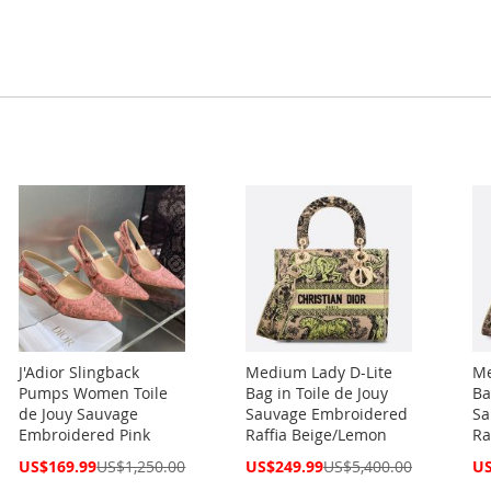
J'Adior Slingback
Medium Lady D-Lite
Me
Pumps Women Toile
Bag in Toile de Jouy
Ba
de Jouy Sauvage
Sauvage Embroidered
Sa
Embroidered Pink
Raffia Beige/Lemon
Ra
Special
Special
Spe
US$169.99
US$1,250.00
US$249.99
US$5,400.00
US
Price
Price
Pri