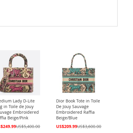
dium Lady D-Lite
Dior Book Tote in Toile
g in Toile de Jouy
De Jouy Sauvage
uvage Embroidered
Embroidered Raffia
ffia Beige/Pink
Beige/Blue
cial
Special
$249.99
US$5,400.00
US$209.99
US$3,600.00
ce
Price