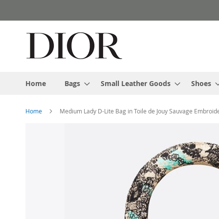
Skip
to
Content
Home
Bags
Small Leather Goods
Shoes
Home
Medium Lady D-Lite Bag in Toile de Jouy Sauvage Embroide
Skip
to
the
end
of
the
images
gallery