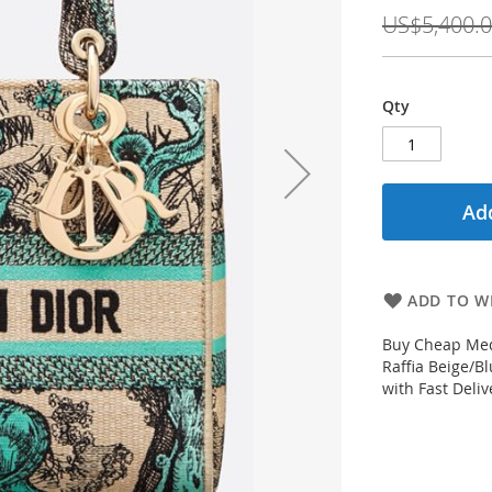
Price
US$5,400.
Qty
Add
ADD TO WI
Buy Cheap Med
Raffia Beige/B
with Fast Deli