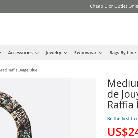
Cheap Dior Outlet Onli
Accessories
Jewelry
Swimwear
Bags By Line
red Raffia Beige/Blue
Medium
de Jou
Raffia
Be the first to
US$2
Special