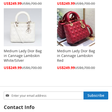
Special
Special
US$249.99
US$6,700.00
US$249.99
US$6,700.00
Price
Price
Medium Lady Dior Bag
Medium Lady Dior Bag
in Cannage Lambskin
in Cannage Lambskin
White/Silver
Red
Special
Special
US$249.99
US$6,700.00
US$249.99
US$6,700.00
Price
Price
Sign
Subscribe
Up
for
Contact Info
Our