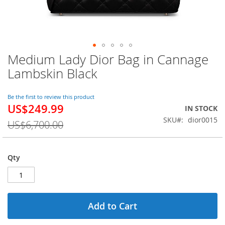
Medium Lady Dior Bag in Cannage
Skip
to
Lambskin Black
the
beginning
of
Be the first to review this product
US$249.99
the
Special
IN STOCK
images
Price
SKU
dior0015
US$6,700.00
gallery
Qty
Add to Cart