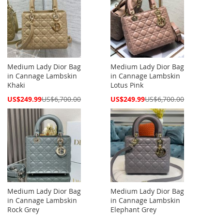
Medium Lady Dior Bag
Medium Lady Dior Bag
in Cannage Lambskin
in Cannage Lambskin
Khaki
Lotus Pink
Special
Special
US$249.99
US$6,700.00
US$249.99
US$6,700.00
Price
Price
Medium Lady Dior Bag
Medium Lady Dior Bag
in Cannage Lambskin
in Cannage Lambskin
Rock Grey
Elephant Grey