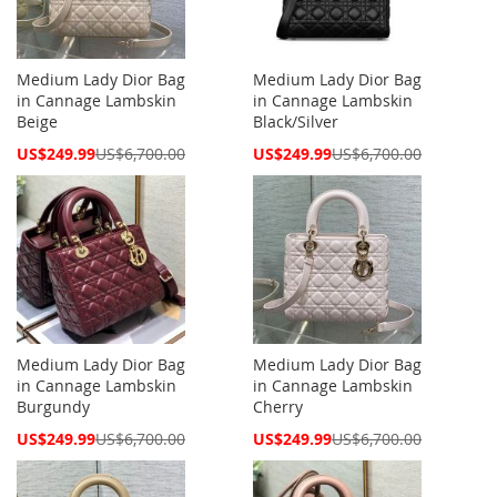
Medium Lady Dior Bag
Medium Lady Dior Bag
in Cannage Lambskin
in Cannage Lambskin
Beige
Black/Silver
Special
Special
US$249.99
US$6,700.00
US$249.99
US$6,700.00
Price
Price
Medium Lady Dior Bag
Medium Lady Dior Bag
in Cannage Lambskin
in Cannage Lambskin
Burgundy
Cherry
Special
Special
US$249.99
US$6,700.00
US$249.99
US$6,700.00
Price
Price