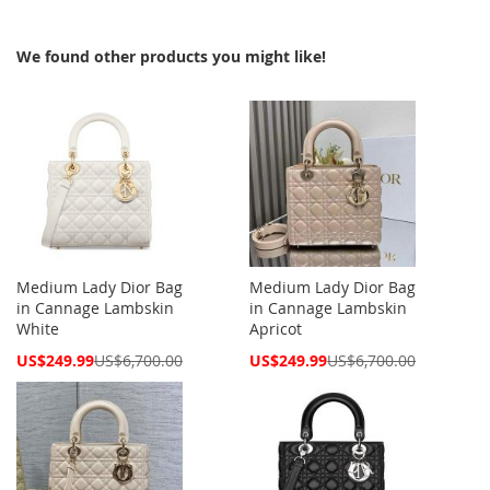
We found other products you might like!
Medium Lady Dior Bag
Medium Lady Dior Bag
in Cannage Lambskin
in Cannage Lambskin
White
Apricot
Special
Special
US$249.99
US$6,700.00
US$249.99
US$6,700.00
Price
Price