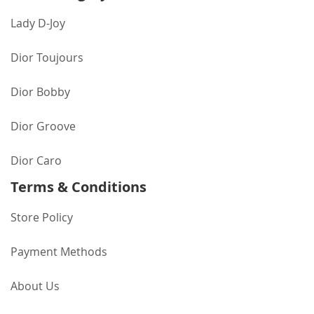
Lady D-Joy
Dior Toujours
Dior Bobby
Dior Groove
Dior Caro
Terms & Conditions
Store Policy
Payment Methods
About Us