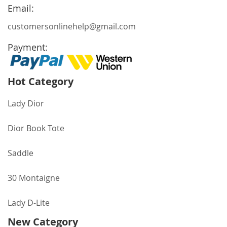
Newsletter:
Email:
customersonlinehelp@gmail.com
Payment:
Hot Category
Lady Dior
Dior Book Tote
Saddle
30 Montaigne
Lady D-Lite
New Category