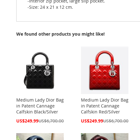
-Interior zip pocket, large slip pocket.
-Size: 24 x 21 x 12 cm.
We found other products you might like!
Medium Lady Dior Bag
Medium Lady Dior Bag
in Patent Cannage
in Patent Cannage
Calfskin Black/Silver
Calfskin Red/Silver
Special
Special
US$249.99
US$6,700.00
US$249.99
US$6,700.00
Price
Price