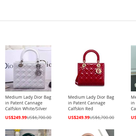
Medium Lady Dior Bag
Medium Lady Dior Bag
Me
in Patent Cannage
in Patent Cannage
in
Calfskin White/Silver
Calfskin Red
Ca
Special
Special
Spe
US$249.99
US$6,700.00
US$249.99
US$6,700.00
US
Price
Price
Pri