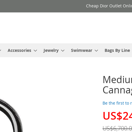
Cheap Dior Outlet Onli
Accessories
Jewelry
Swimwear
Bags By Line
Medium
Cannag
Be the first to
US$2
Special
Price
US$6,700.