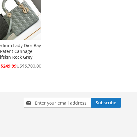
dium Lady Dior Bag
 Patent Cannage
lfskin Rock Grey
cial
$249.99
US$6,700.00
ce
Sign
Subscribe
Up
for
Our
Newsletter: