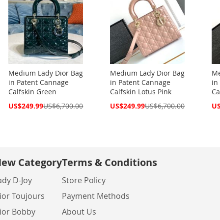
Medium Lady Dior Bag
Medium Lady Dior Bag
Me
in Patent Cannage
in Patent Cannage
in
Calfskin Green
Calfskin Lotus Pink
Ca
Special
Special
Spe
US$249.99
US$6,700.00
US$249.99
US$6,700.00
US
Price
Price
Pri
ew Category
Terms & Conditions
ady D-Joy
Store Policy
ior Toujours
Payment Methods
ior Bobby
About Us