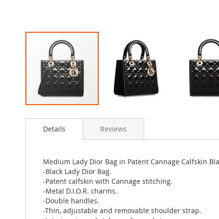
Skip
to
Details
Reviews
the
beginning
of
the
Medium Lady Dior Bag in Patent Cannage Calfskin Bl
images
-Black Lady Dior Bag.
gallery
-Patent calfskin with Cannage stitching.
-Metal D.I.O.R. charms.
-Double handles.
-Thin, adjustable and removable shoulder strap.