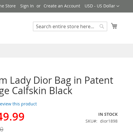
Currency
ne Store
Sign In
Create an Account
USD - US Dollar
My Cart
Search
Search
 Lady Dior Bag in Patent
e Calfskin Black
 review this product
49.99
IN STOCK
SKU
dior1898
00