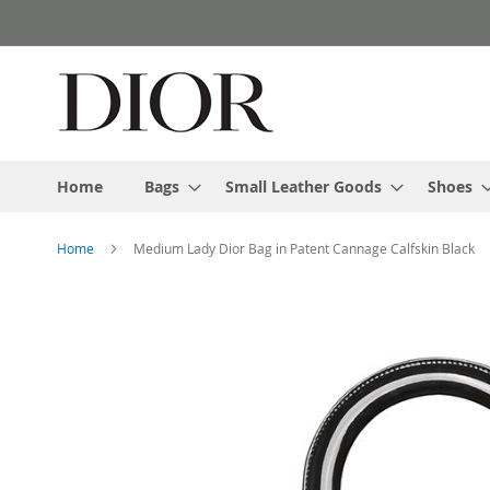
Skip
to
Content
Home
Bags
Small Leather Goods
Shoes
Home
Medium Lady Dior Bag in Patent Cannage Calfskin Black
Skip
to
the
end
of
the
images
gallery