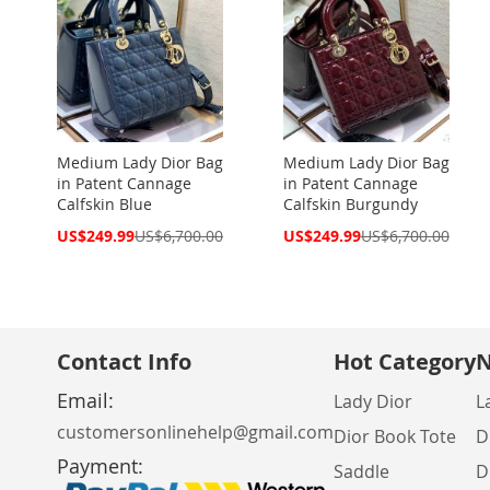
Medium Lady Dior Bag
Medium Lady Dior Bag
in Patent Cannage
in Patent Cannage
Calfskin Blue
Calfskin Burgundy
Special
Special
US$249.99
US$6,700.00
US$249.99
US$6,700.00
Price
Price
Contact Info
Hot Category
N
Email:
Lady Dior
L
customersonlinehelp@gmail.com
Dior Book Tote
D
Payment:
Saddle
D