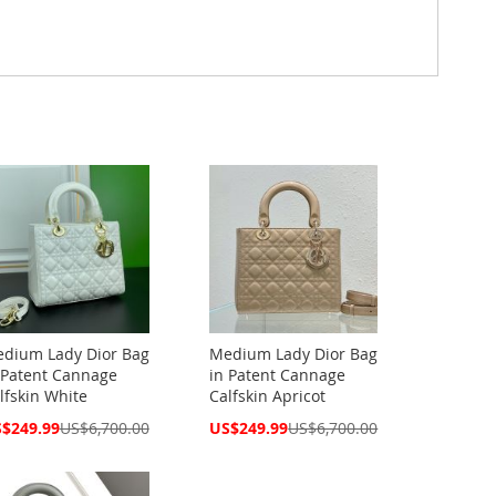
dium Lady Dior Bag
Medium Lady Dior Bag
 Patent Cannage
in Patent Cannage
lfskin White
Calfskin Apricot
cial
Special
$249.99
US$6,700.00
US$249.99
US$6,700.00
ce
Price