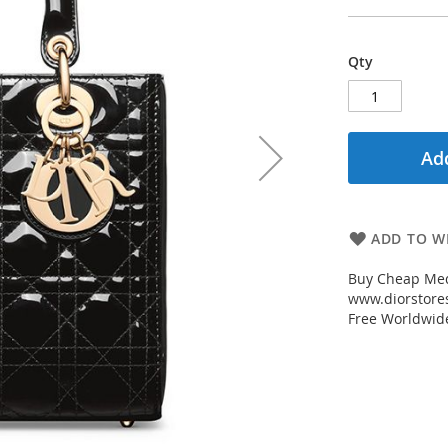
Qty
Add
ADD TO WI
Buy Cheap Med
www.diorstores
Free Worldwid