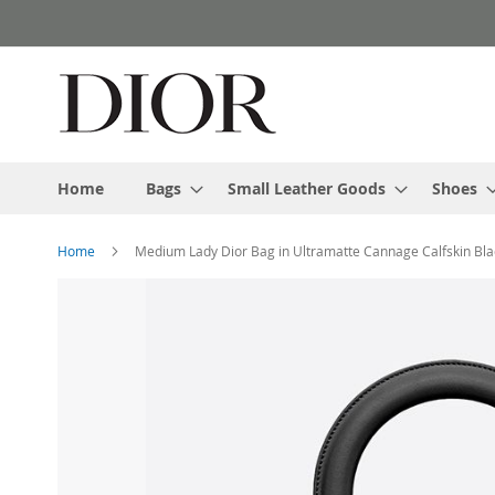
Skip
to
Content
Home
Bags
Small Leather Goods
Shoes
Home
Medium Lady Dior Bag in Ultramatte Cannage Calfskin Bla
Skip
to
the
end
of
the
images
gallery