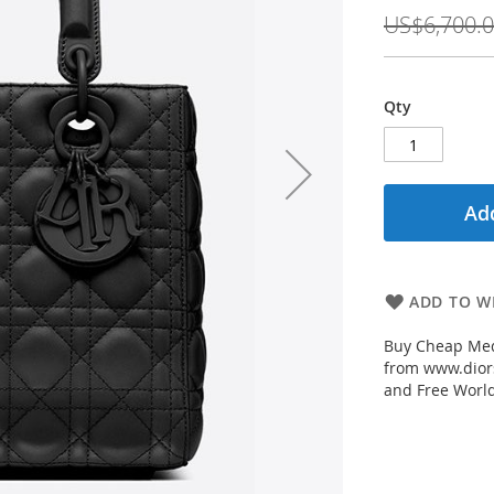
Price
US$6,700.
Qty
Add
ADD TO WI
Buy Cheap Med
from www.diors
and Free Worl