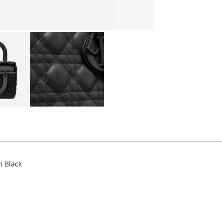
n Black