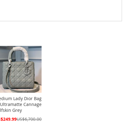
dium Lady Dior Bag
 Ultramatte Cannage
lfskin Grey
cial
$249.99
US$6,700.00
ce