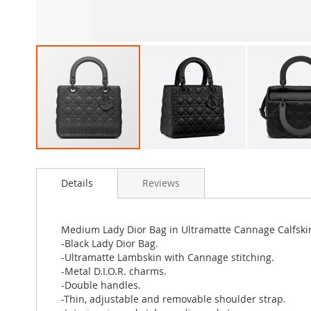
Skip
to
Details
Reviews
the
beginning
of
the
Medium Lady Dior Bag in Ultramatte Cannage Calfski
images
-Black Lady Dior Bag.
gallery
-Ultramatte Lambskin with Cannage stitching.
-Metal D.I.O.R. charms.
-Double handles.
-Thin, adjustable and removable shoulder strap.