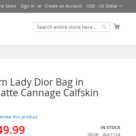
Currency
ne Store
Sign In
Create an Account
USD - US Dollar
My Cart
Search
Search
 Lady Dior Bag in
atte Cannage Calfskin
 review this product
49.99
IN STOCK
SKU
dior1124