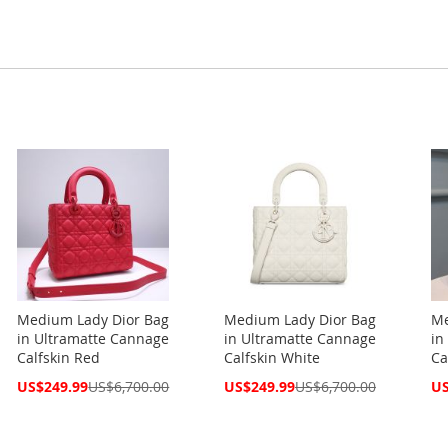
Medium Lady Dior Bag
Medium Lady Dior Bag
Me
in Ultramatte Cannage
in Ultramatte Cannage
in
Calfskin Red
Calfskin White
Ca
Special
Special
Spe
US$249.99
US$6,700.00
US$249.99
US$6,700.00
US
Price
Price
Pri