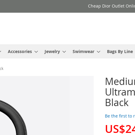
Cheap Dior Outlet Onli
Accessories
Jewelry
Swimwear
Bags By Line
ck
Medium
Ultram
Black
Be the first to
US$2
Special