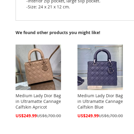
-Interior zip pocket, large slip pocket.
-Size: 24 x 21 x 12 cm.
We found other products you might like!
Medium Lady Dior Bag
Medium Lady Dior Bag
in Ultramatte Cannage
in Ultramatte Cannage
Calfskin Apricot
Calfskin Blue
Special
Special
US$249.99
US$6,700.00
US$249.99
US$6,700.00
Price
Price