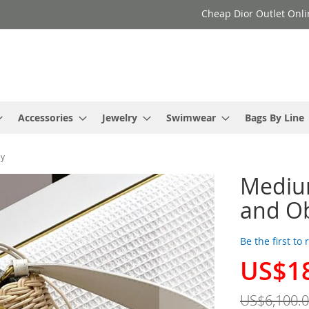
Cheap Dior Outlet Onli
Accessories
Jewelry
Swimwear
Bags By Line
ey
Medium
and Ob
Be the first to
US$1
Special
Price
US$6,100.