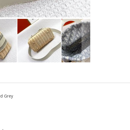
rd Grey