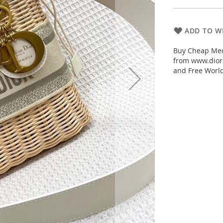
ADD TO WI
Buy Cheap Med
from www.diors
and Free Worl