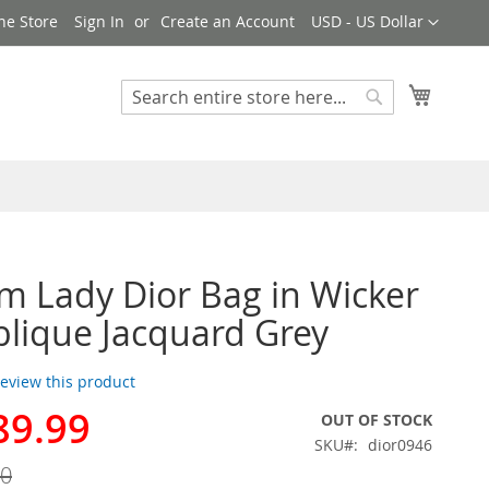
Currency
ne Store
Sign In
Create an Account
USD - US Dollar
My Cart
Search
Search
 Lady Dior Bag in Wicker
lique Jacquard Grey
 review this product
89.99
OUT OF STOCK
SKU
dior0946
00