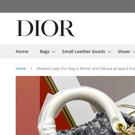
Skip
to
Content
Home
Bags
Small Leather Goods
Shoes
Home
Medium Lady Dior Bag in Wicker and Oblique Jacquard Gr
Skip
to
the
end
of
the
images
gallery