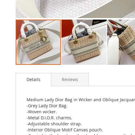
Skip
to
Details
Reviews
the
beginning
of
the
Medium Lady Dior Bag in Wicker and Oblique Jacqua
images
-Grey Lady Dior Bag.
gallery
-Woven wicker.
-Metal D.I.O.R. charms.
-Adjustable shoulder strap.
-Interior Oblique Motif Canvas pouch.