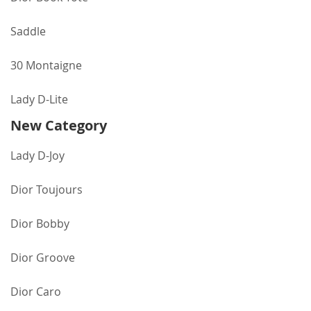
Saddle
30 Montaigne
Lady D-Lite
New Category
Lady D-Joy
Dior Toujours
Dior Bobby
Dior Groove
Dior Caro