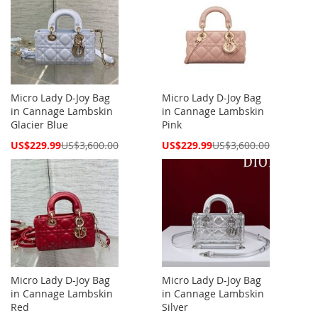
Micro Lady D-Joy Bag
Micro Lady D-Joy Bag
in Cannage Lambskin
in Cannage Lambskin
Glacier Blue
Pink
Special
Special
US$229.99
US$3,600.00
US$229.99
US$3,600.00
Price
Price
Micro Lady D-Joy Bag
Micro Lady D-Joy Bag
in Cannage Lambskin
in Cannage Lambskin
Red
Silver