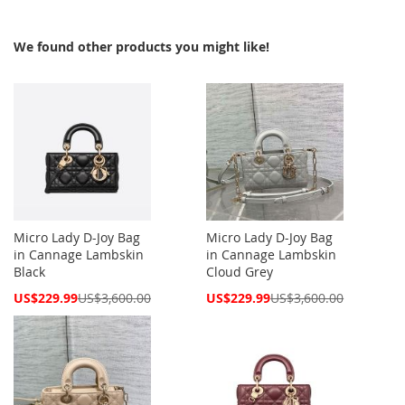
We found other products you might like!
Micro Lady D-Joy Bag
Micro Lady D-Joy Bag
in Cannage Lambskin
in Cannage Lambskin
Black
Cloud Grey
Special
Special
US$229.99
US$3,600.00
US$229.99
US$3,600.00
Price
Price