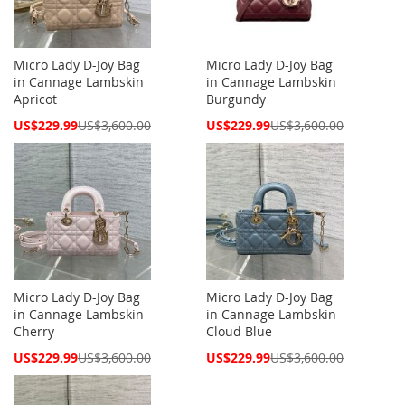
Micro Lady D-Joy Bag
Micro Lady D-Joy Bag
in Cannage Lambskin
in Cannage Lambskin
Apricot
Burgundy
Special
Special
US$229.99
US$3,600.00
US$229.99
US$3,600.00
Price
Price
Micro Lady D-Joy Bag
Micro Lady D-Joy Bag
in Cannage Lambskin
in Cannage Lambskin
Cherry
Cloud Blue
Special
Special
US$229.99
US$3,600.00
US$229.99
US$3,600.00
Price
Price