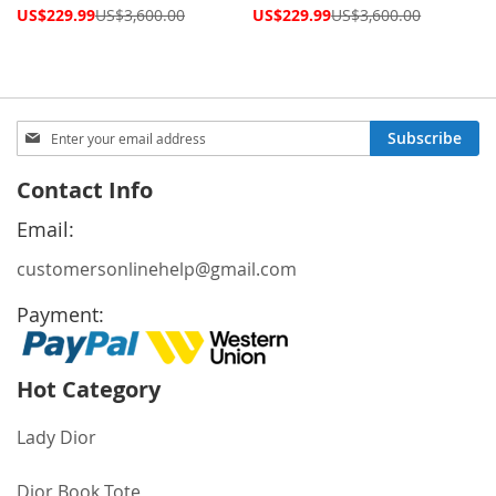
Special
Special
US$229.99
US$3,600.00
US$229.99
US$3,600.00
Price
Price
Sign
Subscribe
Up
for
Contact Info
Our
Newsletter:
Email:
customersonlinehelp@gmail.com
Payment:
Hot Category
Lady Dior
Dior Book Tote