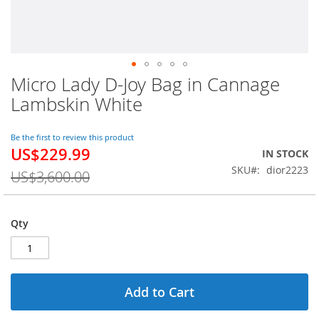
Micro Lady D-Joy Bag in Cannage
Skip
to
Lambskin White
the
beginning
of
Be the first to review this product
US$229.99
the
Special
IN STOCK
images
Price
SKU
dior2223
US$3,600.00
gallery
Qty
Add to Cart