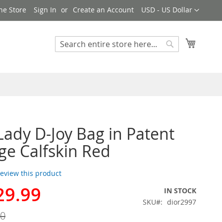
Currency
ne Store
Sign In
Create an Account
USD - US Dollar
My Cart
Search
Search
Lady D-Joy Bag in Patent
e Calfskin Red
 review this product
29.99
IN STOCK
SKU
dior2997
00