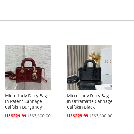
Micro Lady D-Joy Bag
Micro Lady D-Joy Bag
in Patent Cannage
in Ultramatte Cannage
Calfskin Burgundy
Calfskin Black
Special
Special
US$229.99
US$3,600.00
US$229.99
US$3,600.00
Price
Price