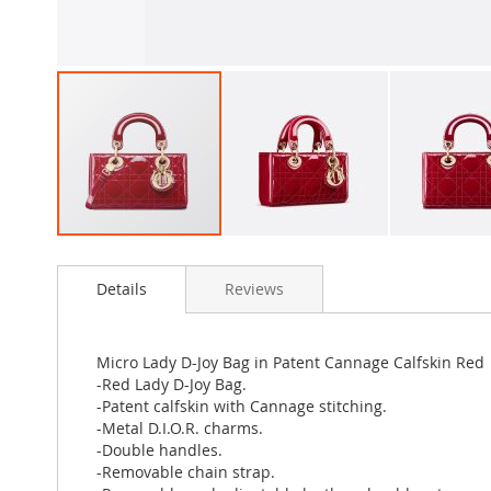
Skip
to
Details
Reviews
the
beginning
of
the
Micro Lady D-Joy Bag in Patent Cannage Calfskin Red
images
-Red Lady D-Joy Bag.
gallery
-Patent calfskin with Cannage stitching.
-Metal D.I.O.R. charms.
-Double handles.
-Removable chain strap.