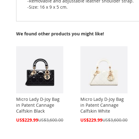
-Removable and adjustable leather shoulder strap.
-Size: 16 x 9 x 5 cm.
We found other products you might like!
Micro Lady D-Joy Bag
Micro Lady D-Joy Bag
in Patent Cannage
in Patent Cannage
Calfskin Black
Calfskin White
Special
Special
US$229.99
US$3,600.00
US$229.99
US$3,600.00
Price
Price