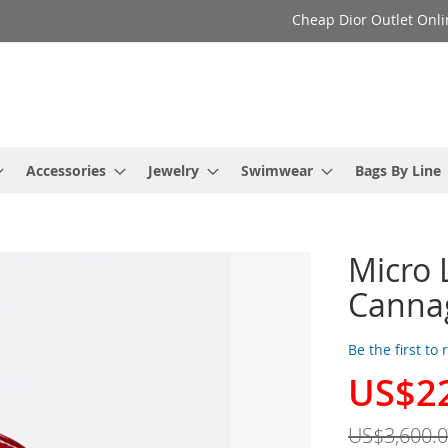
Cheap Dior Outlet Onli
Accessories
Jewelry
Swimwear
Bags By Line
Micro 
Cannag
Be the first to
US$2
Special
Price
US$3,600.