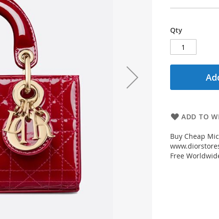
Qty
Add
ADD TO WI
Buy Cheap Micr
www.diorstores
Free Worldwid