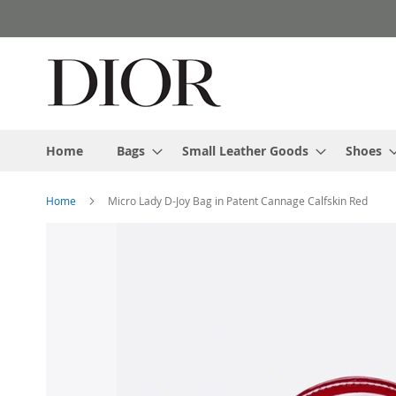
Skip
to
Content
Home
Bags
Small Leather Goods
Shoes
Home
Micro Lady D-Joy Bag in Patent Cannage Calfskin Red
Skip
to
the
end
of
the
images
gallery