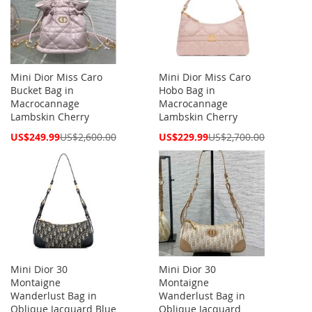
Mini Dior Miss Caro
Mini Dior Miss Caro
Bucket Bag in
Hobo Bag in
Macrocannage
Macrocannage
Lambskin Cherry
Lambskin Cherry
Special
Special
US$249.99
US$2,600.00
US$229.99
US$2,700.00
Price
Price
Mini Dior 30
Mini Dior 30
Montaigne
Montaigne
Wanderlust Bag in
Wanderlust Bag in
Oblique Jacquard Blue
Oblique Jacquard