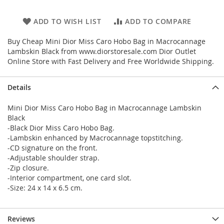
ADD TO WISH LIST
ADD TO COMPARE
Buy Cheap Mini Dior Miss Caro Hobo Bag in Macrocannage
Lambskin Black from www.diorstoresale.com Dior Outlet
Online Store with Fast Delivery and Free Worldwide Shipping.
Details
Mini Dior Miss Caro Hobo Bag in Macrocannage Lambskin
Black
-Black Dior Miss Caro Hobo Bag.
-Lambskin enhanced by Macrocannage topstitching.
-CD signature on the front.
-Adjustable shoulder strap.
-Zip closure.
-Interior compartment, one card slot.
-Size: 24 x 14 x 6.5 cm.
Reviews