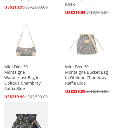
Khaki
Special
US$219.99
US$2,500.00
Price
Special
US$219.99
US$2,500.00
Price
Mini Dior 30
Mini Dior 30
Montaigne
Montaigne Bucket Bag
Wanderlust Bag in
in Oblique Chambray
Oblique Chambray
Raffia Blue
Raffia Blue
Special
US$229.99
US$2,450.00
Price
Special
US$219.99
US$2,500.00
Price