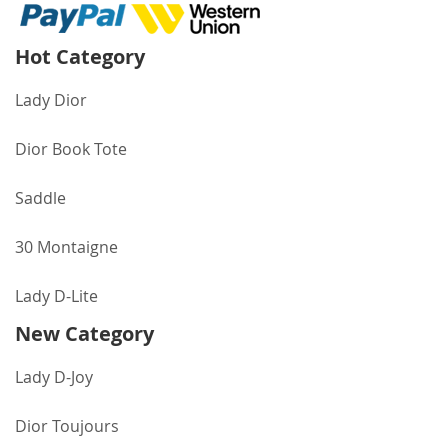
Hot Category
Lady Dior
Dior Book Tote
Saddle
30 Montaigne
Lady D-Lite
New Category
Lady D-Joy
Dior Toujours