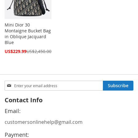
Mini Dior 30
Montaigne Bucket Bag
in Oblique Jacquard
Blue
Special
US$229.99
US$2,450.00
Price
Sign
Subscribe
Up
for
Contact Info
Our
Newsletter:
Email:
customersonlinehelp@gmail.com
Payment: