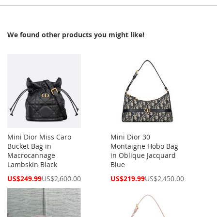
We found other products you might like!
Mini Dior Miss Caro
Mini Dior 30
Bucket Bag in
Montaigne Hobo Bag
Macrocannage
in Oblique Jacquard
Lambskin Black
Blue
Special
Special
US$249.99
US$2,600.00
US$219.99
US$2,450.00
Price
Price