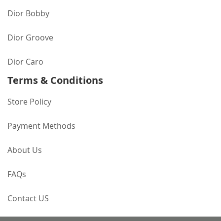
Dior Bobby
Dior Groove
Dior Caro
Terms & Conditions
Store Policy
Payment Methods
About Us
FAQs
Contact US