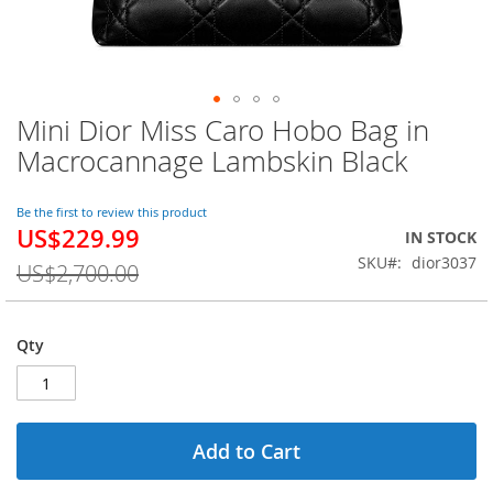
Mini Dior Miss Caro Hobo Bag in
Skip
to
Macrocannage Lambskin Black
the
beginning
of
Be the first to review this product
US$229.99
the
Special
IN STOCK
images
Price
SKU
dior3037
US$2,700.00
gallery
Qty
Add to Cart