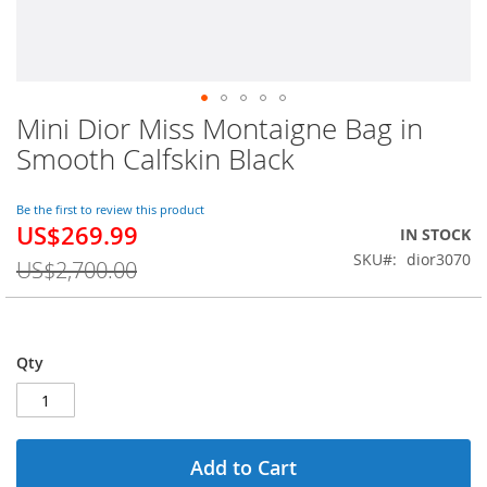
Mini Dior Miss Montaigne Bag in
Skip
to
Smooth Calfskin Black
the
beginning
of
Be the first to review this product
US$269.99
the
Special
IN STOCK
images
Price
SKU
dior3070
US$2,700.00
gallery
Qty
Add to Cart