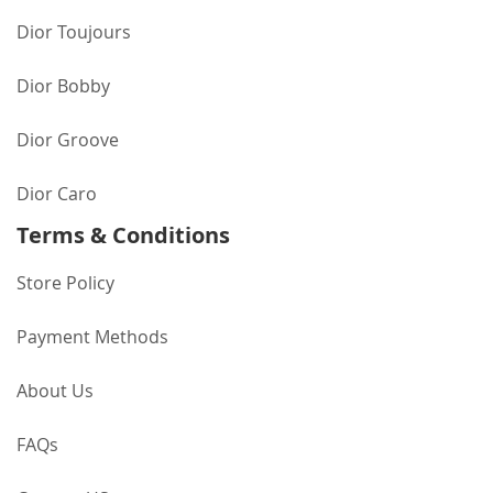
Dior Toujours
Dior Bobby
Dior Groove
Dior Caro
Terms & Conditions
Store Policy
Payment Methods
About Us
FAQs