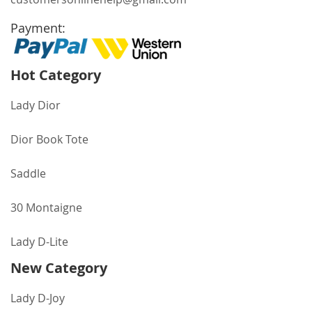
Payment:
Hot Category
Lady Dior
Dior Book Tote
Saddle
30 Montaigne
Lady D-Lite
New Category
Lady D-Joy