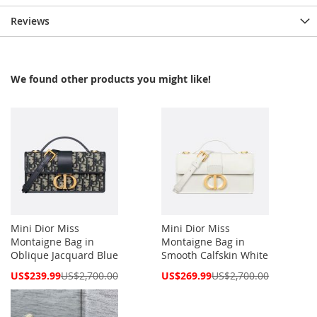
Reviews
We found other products you might like!
Mini Dior Miss
Mini Dior Miss
Montaigne Bag in
Montaigne Bag in
Oblique Jacquard Blue
Smooth Calfskin White
Special
Special
US$239.99
US$2,700.00
US$269.99
US$2,700.00
Price
Price