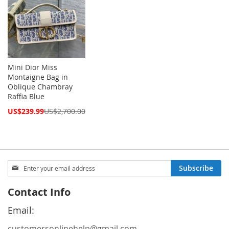
Mini Dior Miss
Montaigne Bag in
Oblique Chambray
Raffia Blue
Special
US$239.99
US$2,700.00
Price
Sign
Subscribe
Up
for
Contact Info
Our
Newsletter:
Email:
customersonlinehelp@gmail.com