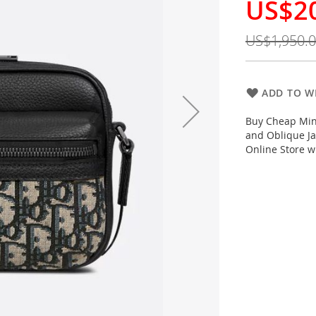
US$2
Special
Price
US$1,950.
ADD TO WI
Buy Cheap Mini
and Oblique Ja
Online Store w