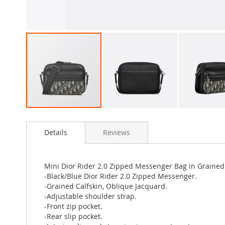
Skip
to
Details
Reviews
the
beginning
of
the
Mini Dior Rider 2.0 Zipped Messenger Bag in Grained
images
-Black/Blue Dior Rider 2.0 Zipped Messenger.
gallery
-Grained Calfskin, Oblique Jacquard.
-Adjustable shoulder strap.
-Front zip pocket.
-Rear slip pocket.