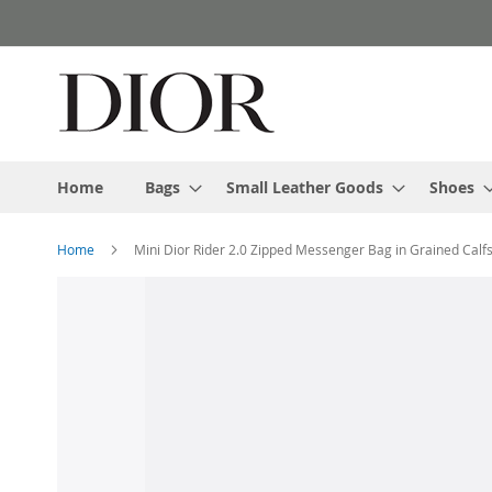
Skip
to
Content
Home
Bags
Small Leather Goods
Shoes
Home
Mini Dior Rider 2.0 Zipped Messenger Bag in Grained Calf
Skip
to
the
end
of
the
images
gallery