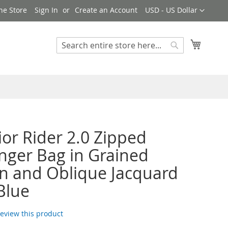
Currency
ne Store
Sign In
Create an Account
USD - US Dollar
My Cart
Search
Search
ior Rider 2.0 Zipped
ger Bag in Grained
in and Oblique Jacquard
Blue
 review this product