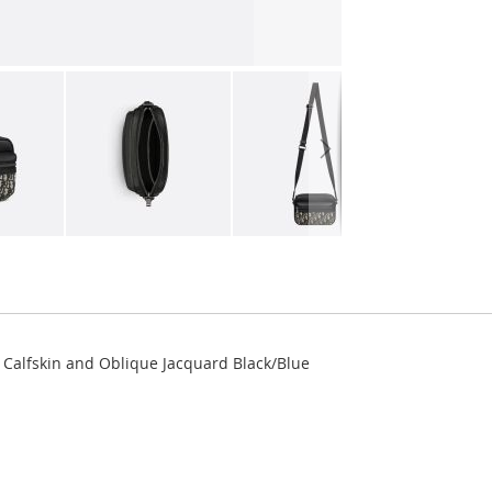
 Calfskin and Oblique Jacquard Black/Blue