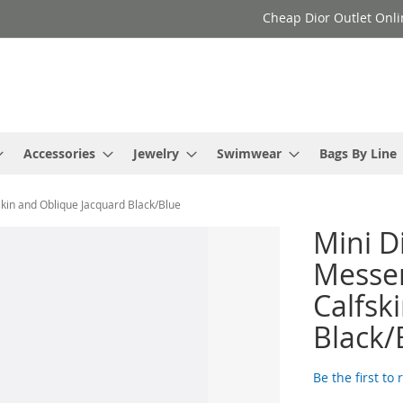
Cheap Dior Outlet Onli
Accessories
Jewelry
Swimwear
Bags By Line
skin and Oblique Jacquard Black/Blue
Mini D
Messen
Calfsk
Black/
Be the first to