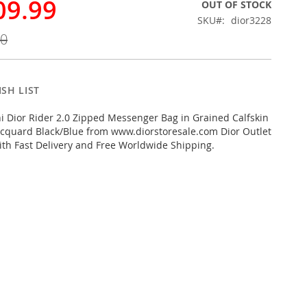
09.99
OUT OF STOCK
SKU
dior3228
00
SH LIST
 Dior Rider 2.0 Zipped Messenger Bag in Grained Calfskin
cquard Black/Blue from www.diorstoresale.com Dior Outlet
ith Fast Delivery and Free Worldwide Shipping.