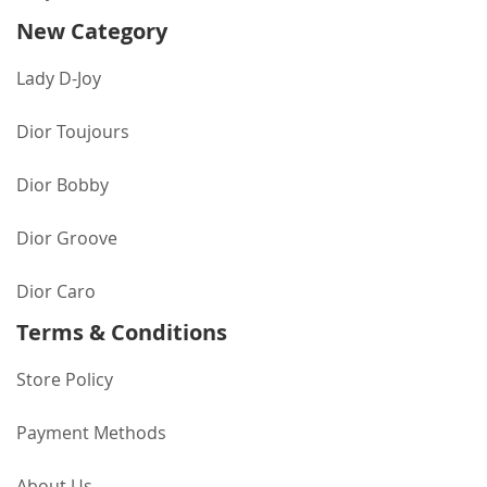
New Category
Lady D-Joy
Dior Toujours
Dior Bobby
Dior Groove
Dior Caro
Terms & Conditions
Store Policy
Payment Methods
About Us