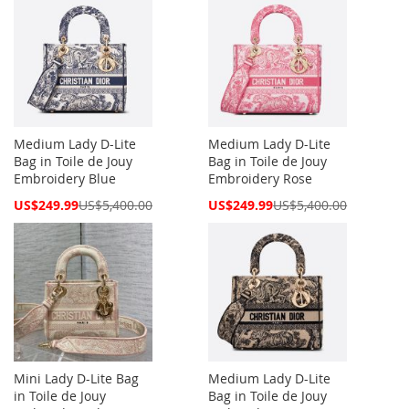
Medium Lady D-Lite
Medium Lady D-Lite
Bag in Toile de Jouy
Bag in Toile de Jouy
Embroidery Blue
Embroidery Rose
Special
Special
US$249.99
US$5,400.00
US$249.99
US$5,400.00
Price
Price
Mini Lady D-Lite Bag
Medium Lady D-Lite
in Toile de Jouy
Bag in Toile de Jouy