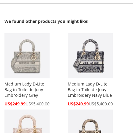
We found other products you might like!
Medium Lady D-Lite
Medium Lady D-Lite
Bag in Toile de Jouy
Bag in Toile de Jouy
Embroidery Grey
Embroidery Navy Blue
Special
Special
US$249.99
US$5,400.00
US$249.99
US$5,400.00
Price
Price