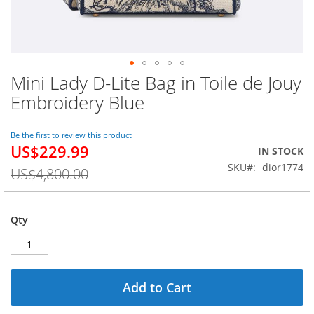
Mini Lady D-Lite Bag in Toile de Jouy
Skip
to
Embroidery Blue
the
beginning
of
Be the first to review this product
US$229.99
the
Special
IN STOCK
images
Price
SKU
dior1774
US$4,800.00
gallery
Qty
Add to Cart