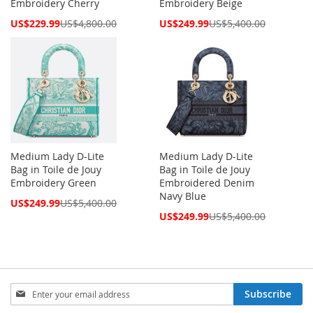
Embroidery Cherry
Embroidery Beige
Special
Special
US$229.99
US$4,800.00
US$249.99
US$5,400.00
Price
Price
Medium Lady D-Lite
Medium Lady D-Lite
Bag in Toile de Jouy
Bag in Toile de Jouy
Embroidery Green
Embroidered Denim
Navy Blue
Special
US$249.99
US$5,400.00
Price
Special
US$249.99
US$5,400.00
Price
Sign
Subscribe
Up