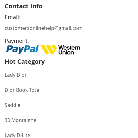
for
Contact Info
Our
Newsletter:
Email:
customersonlinehelp@gmail.com
Payment:
Hot Category
Lady Dior
Dior Book Tote
Saddle
30 Montaigne
Lady D-Lite