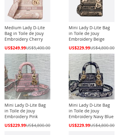
Medium Lady D-Lite
Mini Lady D-Lite Bag
Bag in Toile de Jouy
in Toile de Jouy
Embroidery Cherry
Embroidery Beige
Special
Special
US$249.99
US$5,400.00
US$229.99
US$4,800.00
Price
Price
Mini Lady D-Lite Bag
Mini Lady D-Lite Bag
in Toile de Jouy
in Toile de Jouy
Embroidery Pink
Embroidery Navy Blue
Special
Special
US$229.99
US$4,800.00
US$229.99
US$4,800.00
Price
Price