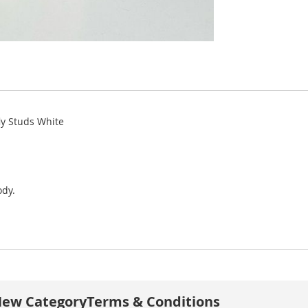
ly Studs White
ody.
ew Category
Terms & Conditions