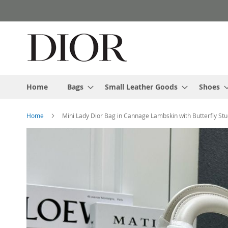
Skip
to
Content
Home
Bags
Small Leather Goods
Shoes
Home
Mini Lady Dior Bag in Cannage Lambskin with Butterfly St
Skip
to
the
end
of
the
images
gallery