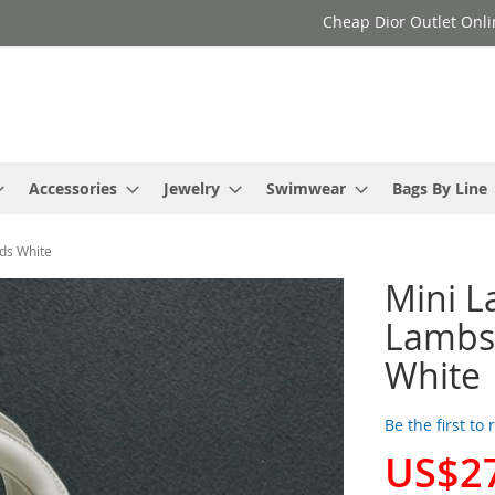
Cheap Dior Outlet Onli
Accessories
Jewelry
Swimwear
Bags By Line
uds White
Mini L
Lambsk
White
Be the first to
US$2
Special