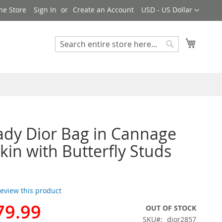
Currency
ne Store
Sign In
Create an Account
USD - US Dollar
My Cart
Search
Search
ady Dior Bag in Cannage
in with Butterfly Studs
 review this product
79.99
OUT OF STOCK
SKU
dior2857