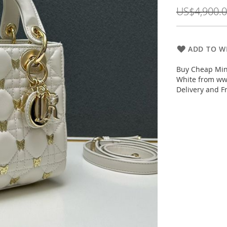
Price
US$4,900.
ADD TO WI
Buy Cheap Mini
White from www
Delivery and F