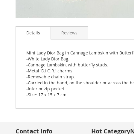
Skip
to
Details
Reviews
the
beginning
of
the
Mini Lady Dior Bag in Cannage Lambskin with Butterf
images
-White Lady Dior Bag.
gallery
-Cannage Lambskin, with butterfly studs.
-Metal 'D.I.O.R.' charms.
-Removable chain strap.
-Carried in the hand, on the shoulder or across the b
-Interior zip pocket.
-Size: 17 x 15 x 7 cm.
Contact Info
Hot Category
N