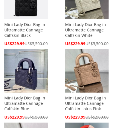
Mini Lady Dior Bag in
Mini Lady Dior Bag in
Ultramatte Cannage
Ultramatte Cannage
Calfskin Black
Calfskin White
Special
Special
US$229.99
US$5,500.00
US$229.99
US$5,500.00
Price
Price
Mini Lady Dior Bag in
Mini Lady Dior Bag in
Ultramatte Cannage
Ultramatte Cannage
Calfskin Blue
Calfskin Lotus Pink
Special
Special
US$229.99
US$5,500.00
US$229.99
US$5,500.00
Price
Price