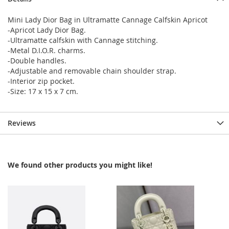
Mini Lady Dior Bag in Ultramatte Cannage Calfskin Apricot
-Apricot Lady Dior Bag.
-Ultramatte calfskin with Cannage stitching.
-Metal D.I.O.R. charms.
-Double handles.
-Adjustable and removable chain shoulder strap.
-Interior zip pocket.
-Size: 17 x 15 x 7 cm.
Reviews
We found other products you might like!