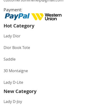
customersonlinehelp@gmail.com
Payment:
Hot Category
Lady Dior
Dior Book Tote
Saddle
30 Montaigne
Lady D-Lite
New Category
Lady D-Joy