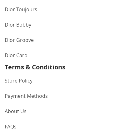
Dior Toujours
Dior Bobby
Dior Groove
Dior Caro
Terms & Conditions
Store Policy
Payment Methods
About Us
FAQs