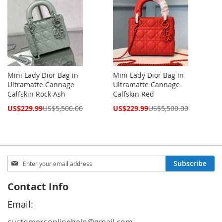
Mini Lady Dior Bag in
Mini Lady Dior Bag in
Ultramatte Cannage
Ultramatte Cannage
Calfskin Rock Ash
Calfskin Red
Special
Special
US$229.99
US$5,500.00
US$229.99
US$5,500.00
Price
Price
Sign
Subscribe
Up
for
Contact Info
Our
Newsletter:
Email: