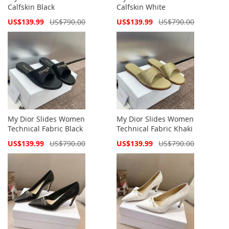
Calfskin Black
Calfskin White
Special
Special
US$139.99
US$790.00
US$139.99
US$790.00
Price
Price
My Dior Slides Women
My Dior Slides Women
Technical Fabric Black
Technical Fabric Khaki
Special
Special
US$139.99
US$790.00
US$139.99
US$790.00
Price
Price