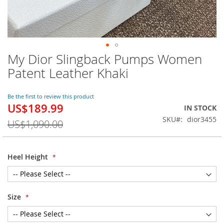
My Dior Slingback Pumps Women
Skip
to
Patent Leather Khaki
the
beginning
of
Be the first to review this product
US$189.99
the
Special
IN STOCK
images
Price
SKU
dior3455
US$1,090.00
gallery
Heel Height
Size