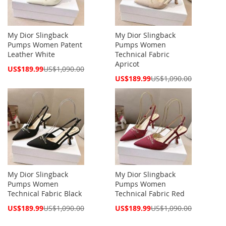
My Dior Slingback
My Dior Slingback
Pumps Women Patent
Pumps Women
Leather White
Technical Fabric
Apricot
Special
US$189.99
US$1,090.00
Price
Special
US$189.99
US$1,090.00
Price
My Dior Slingback
My Dior Slingback
Pumps Women
Pumps Women
Technical Fabric Black
Technical Fabric Red
Special
Special
US$189.99
US$1,090.00
US$189.99
US$1,090.00
Price
Price