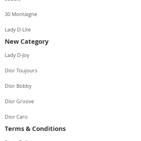
30 Montaigne
Lady D-Lite
New Category
Lady D-Joy
Dior Toujours
Dior Bobby
Dior Groove
Dior Caro
Terms & Conditions