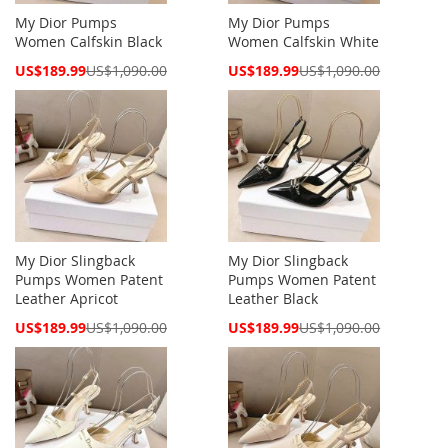
My Dior Pumps
My Dior Pumps
Women Calfskin Black
Women Calfskin White
Special
Special
US$189.99
US$1,090.00
US$189.99
US$1,090.00
Price
Price
My Dior Slingback
My Dior Slingback
Pumps Women Patent
Pumps Women Patent
Leather Apricot
Leather Black
Special
Special
US$189.99
US$1,090.00
US$189.99
US$1,090.00
Price
Price