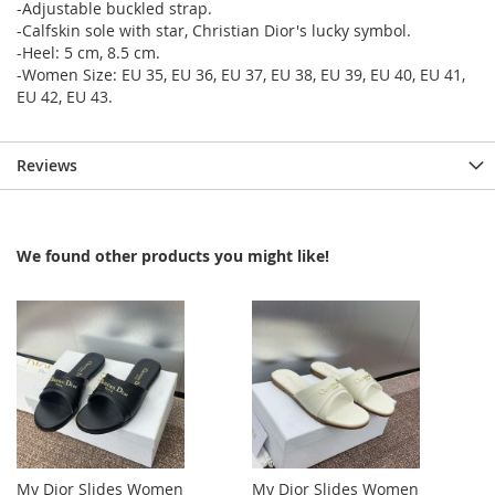
-Adjustable buckled strap.
-Calfskin sole with star, Christian Dior's lucky symbol.
-Heel: 5 cm, 8.5 cm.
-Women Size: EU 35, EU 36, EU 37, EU 38, EU 39, EU 40, EU 41,
EU 42, EU 43.
Reviews
We found other products you might like!
My Dior Slides Women
My Dior Slides Women