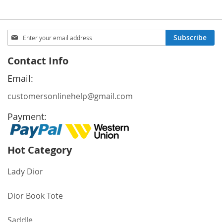
Sign
Subscribe
Up
for
Contact Info
Our
Newsletter:
Email:
customersonlinehelp@gmail.com
Payment:
Hot Category
Lady Dior
Dior Book Tote
Saddle