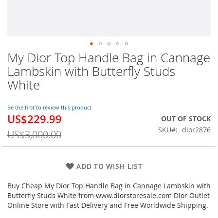
My Dior Top Handle Bag in Cannage
Skip
to
Lambskin with Butterfly Studs
the
White
beginning
of
the
Be the first to review this product
images
US$229.99
Special
OUT OF STOCK
gallery
Price
SKU
dior2876
US$3,000.00
ADD TO WISH LIST
Buy Cheap My Dior Top Handle Bag in Cannage Lambskin with
Butterfly Studs White from www.diorstoresale.com Dior Outlet
Online Store with Fast Delivery and Free Worldwide Shipping.