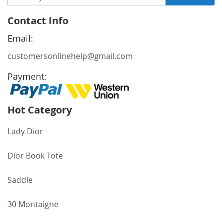
Up
for
Contact Info
Our
Newsletter:
Email:
customersonlinehelp@gmail.com
Payment:
Hot Category
Lady Dior
Dior Book Tote
Saddle
30 Montaigne