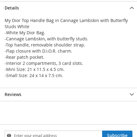
Details
My Dior Top Handle Bag in Cannage Lambskin with Butterfly
Studs White
-White My Dior Bag.
-Cannage Lambskin, with butterfly studs.
-Top handle, removable shoulder strap.
-Flap closure with D.I.O.R. charm.
-Rear patch pocket.
-Interior 2 compartments, 3 card slots.
-Mini Size: 21 x 11.5 x 4.5 cm.
-Small Size: 24 x 14 x 7.5 cm.
Reviews
Sign
Subscribe