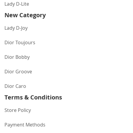
Lady D-Lite
New Category
Lady D-Joy
Dior Toujours
Dior Bobby
Dior Groove
Dior Caro
Terms & Conditions
Store Policy
Payment Methods