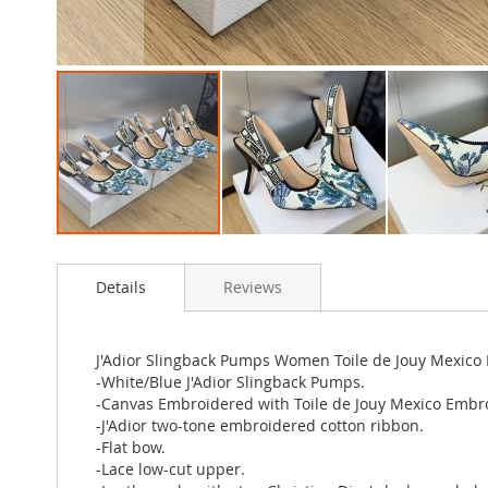
Skip
to
Details
Reviews
the
beginning
of
the
J'Adior Slingback Pumps Women Toile de Jouy Mexico
images
-White/Blue J'Adior Slingback Pumps.
gallery
-Canvas Embroidered with Toile de Jouy Mexico Embr
-J'Adior two-tone embroidered cotton ribbon.
-Flat bow.
-Lace low-cut upper.