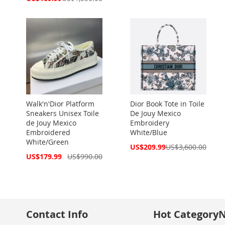
Price
Walk'n'Dior Platform
Dior Book Tote in Toile
Sneakers Unisex Toile
De Jouy Mexico
de Jouy Mexico
Embroidery
Embroidered
White/Blue
White/Green
Special
US$209.99
US$3,600.00
Price
Special
US$179.99
US$990.00
Price
Contact Info
Hot Category
N