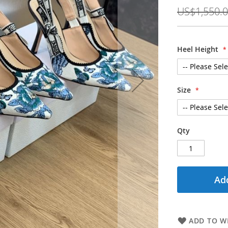
Price
US$1,550.
Heel Height
Size
Qty
Add
ADD TO WI