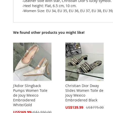
-Leather sole with star, Christian Dior's lucky symbol.
-Heel height: Flat, 6.5 cm, 10 cm.
-Women Size: EU 34, EU 35, EU 36, EU 37, EU 38, EU 39,
We found other products you might like!
J'Adior Slingback
Christian Dior Dway
Pumps Women Toile
Slides Women Toile de
de Jouy Mexico
Jouy Mexico
Embroidered
Embroidered Black
White/Gold
Special
US$139.99
US$775.00
Price
Special
US$169.99
US$1,550.00