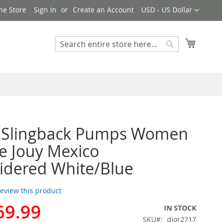
Currency
ne Store
Sign In
Create an Account
USD - US Dollar
My Cart
Search
Search
r Slingback Pumps Women
de Jouy Mexico
idered White/Blue
 review this product
69.99
IN STOCK
SKU
dior2717