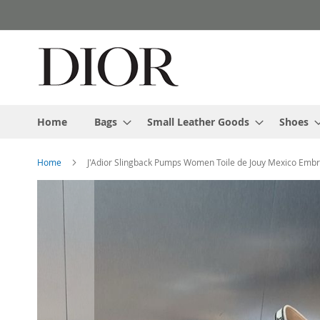
Skip
to
Content
Home
Bags
Small Leather Goods
Shoes
Home
J'Adior Slingback Pumps Women Toile de Jouy Mexico Emb
Skip
to
the
end
of
the
images
gallery