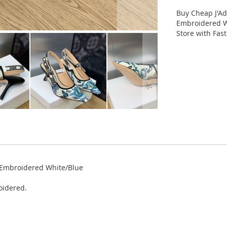
Buy Cheap J'A
Embroidered W
Store with Fas
 Embroidered White/Blue
oidered.