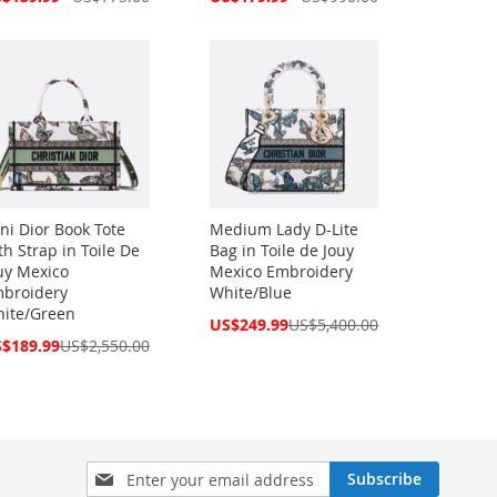
ce
Price
ni Dior Book Tote
Medium Lady D-Lite
th Strap in Toile De
Bag in Toile de Jouy
uy Mexico
Mexico Embroidery
broidery
White/Blue
ite/Green
Special
US$249.99
US$5,400.00
Price
cial
$189.99
US$2,550.00
ce
Sign
Subscribe
Up