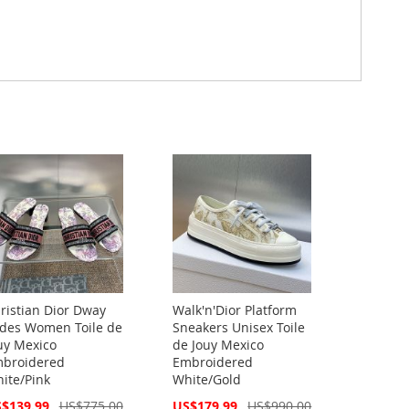
ristian Dior Dway
Walk'n'Dior Platform
ides Women Toile de
Sneakers Unisex Toile
uy Mexico
de Jouy Mexico
broidered
Embroidered
ite/Pink
White/Gold
cial
Special
$139.99
US$775.00
US$179.99
US$990.00