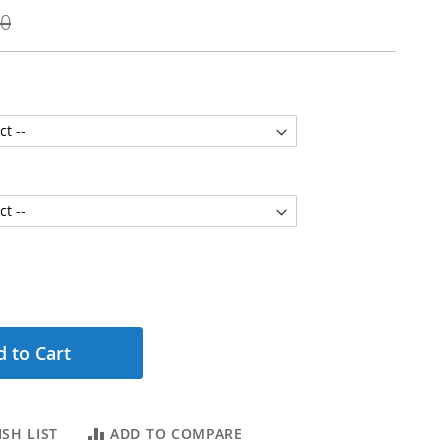
00
 to Cart
SH LIST
ADD TO COMPARE