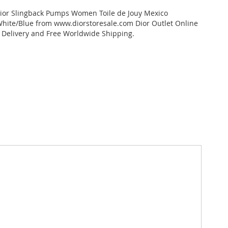
dior Slingback Pumps Women Toile de Jouy Mexico
hite/Blue from www.diorstoresale.com Dior Outlet Online
t Delivery and Free Worldwide Shipping.