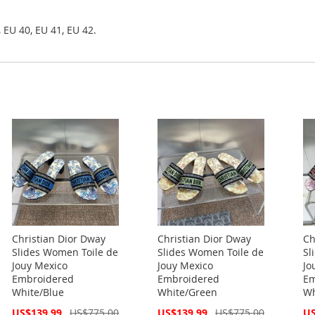
 EU 40, EU 41, EU 42.
Christian Dior Dway
Christian Dior Dway
Ch
Slides Women Toile de
Slides Women Toile de
Sl
Jouy Mexico
Jouy Mexico
Jo
Embroidered
Embroidered
Em
White/Blue
White/Green
Wh
Special
Special
Spe
US$139.99
US$775.00
US$139.99
US$775.00
US