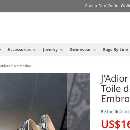
Cheap Dior Outlet Onli
Accessories
Jewelry
Swimwear
Bags By Line
roidered White/Blue
J'Adio
Toile 
Embro
Be the first to
US$1
Special