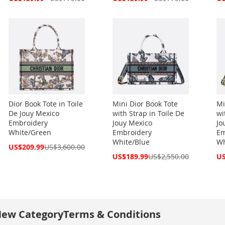
Price
Price
Pri
Dior Book Tote in Toile
Mini Dior Book Tote
Mi
De Jouy Mexico
with Strap in Toile De
wi
Embroidery
Jouy Mexico
Jo
White/Green
Embroidery
Em
White/Blue
Wh
Special
US$209.99
US$3,600.00
Price
Special
Spe
US$189.99
US$2,550.00
US
Price
Pri
ew Category
Terms & Conditions