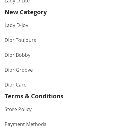
Lady D-Lite
New Category
Lady D-Joy
Dior Toujours
Dior Bobby
Dior Groove
Dior Caro
Terms & Conditions
Store Policy
Payment Methods