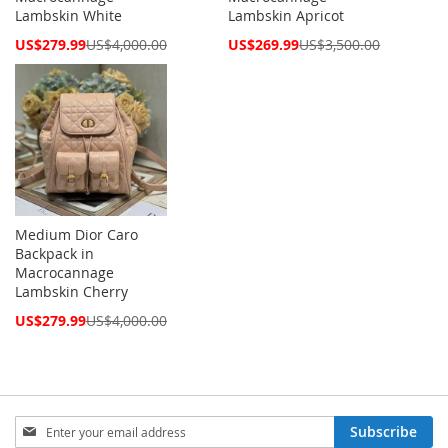
Lambskin White
Lambskin Apricot
Special
Special
US$279.99
US$4,000.00
US$269.99
US$3,500.00
Price
Price
Medium Dior Caro
Backpack in
Macrocannage
Lambskin Cherry
Special
US$279.99
US$4,000.00
Price
Sign
Subscribe
Up