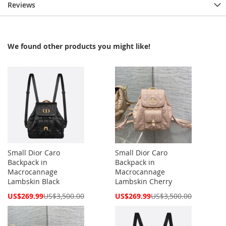
Reviews
We found other products you might like!
Small Dior Caro
Small Dior Caro
Backpack in
Backpack in
Macrocannage
Macrocannage
Lambskin Black
Lambskin Cherry
Special
Special
US$269.99
US$3,500.00
US$269.99
US$3,500.00
Price
Price