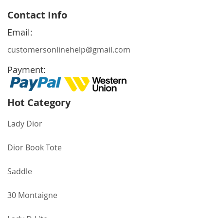
for
Contact Info
Our
Newsletter:
Email:
customersonlinehelp@gmail.com
Payment:
Hot Category
Lady Dior
Dior Book Tote
Saddle
30 Montaigne