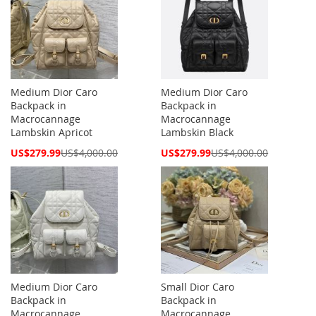
Medium Dior Caro
Medium Dior Caro
Backpack in
Backpack in
Macrocannage
Macrocannage
Lambskin Apricot
Lambskin Black
Special
Special
US$279.99
US$4,000.00
US$279.99
US$4,000.00
Price
Price
Medium Dior Caro
Small Dior Caro
Backpack in
Backpack in
Macrocannage
Macrocannage