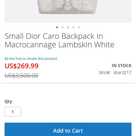
Small Dior Caro Backpack in
Skip
to
Macrocannage Lambskin White
the
beginning
of
Be the first to review this product
US$269.99
the
Special
IN STOCK
images
Price
SKU
dior3217
US$3,500.00
gallery
Qty
Add to Cart