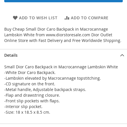
ADD TO WISH LIST
ADD TO COMPARE
Buy Cheap Small Dior Caro Backpack in Macrocannage
Lambskin White from www.diorstoresale.com Dior Outlet
Online Store with Fast Delivery and Free Worldwide Shipping.
Details
Small Dior Caro Backpack in Macrocannage Lambskin White
-White Dior Caro Backpack.
-Lambskin elevated by Macrocannage topstitching.
-CD signature on the front.
-Metal handle, Adjustable backpack straps.
-Flap and drawstring closure.
-Front slip pockets with flaps.
-Interior slip pocket.
-Size: 18 x 18.5 x 8.5 cm.