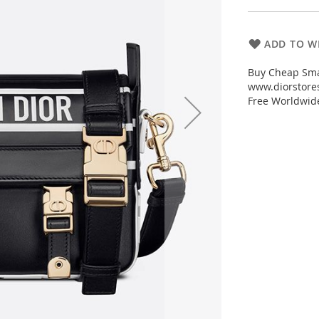
ADD TO WI
Buy Cheap Sma
www.diorstores
Free Worldwid