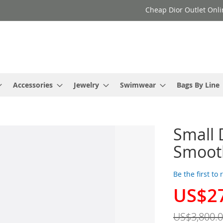
Cheap Dior Outlet Onli
Accessories
Jewelry
Swimwear
Bags By Line
Small 
Smooth
Be the first to
US$2
Special
Price
US$3,800.