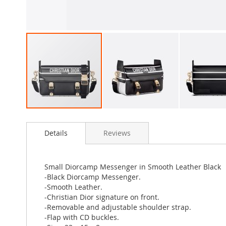
Skip
to
Details
Reviews
the
beginning
of
the
Small Diorcamp Messenger in Smooth Leather Black
images
-Black Diorcamp Messenger.
gallery
-Smooth Leather.
-Christian Dior signature on front.
-Removable and adjustable shoulder strap.
-Flap with CD buckles.