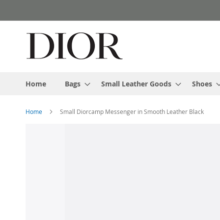
Skip
to
Content
Home
Bags
Small Leather Goods
Shoes
Home
Small Diorcamp Messenger in Smooth Leather Black
Skip
to
the
end
of
the
images
gallery