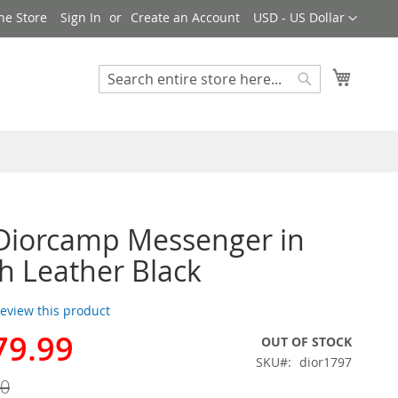
Currency
ne Store
Sign In
Create an Account
USD - US Dollar
My Cart
Search
Search
Diorcamp Messenger in
 Leather Black
 review this product
79.99
OUT OF STOCK
SKU
dior1797
00