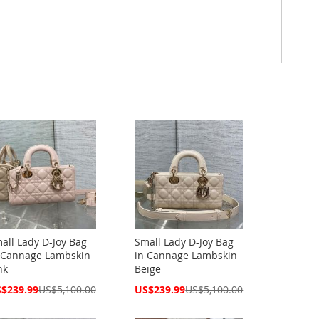
all Lady D-Joy Bag
Small Lady D-Joy Bag
 Cannage Lambskin
in Cannage Lambskin
nk
Beige
cial
Special
$239.99
US$5,100.00
US$239.99
US$5,100.00
ce
Price