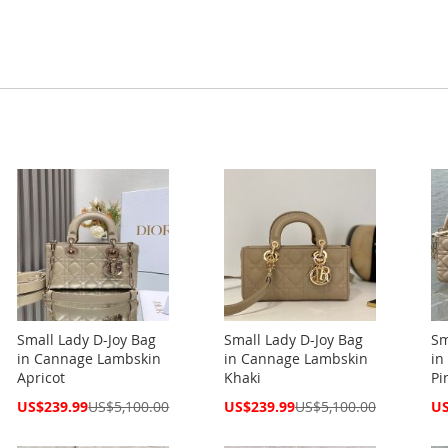
Small Lady D-Joy Bag
Small Lady D-Joy Bag
Sm
in Cannage Lambskin
in Cannage Lambskin
in
Apricot
Khaki
Pi
Special
Special
Spe
US$239.99
US$5,100.00
US$239.99
US$5,100.00
US
Price
Price
Pri