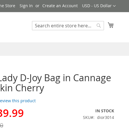
Currency
ne Store
Sign In
Create an Account
USD - US Dollar
My Cart
Search
Search
Lady D-Joy Bag in Cannage
kin Cherry
 review this product
39.99
IN STOCK
SKU
dior3014
00