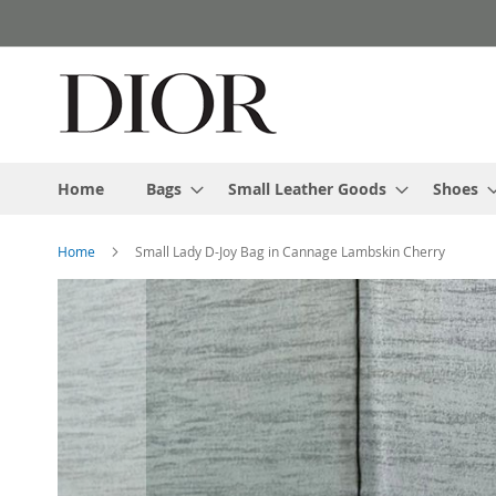
Skip
to
Content
Home
Bags
Small Leather Goods
Shoes
Home
Small Lady D-Joy Bag in Cannage Lambskin Cherry
Skip
to
the
end
of
the
images
gallery