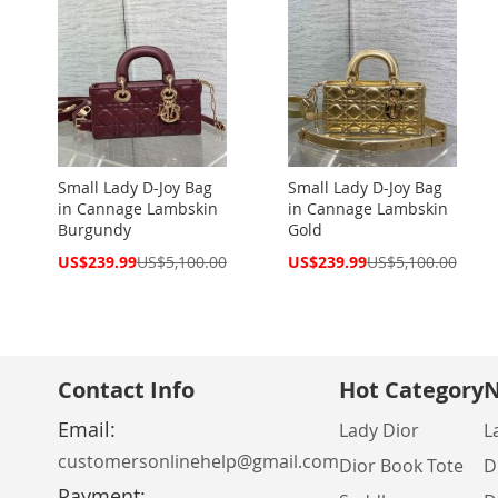
Small Lady D-Joy Bag
Small Lady D-Joy Bag
in Cannage Lambskin
in Cannage Lambskin
Burgundy
Gold
Special
Special
US$239.99
US$5,100.00
US$239.99
US$5,100.00
Price
Price
Contact Info
Hot Category
N
Email:
Lady Dior
L
customersonlinehelp@gmail.com
Dior Book Tote
D
Payment: