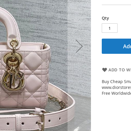
Qty
Add
ADD TO WI
Buy Cheap Sma
www.diorstores
Free Worldwid