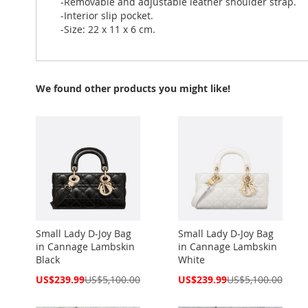
-Removable and adjustable leather shoulder strap.
-Interior slip pocket.
-Size: 22 x 11 x 6 cm.
We found other products you might like!
Small Lady D-Joy Bag
Small Lady D-Joy Bag
in Cannage Lambskin
in Cannage Lambskin
Black
White
Special
Special
US$239.99
US$5,100.00
US$239.99
US$5,100.00
Price
Price