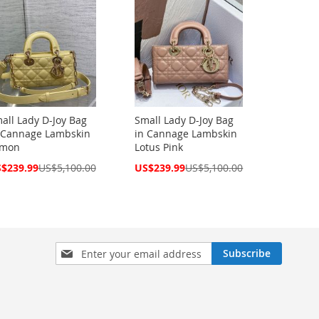
all Lady D-Joy Bag
Small Lady D-Joy Bag
 Cannage Lambskin
in Cannage Lambskin
emon
Lotus Pink
cial
Special
$239.99
US$5,100.00
US$239.99
US$5,100.00
ce
Price
Sign
Subscribe
Up
for
Our
Newsletter: