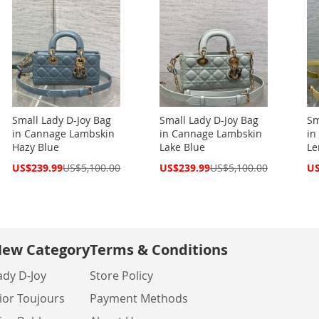
Small Lady D-Joy Bag
Small Lady D-Joy Bag
Sm
in Cannage Lambskin
in Cannage Lambskin
in
Hazy Blue
Lake Blue
L
Special
Special
Spe
US$239.99
US$5,100.00
US$239.99
US$5,100.00
US
Price
Price
Pri
ew Category
Terms & Conditions
ady D-Joy
Store Policy
ior Toujours
Payment Methods