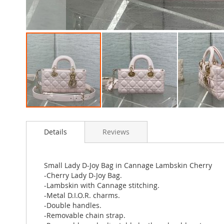
Skip
to
Details
Reviews
the
beginning
of
the
Small Lady D-Joy Bag in Cannage Lambskin Cherry
images
-Cherry Lady D-Joy Bag.
gallery
-Lambskin with Cannage stitching.
-Metal D.I.O.R. charms.
-Double handles.
-Removable chain strap.