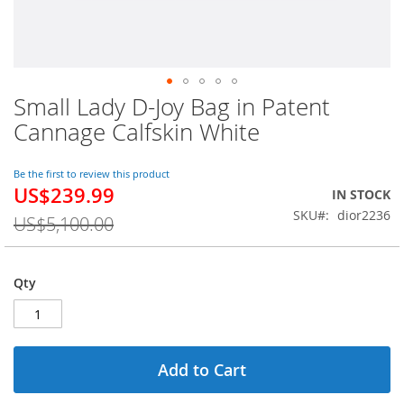
Small Lady D-Joy Bag in Patent
Skip
to
Cannage Calfskin White
the
beginning
of
Be the first to review this product
US$239.99
the
Special
IN STOCK
images
Price
SKU
dior2236
US$5,100.00
gallery
Qty
Add to Cart