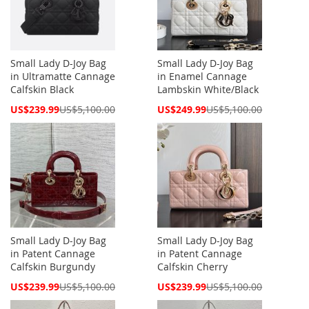
Small Lady D-Joy Bag
Small Lady D-Joy Bag
in Ultramatte Cannage
in Enamel Cannage
Calfskin Black
Lambskin White/Black
Special
Special
US$239.99
US$5,100.00
US$249.99
US$5,100.00
Price
Price
Small Lady D-Joy Bag
Small Lady D-Joy Bag
in Patent Cannage
in Patent Cannage
Calfskin Burgundy
Calfskin Cherry
Special
Special
US$239.99
US$5,100.00
US$239.99
US$5,100.00
Price
Price