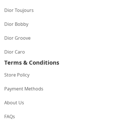
Dior Toujours
Dior Bobby
Dior Groove
Dior Caro
Terms & Conditions
Store Policy
Payment Methods
About Us
FAQs