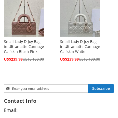
Small Lady D-Joy Bag
Small Lady D-Joy Bag
in Ultramatte Cannage
in Ultramatte Cannage
Calfskin Blush Pink
Calfskin White
Special
Special
US$239.99
US$5,100.00
US$239.99
US$5,100.00
Price
Price
Sign
Subscribe
Up
for
Contact Info
Our
Newsletter:
Email: