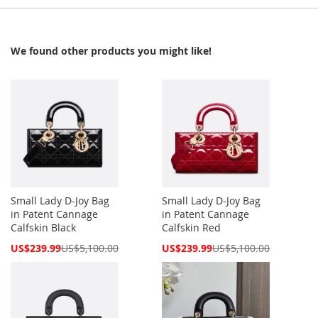
We found other products you might like!
Small Lady D-Joy Bag
Small Lady D-Joy Bag
in Patent Cannage
in Patent Cannage
Calfskin Black
Calfskin Red
Special
Special
US$239.99
US$5,100.00
US$239.99
US$5,100.00
Price
Price