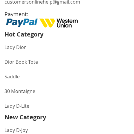
customersonlinehelp@gmail.com
Payment:
Hot Category
Lady Dior
Dior Book Tote
Saddle
30 Montaigne
Lady D-Lite
New Category
Lady D-Joy