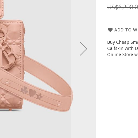
Price
US$6,200.
ADD TO WI
Buy Cheap Sma
Calfskin with 
Online Store w