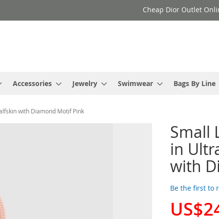
Cheap Dior Outlet Onli
Accessories
Jewelry
Swimwear
Bags By Line
lfskin with Diamond Motif Pink
Small 
in Ult
with D
Be the first to
US$2
Special