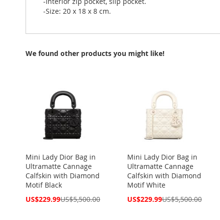
-Interior zip pocket, slip pocket.
-Size: 20 x 18 x 8 cm.
We found other products you might like!
Mini Lady Dior Bag in
Mini Lady Dior Bag in
Ultramatte Cannage
Ultramatte Cannage
Calfskin with Diamond
Calfskin with Diamond
Motif Black
Motif White
Special
Special
US$229.99
US$5,500.00
US$229.99
US$5,500.00
Price
Price