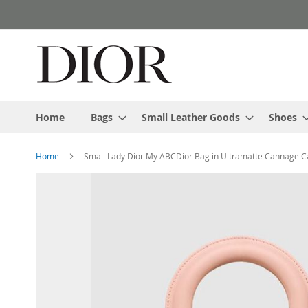
Skip
to
Content
Home
Bags
Small Leather Goods
Shoes
Home
Small Lady Dior My ABCDior Bag in Ultramatte Cannage Ca
Skip
to
the
end
of
the
images
gallery