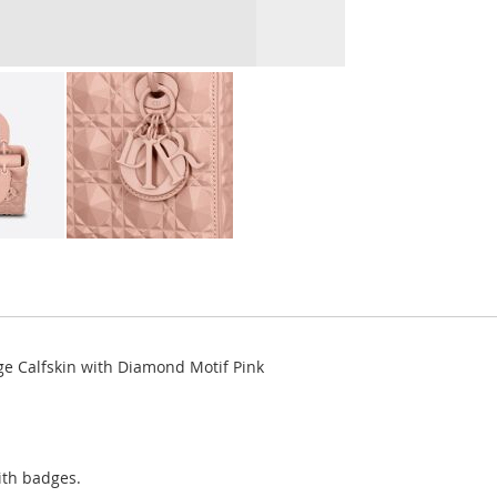
e Calfskin with Diamond Motif Pink
ith badges.