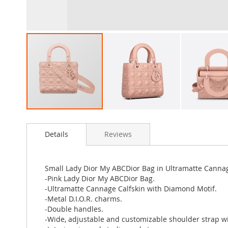
Skip
to
Details
Reviews
the
beginning
of
the
Small Lady Dior My ABCDior Bag in Ultramatte Cannag
images
-Pink Lady Dior My ABCDior Bag.
gallery
-Ultramatte Cannage Calfskin with Diamond Motif.
-Metal D.I.O.R. charms.
-Double handles.
-Wide, adjustable and customizable shoulder strap w