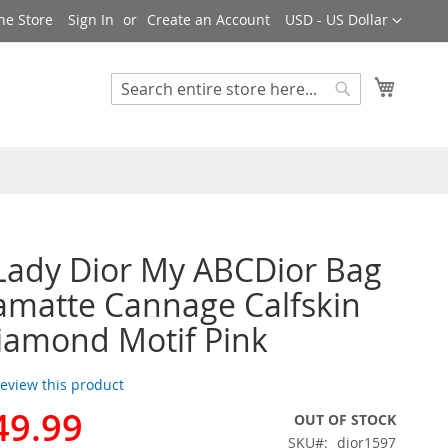
Currency
ne Store
Sign In
Create an Account
USD - US Dollar
My Cart
Search
Search
Lady Dior My ABCDior Bag
ramatte Cannage Calfskin
iamond Motif Pink
 review this product
49.99
OUT OF STOCK
SKU
dior1597