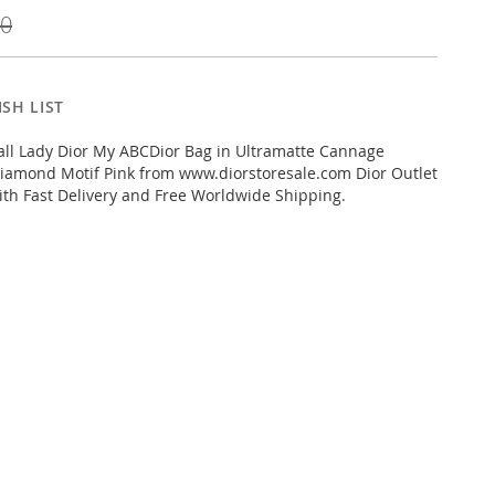
00
SH LIST
ll Lady Dior My ABCDior Bag in Ultramatte Cannage
Diamond Motif Pink from www.diorstoresale.com Dior Outlet
ith Fast Delivery and Free Worldwide Shipping.