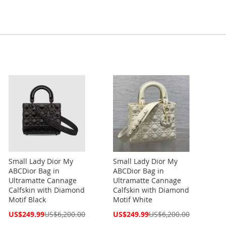
Small Lady Dior My
Small Lady Dior My
ABCDior Bag in
ABCDior Bag in
Ultramatte Cannage
Ultramatte Cannage
Calfskin with Diamond
Calfskin with Diamond
Motif Black
Motif White
Special
Special
US$249.99
US$6,200.00
US$249.99
US$6,200.00
Price
Price