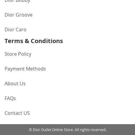
Dior Bobby
Dior Groove
Dior Caro
Terms & Conditions
Store Policy
Payment Methods
About Us
FAQs
Contact US
© Dior Outlet Online Store. All rights reserved.