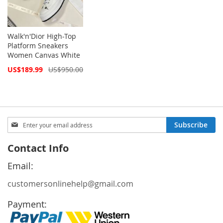
Walk'n'Dior High-Top
Platform Sneakers
Women Canvas White
Special
US$189.99
US$950.00
Price
Sign
Subscribe
Up
for
Contact Info
Our
Newsletter:
Email:
customersonlinehelp@gmail.com
Payment: