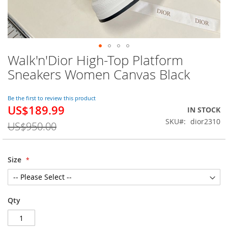
Walk'n'Dior High-Top Platform
Skip
to
Sneakers Women Canvas Black
the
beginning
of
Be the first to review this product
US$189.99
the
Special
IN STOCK
images
Price
SKU
dior2310
US$950.00
gallery
Size
Qty