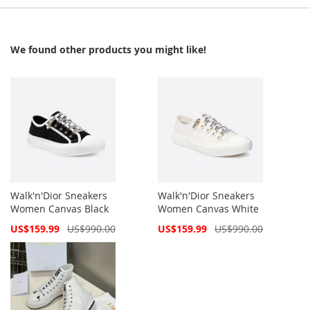
We found other products you might like!
Walk'n'Dior Sneakers
Walk'n'Dior Sneakers
Women Canvas Black
Women Canvas White
Special
Special
US$159.99
US$990.00
US$159.99
US$990.00
Price
Price