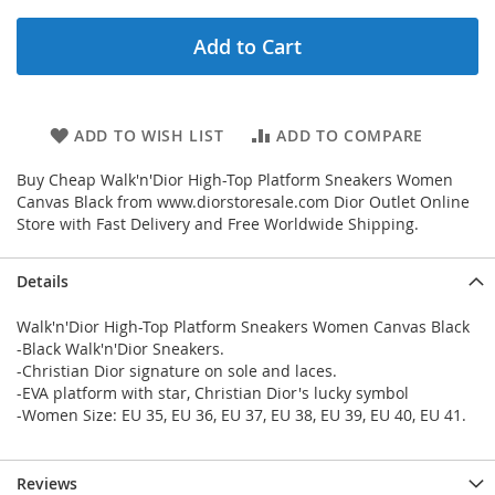
Add to Cart
ADD TO WISH LIST
ADD TO COMPARE
Buy Cheap Walk'n'Dior High-Top Platform Sneakers Women
Canvas Black from www.diorstoresale.com Dior Outlet Online
Store with Fast Delivery and Free Worldwide Shipping.
Details
Walk'n'Dior High-Top Platform Sneakers Women Canvas Black
-Black Walk'n'Dior Sneakers.
-Christian Dior signature on sole and laces.
-EVA platform with star, Christian Dior's lucky symbol
-Women Size: EU 35, EU 36, EU 37, EU 38, EU 39, EU 40, EU 41.
Reviews