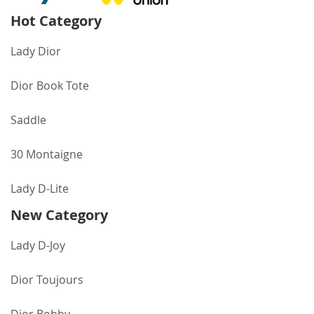
Hot Category
Lady Dior
Dior Book Tote
Saddle
30 Montaigne
Lady D-Lite
New Category
Lady D-Joy
Dior Toujours