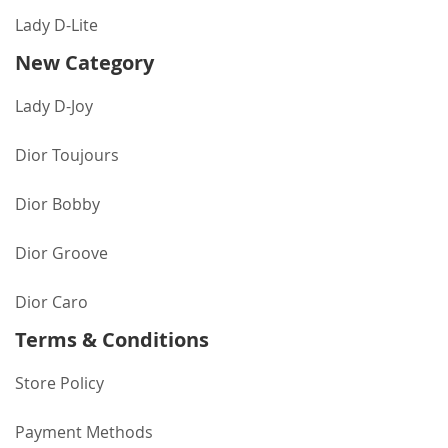
Lady D-Lite
New Category
Lady D-Joy
Dior Toujours
Dior Bobby
Dior Groove
Dior Caro
Terms & Conditions
Store Policy
Payment Methods