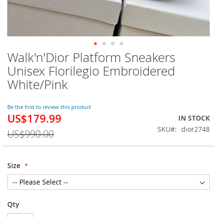
Walk'n'Dior Platform Sneakers
Skip
to
Unisex Florilegio Embroidered
the
White/Pink
beginning
of
the
Be the first to review this product
images
US$179.99
Special
IN STOCK
gallery
Price
SKU
dior2748
US$990.00
Size
Qty