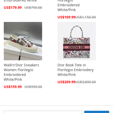
Embroidered White
Florilegio
Embroidered
Special
US$179.99
US$750.00
White/Pink
Price
Special
US$169.99
US$1,150.00
Price
Walk'n'Dior Sneakers
Dior Book Tote in
Women Florilegio
Florilegio Embroidery
Embroidered
White/Pink
White/Pink
Special
US$209.99
US$3,600.00
Price
Special
US$159.99
US$990.00
Price
Sign