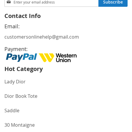
Subscribe
Up
for
Contact Info
Our
Newsletter:
Email:
customersonlinehelp@gmail.com
Payment:
Hot Category
Lady Dior
Dior Book Tote
Saddle
30 Montaigne