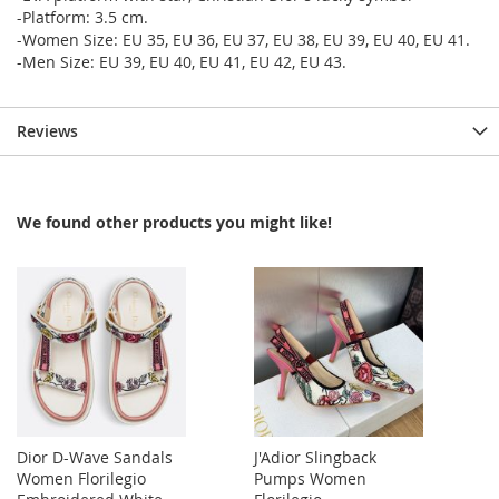
-Platform: 3.5 cm.
-Women Size: EU 35, EU 36, EU 37, EU 38, EU 39, EU 40, EU 41.
-Men Size: EU 39, EU 40, EU 41, EU 42, EU 43.
Reviews
We found other products you might like!
Dior D-Wave Sandals
J'Adior Slingback
Women Florilegio
Pumps Women