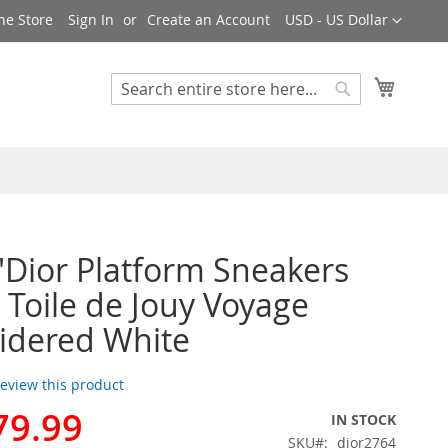
Currency
ne Store
Sign In
Create an Account
USD - US Dollar
My Cart
Search
Search
'Dior Platform Sneakers
 Toile de Jouy Voyage
idered White
 review this product
79.99
IN STOCK
SKU
dior2764