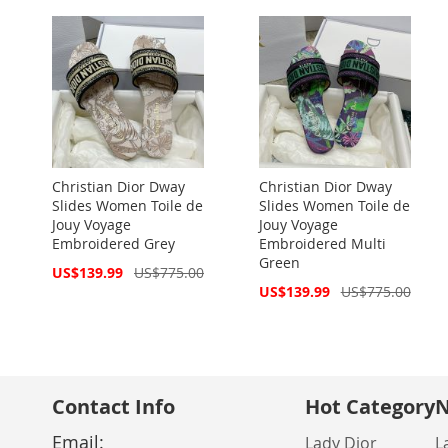
Christian Dior Dway
Christian Dior Dway
Slides Women Toile de
Slides Women Toile de
Jouy Voyage
Jouy Voyage
Embroidered Grey
Embroidered Multi
Green
Special
US$139.99
US$775.00
Price
Special
US$139.99
US$775.00
Price
Contact Info
Hot Category
N
Email:
Lady Dior
L