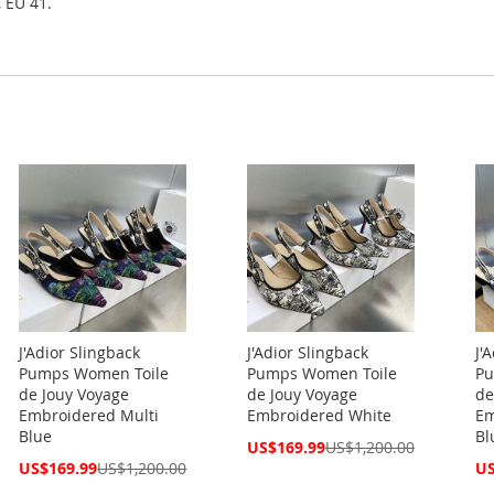
, EU 41.
J'Adior Slingback
J'Adior Slingback
J'
Pumps Women Toile
Pumps Women Toile
Pu
de Jouy Voyage
de Jouy Voyage
de
Embroidered Multi
Embroidered White
Em
Blue
Bl
Special
US$169.99
US$1,200.00
Price
Special
Spe
US$169.99
US$1,200.00
US
Price
Pri