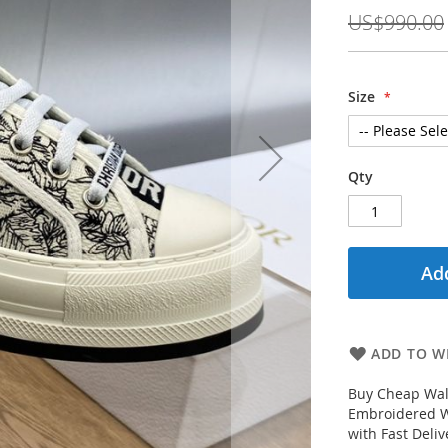
Price
US$990.00
Size
Qty
Add
ADD TO WI
Buy Cheap Walk
Embroidered W
with Fast Deli