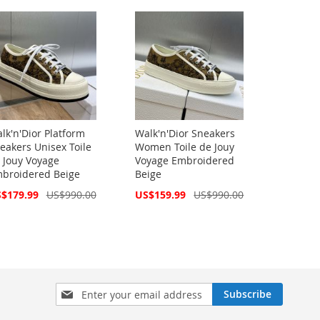
lk'n'Dior Platform
Walk'n'Dior Sneakers
eakers Unisex Toile
Women Toile de Jouy
 Jouy Voyage
Voyage Embroidered
broidered Beige
Beige
cial
Special
$179.99
US$990.00
US$159.99
US$990.00
ce
Price
Sign
Subscribe
Up
for