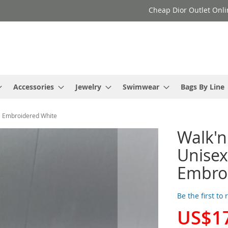
Cheap Dior Outlet Onli
Accessories
Jewelry
Swimwear
Bags By Line
ge Embroidered White
Walk'n
Unisex
Embro
Be the first to
US$1
Special