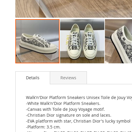
Skip
to
Details
Reviews
the
beginning
of
the
Walk'n'Dior Platform Sneakers Unisex Toile de Jouy 
images
-White Walk'n'Dior Platform Sneakers.
gallery
-Canvas with Toile de Jouy Voyage motif.
-Christian Dior signature on sole and laces.
-EVA platform with star, Christian Dior's lucky symbol
-Platform: 3.5 cm.