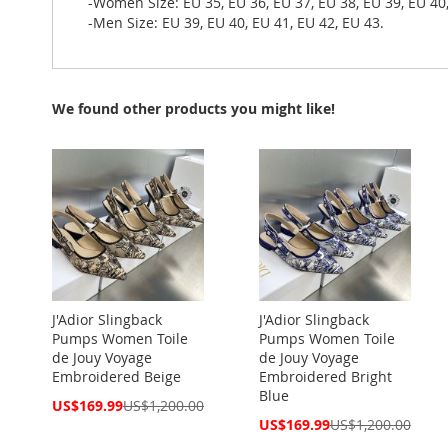
-Women Size: EU 35, EU 36, EU 37, EU 38, EU 39, EU 40
-Men Size: EU 39, EU 40, EU 41, EU 42, EU 43.
We found other products you might like!
J'Adior Slingback
J'Adior Slingback
Pumps Women Toile
Pumps Women Toile
de Jouy Voyage
de Jouy Voyage
Embroidered Beige
Embroidered Bright
Blue
Special
US$169.99
US$1,200.00
Price
Special
US$169.99
US$1,200.00
Price