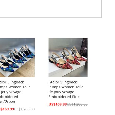
Adior Slingback
J'Adior Slingback
mps Women Toile
Pumps Women Toile
 Jouy Voyage
de Jouy Voyage
broidered
Embroidered Pink
ue/Green
Special
US$169.99
US$1,200.00
Price
cial
$169.99
US$1,200.00
ce