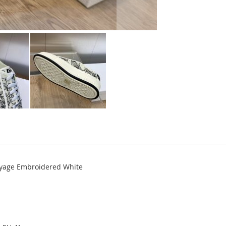
Voyage Embroidered White