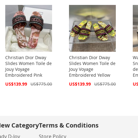
Christian Dior Dway
Christian Dior Dway
Wa
Slides Women Toile de
Slides Women Toile de
Sn
Jouy Voyage
Jouy Voyage
de
Embroidered Pink
Embroidered Yellow
Em
Special
Special
Spe
US$139.99
US$775.00
US$139.99
US$775.00
US
Price
Price
Pri
ew Category
Terms & Conditions
ady D-Joy
Store Policy