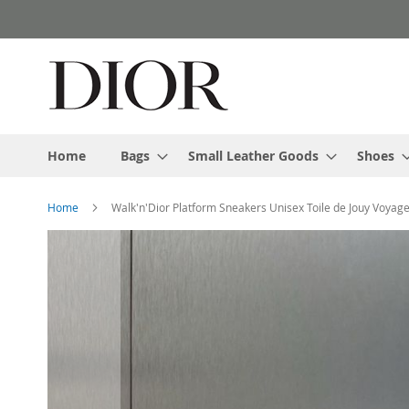
Skip
to
Content
Home
Bags
Small Leather Goods
Shoes
Home
Walk'n'Dior Platform Sneakers Unisex Toile de Jouy Voya
Skip
to
the
end
of
the
images
gallery