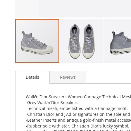
Skip
to
Details
Reviews
the
beginning
of
the
Walk'n'Dior Sneakers Women Cannage Technical Mes
images
-Grey Walk'n'Dior Sneakers.
gallery
-Technical mesh, embellished with a Cannage motif.
-Christian Dior and J'Adior signatures on the sole and 
-Leather inserts and antique gold-finish metal access
-Rubber sole with star, Christian Dior's lucky symbol.