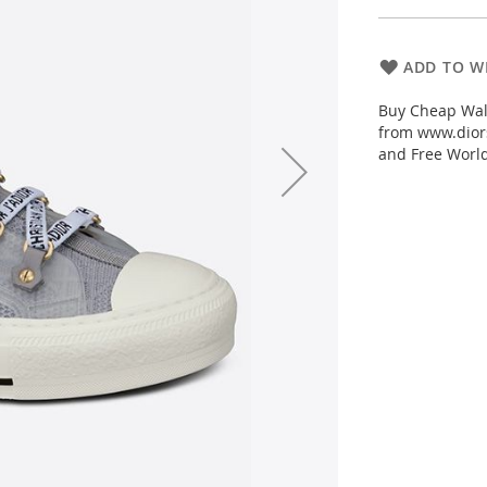
ADD TO WI
Buy Cheap Wal
from www.diors
and Free Worl