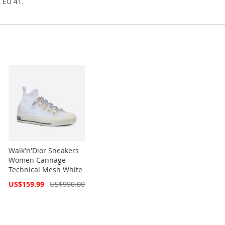
, EU 41.
Walk'n'Dior Sneakers
Women Cannage
Technical Mesh White
Special
US$159.99
US$990.00
Price