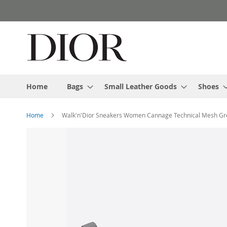
Skip
to
Content
Home
Bags
Small Leather Goods
Shoes
Home
Walk'n'Dior Sneakers Women Cannage Technical Mesh Gr
Skip
to
the
end
of
the
images
gallery