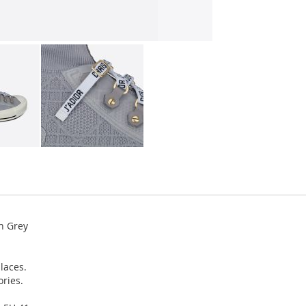
h Grey
laces.
ories.