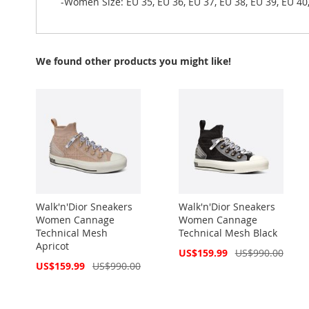
-Women Size: EU 35, EU 36, EU 37, EU 38, EU 39, EU 40
We found other products you might like!
Walk'n'Dior Sneakers
Walk'n'Dior Sneakers
Women Cannage
Women Cannage
Technical Mesh
Technical Mesh Black
Apricot
Special
US$159.99
US$990.00
Price
Special
US$159.99
US$990.00
Price