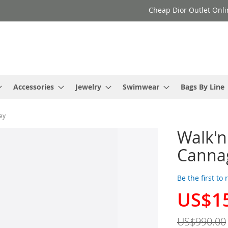
Cheap Dior Outlet Onli
Accessories
Jewelry
Swimwear
Bags By Line
ey
Walk'
Cannag
Be the first to
US$1
Special
Price
US$990.00