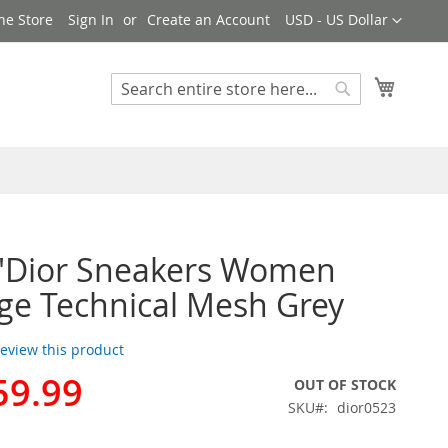
Currency
ne Store
Sign In
Create an Account
USD - US Dollar
My Cart
Search
Search
n'Dior Sneakers Women
e Technical Mesh Grey
 review this product
59.99
OUT OF STOCK
SKU
dior0523