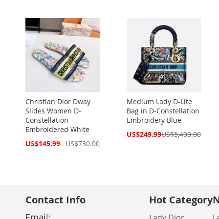
Christian Dior Dway
Medium Lady D-Lite
Slides Women D-
Bag in D-Constellation
Constellation
Embroidery Blue
Embroidered White
Special
US$249.99
US$5,400.00
Price
Special
US$145.99
US$730.00
Price
Contact Info
Hot Category
N
Email:
Lady Dior
L