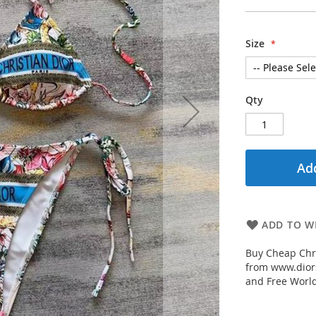
Size
Qty
Add
ADD TO WI
Buy Cheap Chri
from www.diors
and Free Worl