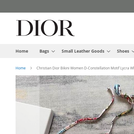
Skip
to
Content
Home
Bags
Small Leather Goods
Shoes
Home
Christian Dior Bikini Women D-Constellation Motif Lycra W
Skip
to
the
end
of
the
images
gallery