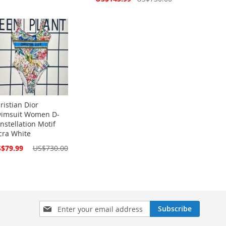
Price
ristian Dior
imsuit Women D-
nstellation Motif
cra White
cial
$79.99
US$730.00
ce
Sign
Subscribe
Up
for