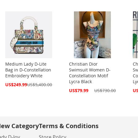
Medium Lady D-Lite
Christian Dior
Ch
Bag in D-Constellation
Swimsuit Women D-
Sw
Embroidery White
Constellation Motif
Co
Lycra Black
Ly
Special
US$249.99
US$5,400.00
Price
Special
Spe
US$79.99
US$730.00
US
Price
Pri
ew Category
Terms & Conditions
ady D-Joy
Store Policy