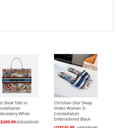
or Book Tote in
Christian Dior Dway
nstellation
Slides Women D-
broidery White
Constellation
Embroidered Black
cial
$209.99
US$3,600.00
ce
Special
US$145.99
US$730.00