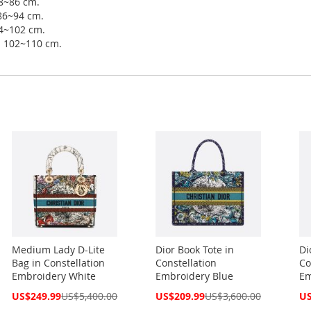
78~86 cm.
 86~94 cm.
94~102 cm.
ip 102~110 cm.
Medium Lady D-Lite
Dior Book Tote in
Di
Bag in Constellation
Constellation
Co
Embroidery White
Embroidery Blue
Em
Special
Special
Spe
US$249.99
US$5,400.00
US$209.99
US$3,600.00
US
Price
Price
Pri