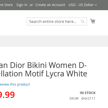
Currency
ne Store
Sign In
Create an Account
USD - US Dollar
My Cart
Search
Search
ian Dior Bikini Women D-
llation Motif Lycra White
 review this product
9.99
IN STOCK
SKU
dior2111