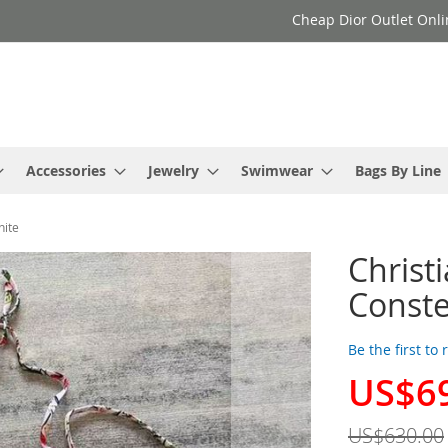
Cheap Dior Outlet Onli
Accessories
Jewelry
Swimwear
Bags By Line
hite
Christ
Conste
Be the first to
US$6
Special
Price
US$630.00