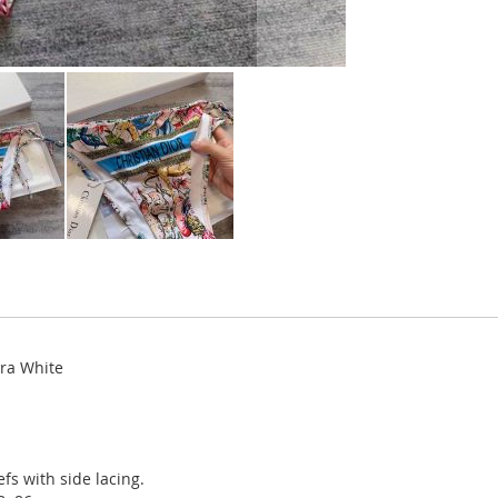
cra White
fs with side lacing.