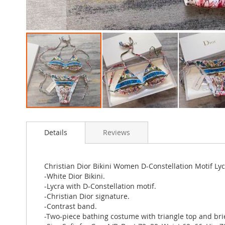
Skip
to
Details
Reviews
the
beginning
of
the
Christian Dior Bikini Women D-Constellation Motif Ly
images
-White Dior Bikini.
gallery
-Lycra with D-Constellation motif.
-Christian Dior signature.
-Contrast band.
-Two-piece bathing costume with triangle top and brie