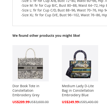
-Size S: fir for Cup A/B, Bust 72~80, Waist 60~66, Hip 
-Size M: fir for Cup B/C, Bust 80~88, Waist 64~72, Hip
-Size L: fir for Cup C/D, Bust 88~96, Waist 70~76, Hip 
-Size XL: fir for Cup D/E, Bust 96~102, Waist 76~86, H
We found other products you might like!
Dior Book Tote in
Medium Lady D-Lite
Constellation
Bag in Constellation
Embroidery Grey
Embroidery Blue
Special
Special
US$209.99
US$3,600.00
US$249.99
US$5,400.00
Price
Price