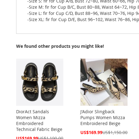
-Size S: fir for Cup A/B, Bust 72~80, Waist 60~66, Hip 
-Size M: fir for Cup B/C, Bust 80~88, Waist 64~72, Hip
-Size L: fir for Cup C/D, Bust 88~96, Waist 70~76, Hip 
-Size XL: fir for Cup D/E, Bust 96~102, Waist 76~86, H
We found other products you might like!
DiorAct Sandals
J'Adior Slingback
Women Mizza
Pumps Women Mizza
Embroidered
Embroidered Beige
Technical Fabric Beige
Special
US$169.99
US$1,150.00
Price
Special
US$169.99
US$1,190.00