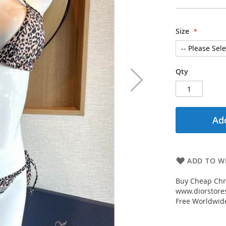
Size
Qty
Add
ADD TO WI
Buy Cheap Chri
www.diorstores
Free Worldwid