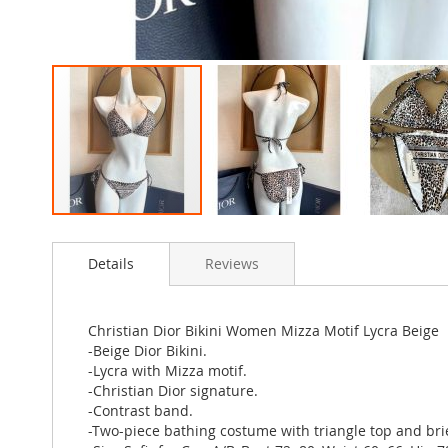
Skip
to
Details
Reviews
the
beginning
of
the
Christian Dior Bikini Women Mizza Motif Lycra Beige
images
-Beige Dior Bikini.
gallery
-Lycra with Mizza motif.
-Christian Dior signature.
-Contrast band.
-Two-piece bathing costume with triangle top and brie