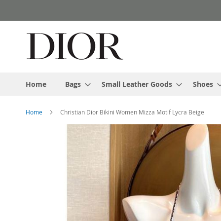
Skip
to
Content
Home
Bags
Small Leather Goods
Shoes
Home
Christian Dior Bikini Women Mizza Motif Lycra Beige
Skip
to
the
end
of
the
images
gallery