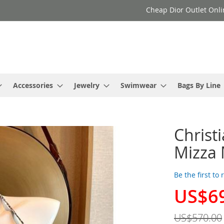
Cheap Dior Outlet Onli
Accessories
Jewelry
Swimwear
Bags By Line
Christ
Mizza 
Be the first to
US$6
Special
Price
US$570.00