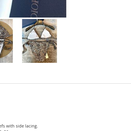
fs with side lacing.