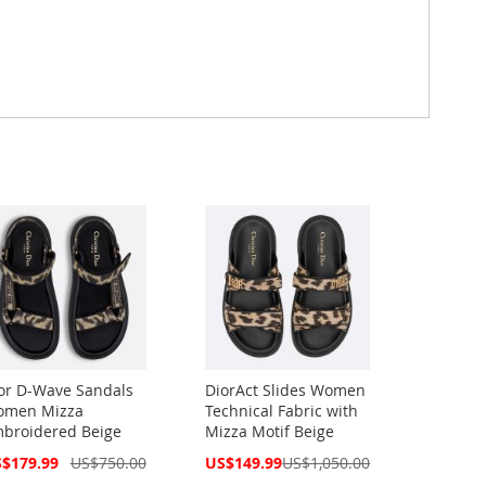
or D-Wave Sandals
DiorAct Slides Women
men Mizza
Technical Fabric with
broidered Beige
Mizza Motif Beige
cial
Special
$179.99
US$750.00
US$149.99
US$1,050.00
ce
Price