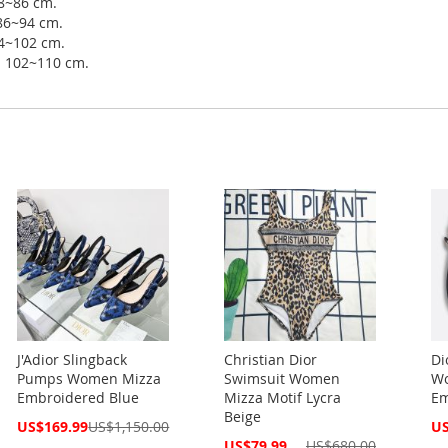
78~86 cm.
 86~94 cm.
94~102 cm.
ip 102~110 cm.
J'Adior Slingback
Christian Dior
Di
Pumps Women Mizza
Swimsuit Women
Wo
Embroidered Blue
Mizza Motif Lycra
Em
Beige
Special
Spe
US$169.99
US$1,150.00
US
Price
Pri
Special
US$79.99
US$680.00