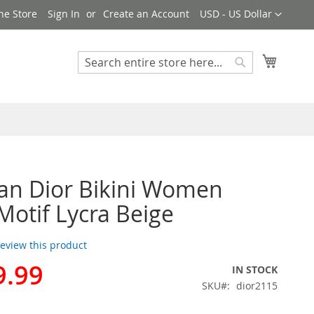
Currency
ne Store
Sign In
Create an Account
USD - US Dollar
My Cart
Search
Search
ian Dior Bikini Women
Motif Lycra Beige
 review this product
9.99
IN STOCK
SKU
dior2115