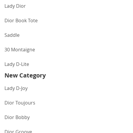
Lady Dior
Dior Book Tote
Saddle
30 Montaigne
Lady D-Lite
New Category
Lady D-Joy
Dior Toujours
Dior Bobby
Dior Groove