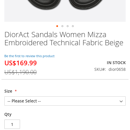
DiorAct Sandals Women Mizza
Skip
to
Embroidered Technical Fabric Beige
the
beginning
of
Be the first to review this product
US$169.99
the
Special
IN STOCK
images
Price
SKU
dior0658
US$1,190.00
gallery
Size
Qty