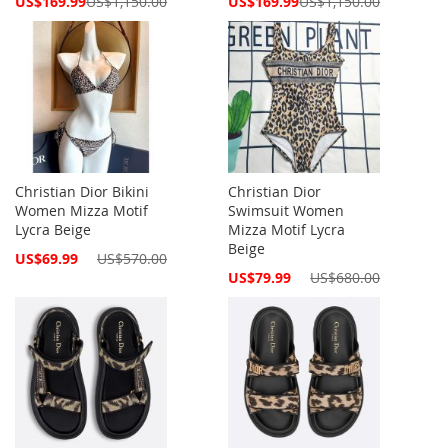
US$169.99
US$1,150.00
US$169.99
US$1,150.00
Price
Price
Christian Dior Bikini
Christian Dior
Women Mizza Motif
Swimsuit Women
Lycra Beige
Mizza Motif Lycra
Beige
Special
US$69.99
US$570.00
Price
Special
US$79.99
US$680.00
Price