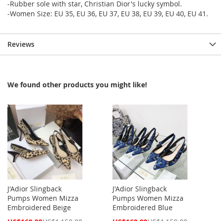
-Rubber sole with star, Christian Dior's lucky symbol.
-Women Size: EU 35, EU 36, EU 37, EU 38, EU 39, EU 40, EU 41.
Reviews
We found other products you might like!
J'Adior Slingback
J'Adior Slingback
Pumps Women Mizza
Pumps Women Mizza
Embroidered Beige
Embroidered Blue
Special
Special