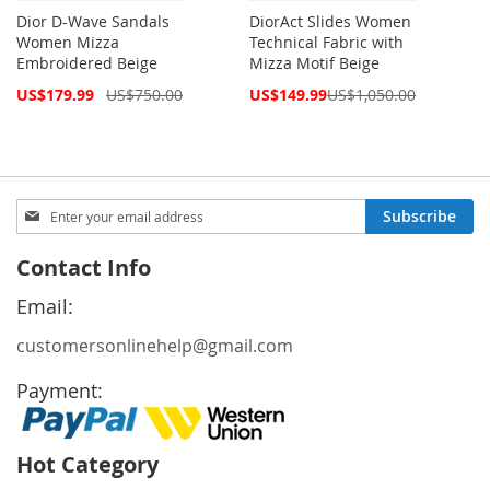
Dior D-Wave Sandals
DiorAct Slides Women
Women Mizza
Technical Fabric with
Embroidered Beige
Mizza Motif Beige
Special
Special
US$179.99
US$750.00
US$149.99
US$1,050.00
Price
Price
Sign
Subscribe
Up
for
Contact Info
Our
Newsletter:
Email:
customersonlinehelp@gmail.com
Payment:
Hot Category