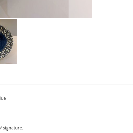
lue
' signature.