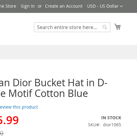
Currency
ne Store
Sign In
Create an Account
USD - US Dollar
My Cart
Search
Search
ian Dior Bucket Hat in D-
e Motif Cotton Blue
 review this product
5.99
IN STOCK
SKU
dior1065
00