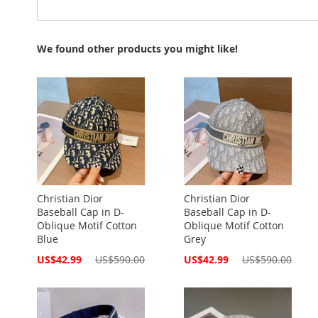
We found other products you might like!
Christian Dior
Christian Dior
Baseball Cap in D-
Baseball Cap in D-
Oblique Motif Cotton
Oblique Motif Cotton
Blue
Grey
Special
Special
US$42.99
US$590.00
US$42.99
US$590.00
Price
Price