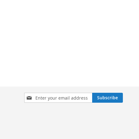
Sign
Subscribe
Up
for
Our
Newsletter: