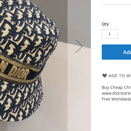
Qty
Add
ADD TO WI
Buy Cheap Chri
www.diorstores
Free Worldwid