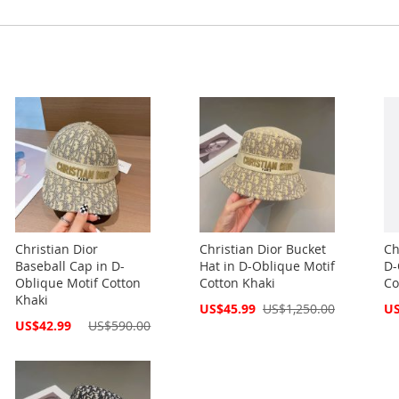
Christian Dior
Christian Dior Bucket
Ch
Baseball Cap in D-
Hat in D-Oblique Motif
D-
Oblique Motif Cotton
Cotton Khaki
Co
Khaki
Special
Spe
US$45.99
US$1,250.00
US
Price
Pri
Special
US$42.99
US$590.00
Price