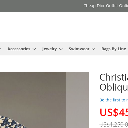
Cheap Dior Outlet Onli
Accessories
Jewelry
Swimwear
Bags By Line
Christ
Obliqu
Be the first to
US$4
Special
Price
US$1,250.