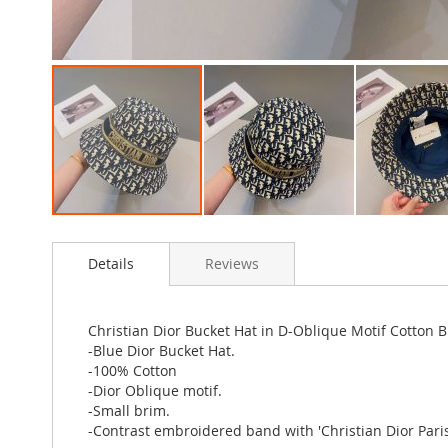
Skip
to
Details
Reviews
the
beginning
of
the
Christian Dior Bucket Hat in D-Oblique Motif Cotton B
images
-Blue Dior Bucket Hat.
gallery
-100% Cotton
-Dior Oblique motif.
-Small brim.
-Contrast embroidered band with 'Christian Dior Paris