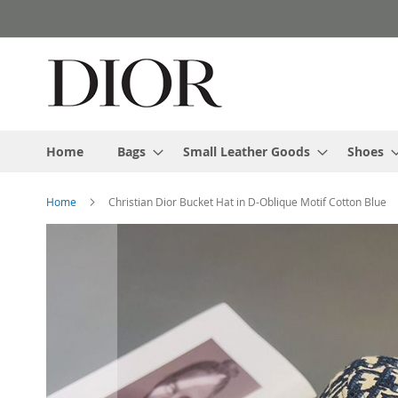
Skip
to
Content
Home
Bags
Small Leather Goods
Shoes
Home
Christian Dior Bucket Hat in D-Oblique Motif Cotton Blue
Skip
to
the
end
of
the
images
gallery