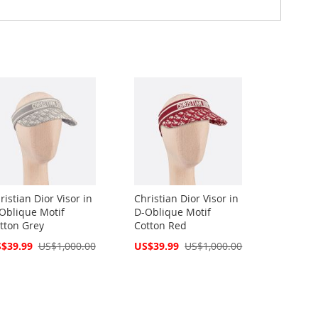
ristian Dior Visor in
Christian Dior Visor in
Oblique Motif
D-Oblique Motif
tton Grey
Cotton Red
cial
Special
$39.99
US$1,000.00
US$39.99
US$1,000.00
ce
Price