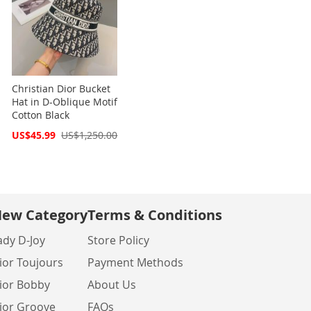
Christian Dior Bucket
Hat in D-Oblique Motif
Cotton Black
Special
US$45.99
US$1,250.00
Price
ew Category
Terms & Conditions
ady D-Joy
Store Policy
ior Toujours
Payment Methods
ior Bobby
About Us
ior Groove
FAQs