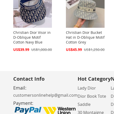
Christian Dior Visor in
Christian Dior Bucket
D-Oblique Motif
Hat in D-Oblique Motif
Cotton Navy Blue
Cotton Grey
Special
Special
US$39.99
US$1,000.00
US$45.99
US$1,250.00
Price
Price
Contact Info
Hot Category
N
Email:
Lady Dior
L
customersonlinehelp@gmail.com
Dior Book Tote
D
Payment:
Saddle
D
30 Montaigne
D