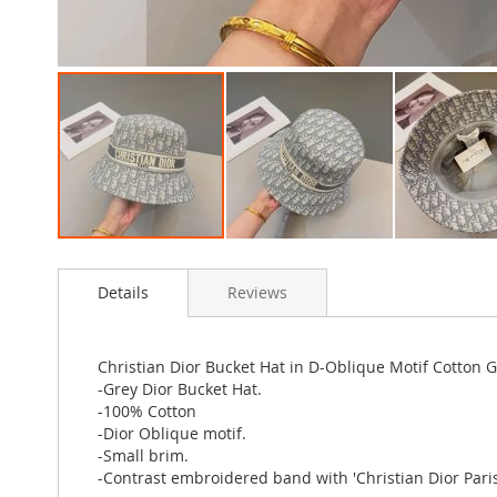
Skip
to
Details
Reviews
the
beginning
of
the
Christian Dior Bucket Hat in D-Oblique Motif Cotton 
images
-Grey Dior Bucket Hat.
gallery
-100% Cotton
-Dior Oblique motif.
-Small brim.
-Contrast embroidered band with 'Christian Dior Paris