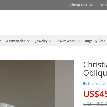
Cheap Dior Outlet Onli
Accessories
Jewelry
Swimwear
Bags By Line
Christ
Obliqu
Be the first to
US$4
Special
Price
US$1,250.