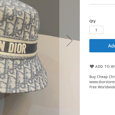
Qty
Add
ADD TO WI
Buy Cheap Chri
www.diorstores
Free Worldwid