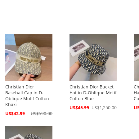
Christian Dior
Christian Dior Bucket
Ch
Baseball Cap in D-
Hat in D-Oblique Motif
Ha
Oblique Motif Cotton
Cotton Blue
Co
Khaki
Special
Spe
US$45.99
US$1,250.00
US
Price
Pri
Special
US$42.99
US$590.00
Price