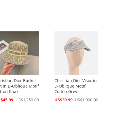
ristian Dior Bucket
Christian Dior Visor in
t in D-Oblique Motif
D-Oblique Motif
tton Khaki
Cotton Grey
cial
Special
$45.99
US$1,250.00
US$39.99
US$1,000.00
ce
Price