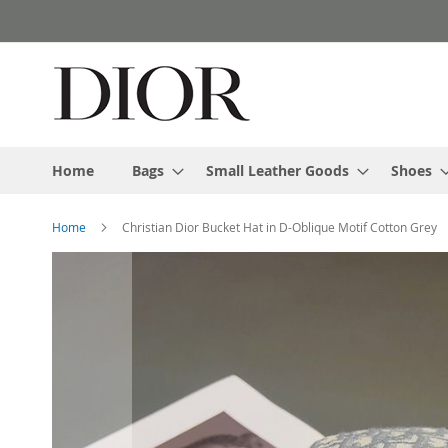
Skip
to
Content
Home
Bags
Small Leather Goods
Shoes
Home
Christian Dior Bucket Hat in D-Oblique Motif Cotton Grey
Skip
to
the
end
of
the
images
gallery