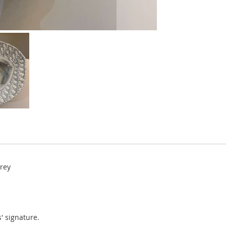
Grey
' signature.