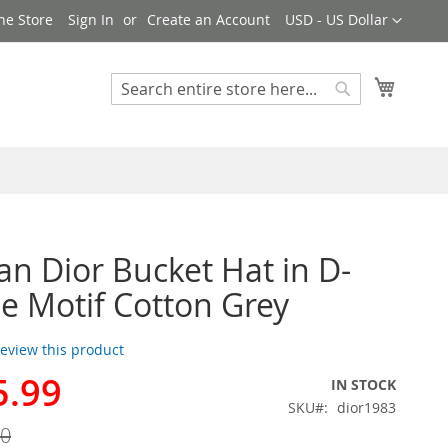
Currency
ne Store
Sign In
Create an Account
USD - US Dollar
My Cart
Search
Search
ian Dior Bucket Hat in D-
e Motif Cotton Grey
 review this product
5.99
IN STOCK
SKU
dior1983
00