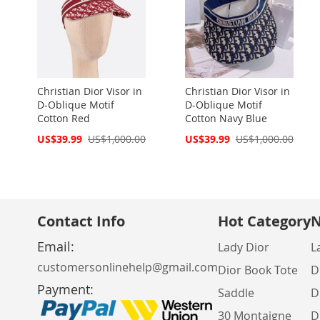
Christian Dior Visor in
Christian Dior Visor in
D-Oblique Motif
D-Oblique Motif
Cotton Red
Cotton Navy Blue
Special
Special
US$39.99
US$1,000.00
US$39.99
US$1,000.00
Price
Price
Contact Info
Hot Category
N
Email:
Lady Dior
L
customersonlinehelp@gmail.com
Dior Book Tote
D
Payment:
Saddle
D
30 Montaigne
D