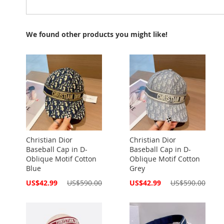
We found other products you might like!
Christian Dior
Christian Dior
Baseball Cap in D-
Baseball Cap in D-
Oblique Motif Cotton
Oblique Motif Cotton
Blue
Grey
Special
Special
US$42.99
US$590.00
US$42.99
US$590.00
Price
Price