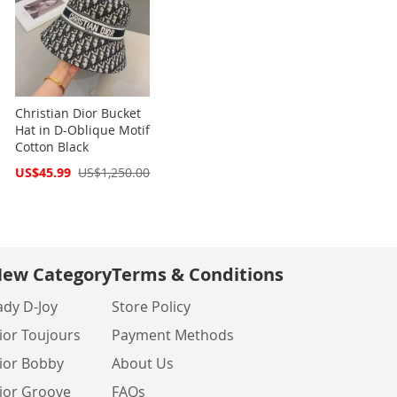
Christian Dior Bucket
Hat in D-Oblique Motif
Cotton Black
Special
US$45.99
US$1,250.00
Price
ew Category
Terms & Conditions
ady D-Joy
Store Policy
ior Toujours
Payment Methods
ior Bobby
About Us
ior Groove
FAQs