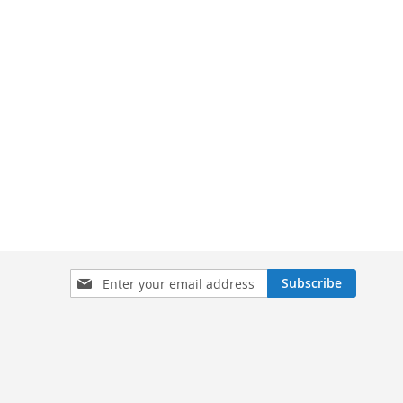
Sign
Subscribe
Up
for
Our
Newsletter: