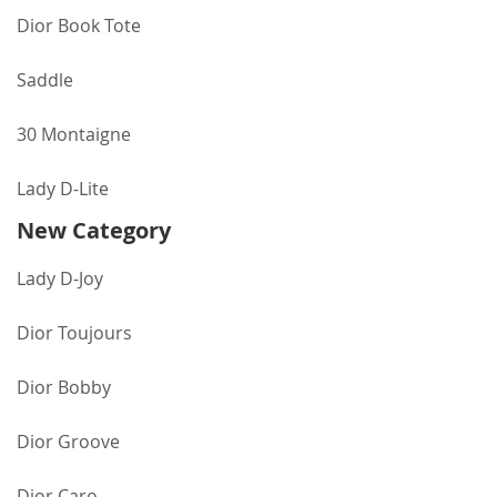
Dior Book Tote
Saddle
30 Montaigne
Lady D-Lite
New Category
Lady D-Joy
Dior Toujours
Dior Bobby
Dior Groove
Dior Caro