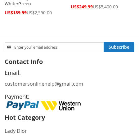
White/Green
Special
US$249.99
US$5,400.00
Price
Special
US$189.99
US$2,550.00
Price
Sign
Subscribe
Up
for
Contact Info
Our
Newsletter:
Email:
customersonlinehelp@gmail.com
Payment:
Hot Category
Lady Dior