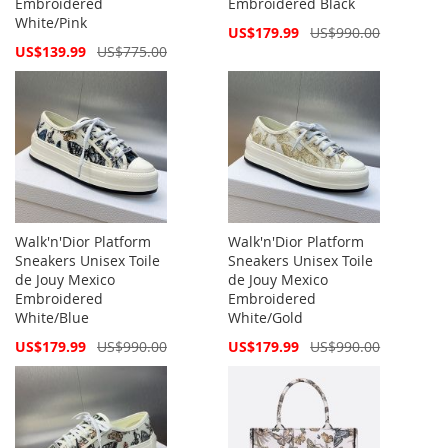
Embroidered
Embroidered Black
White/Pink
Special
US$179.99
US$990.00
Price
Special
US$139.99
US$775.00
Price
Walk'n'Dior Platform
Walk'n'Dior Platform
Sneakers Unisex Toile
Sneakers Unisex Toile
de Jouy Mexico
de Jouy Mexico
Embroidered
Embroidered
White/Blue
White/Gold
Special
Special
US$179.99
US$990.00
US$179.99
US$990.00
Price
Price