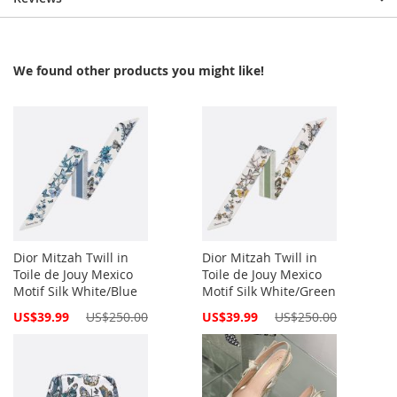
We found other products you might like!
Dior Mitzah Twill in
Dior Mitzah Twill in
Toile de Jouy Mexico
Toile de Jouy Mexico
Motif Silk White/Blue
Motif Silk White/Green
Special
Special
US$39.99
US$250.00
US$39.99
US$250.00
Price
Price