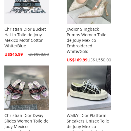
Christian Dior Bucket
J'Adior Slingback
Hat in Toile de Jouy
Pumps Women Toile
Mexico Motif Cotton
de Jouy Mexico
White/Blue
Embroidered
White/Gold
Special
US$45.99
US$990.00
Price
Special
US$169.99
US$1,550.00
Price
Christian Dior Dway
Walk'n'Dior Platform
Slides Women Toile de
Sneakers Unisex Toile
Jouy Mexico
de Jouy Mexico