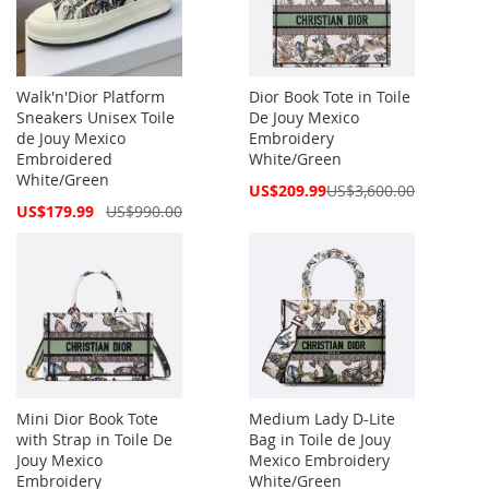
Walk'n'Dior Platform
Dior Book Tote in Toile
Sneakers Unisex Toile
De Jouy Mexico
de Jouy Mexico
Embroidery
Embroidered
White/Green
White/Green
Special
US$209.99
US$3,600.00
Price
Special
US$179.99
US$990.00
Price
Mini Dior Book Tote
Medium Lady D-Lite
with Strap in Toile De
Bag in Toile de Jouy
Jouy Mexico
Mexico Embroidery
Embroidery
White/Green