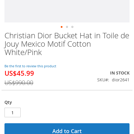
Christian Dior Bucket Hat in Toile de
Skip
to
Jouy Mexico Motif Cotton
the
White/Pink
beginning
of
the
Be the first to review this product
images
US$45.99
Special
IN STOCK
gallery
Price
SKU
dior2641
US$990.00
Qty
Add to Cart