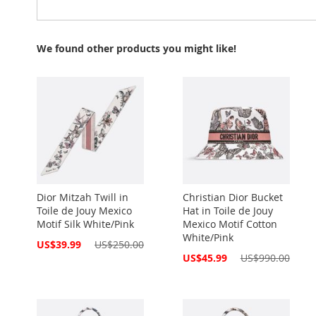
We found other products you might like!
Dior Mitzah Twill in
Christian Dior Bucket
Toile de Jouy Mexico
Hat in Toile de Jouy
Motif Silk White/Pink
Mexico Motif Cotton
White/Pink
Special
US$39.99
US$250.00
Price
Special
US$45.99
US$990.00
Price