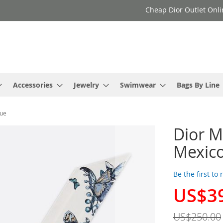
Cheap Dior Outlet Onli
Accessories
Jewelry
Swimwear
Bags By Line
lue
Dior Mi
Mexico
Be the first to
US$3
Special
Price
US$250.00