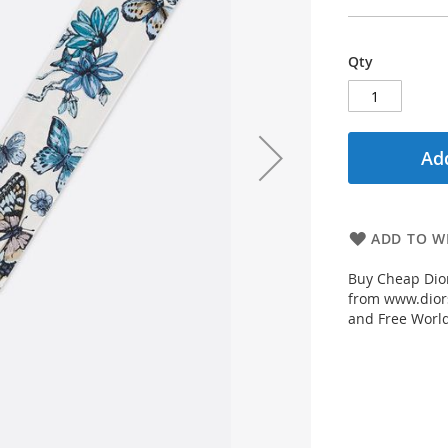
Qty
Add
ADD TO WI
Buy Cheap Dior
from www.diors
and Free Worl