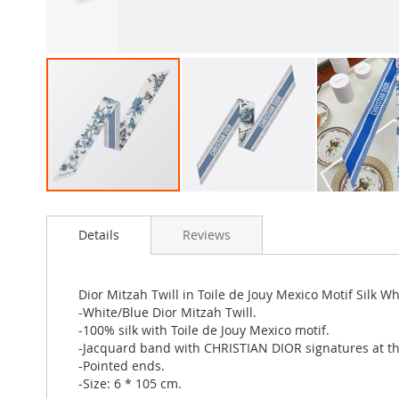
Skip
to
Details
Reviews
the
beginning
of
the
Dior Mitzah Twill in Toile de Jouy Mexico Motif Silk W
images
-White/Blue Dior Mitzah Twill.
gallery
-100% silk with Toile de Jouy Mexico motif.
-Jacquard band with CHRISTIAN DIOR signatures at th
-Pointed ends.
-Size: 6 * 105 cm.