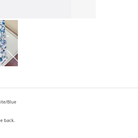
hite/Blue
e back.