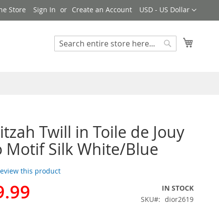
Currency
ne Store
Sign In
Create an Account
USD - US Dollar
My Cart
Search
Search
tzah Twill in Toile de Jouy
 Motif Silk White/Blue
 review this product
9.99
IN STOCK
SKU
dior2619