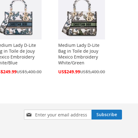
dium Lady D-Lite
Medium Lady D-Lite
g in Toile de Jouy
Bag in Toile de Jouy
xico Embroidery
Mexico Embroidery
ite/Blue
White/Green
cial
Special
$249.99
US$5,400.00
US$249.99
US$5,400.00
ce
Price
Sign
Subscribe
Up
for
Our
Newsletter: