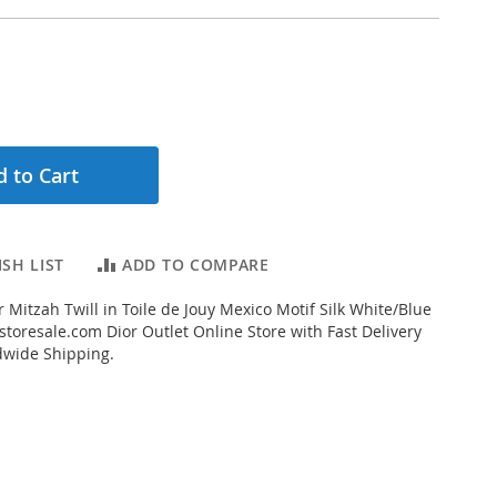
 to Cart
SH LIST
ADD TO COMPARE
 Mitzah Twill in Toile de Jouy Mexico Motif Silk White/Blue
toresale.com Dior Outlet Online Store with Fast Delivery
dwide Shipping.