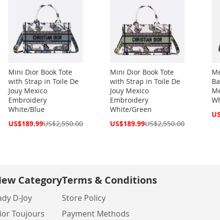
Mini Dior Book Tote
Mini Dior Book Tote
Me
with Strap in Toile De
with Strap in Toile De
Ba
Jouy Mexico
Jouy Mexico
Me
Embroidery
Embroidery
Wh
White/Blue
White/Green
Spe
US
Pri
Special
Special
US$189.99
US$2,550.00
US$189.99
US$2,550.00
Price
Price
ew Category
Terms & Conditions
ady D-Joy
Store Policy
ior Toujours
Payment Methods