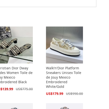
ristian Dior Dway
Walk'n'Dior Platform
ides Women Toile de
Sneakers Unisex Toile
uy Mexico
de Jouy Mexico
broidered Black
Embroidered
White/Gold
cial
$139.99
US$775.00
ce
Special
US$179.99
US$990.00
Price