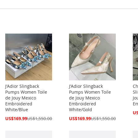
J'Adior Slingback
J'Adior Slingback
Ch
Pumps Women Toile
Pumps Women Toile
Sl
de Jouy Mexico
de Jouy Mexico
Jo
Embroidered
Embroidered
Em
White/Blue
White/Gold
Spe
US
Pri
Special
Special
US$169.99
US$1,550.00
US$169.99
US$1,550.00
Price
Price