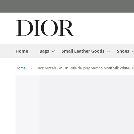
Skip
to
Content
Home
Bags
Small Leather Goods
Shoes
Home
Dior Mitzah Twill in Toile de Jouy Mexico Motif Silk White/B
Skip
to
the
end
of
the
images
gallery