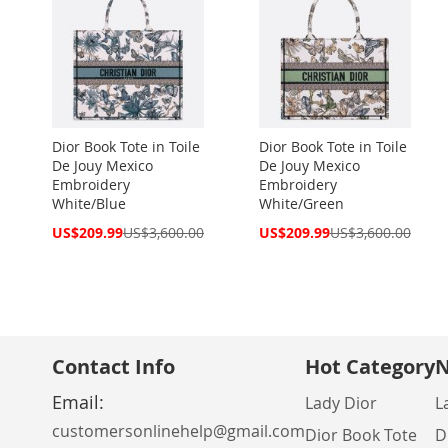
Dior Book Tote in Toile
Dior Book Tote in Toile
De Jouy Mexico
De Jouy Mexico
Embroidery
Embroidery
White/Blue
White/Green
Special
Special
US$209.99
US$3,600.00
US$209.99
US$3,600.00
Price
Price
Contact Info
Hot Category
N
Email:
Lady Dior
L
customersonlinehelp@gmail.com
Dior Book Tote
D