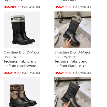
Special
Special
US$209.99
US$1,490.00
US$219.99
US$1,590.00
Price
Price
Christian Dior D-Major
Christian Dior D-Major
Boots Women
Boots Women
Technical Fabric and
Technical Fabric and
Calfskin Black/White
Calfskin Black/Beige
Special
Special
US$219.99
US$1,590.00
US$219.99
US$1,590.00
Price
Price