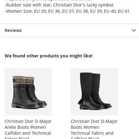
-Rubber sole with star, Christian Dior's lucky symbol.
-Women Size: EU 35, EU 36, EU 37, EU 38, EU 39, EU 40, EU 41.
Reviews
We found other products you might like!
Christian Dior D-Major
Christian Dior D-Major
Ankle Boots Women
Boots Women
Calfskin and Technical
Technical Fabric and
Fabric Black
Calfskin Black