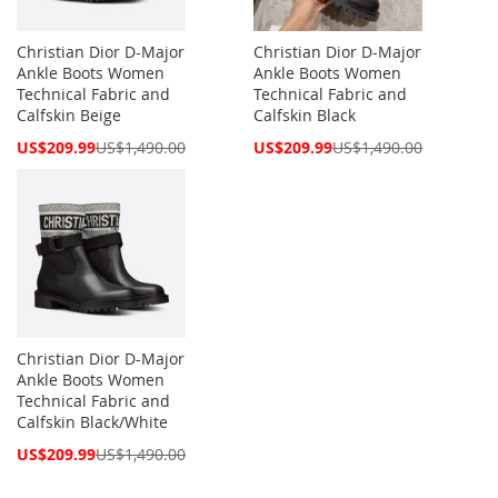
Christian Dior D-Major
Christian Dior D-Major
Ankle Boots Women
Ankle Boots Women
Technical Fabric and
Technical Fabric and
Calfskin Beige
Calfskin Black
Special
Special
US$209.99
US$1,490.00
US$209.99
US$1,490.00
Price
Price
Christian Dior D-Major
Ankle Boots Women
Technical Fabric and
Calfskin Black/White
Special
US$209.99
US$1,490.00
Price