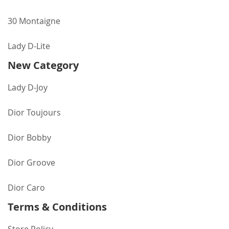
30 Montaigne
Lady D-Lite
New Category
Lady D-Joy
Dior Toujours
Dior Bobby
Dior Groove
Dior Caro
Terms & Conditions