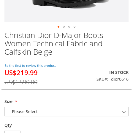
Christian Dior D-Major Boots
Skip
to
Women Technical Fabric and
the
Calfskin Beige
beginning
of
the
Be the first to review this product
images
US$219.99
Special
IN STOCK
gallery
Price
SKU
dior0616
US$1,590.00
Size
Qty