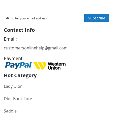
Sign
Subscribe
Up
for
Contact Info
Our
Newsletter:
Email:
customersonlinehelp@gmail.com
Payment:
Hot Category
Lady Dior
Dior Book Tote
Saddle