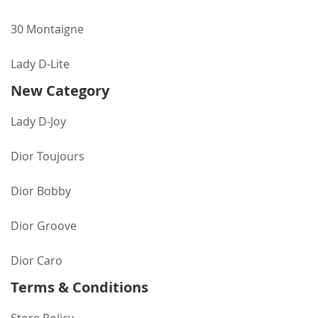
30 Montaigne
Lady D-Lite
New Category
Lady D-Joy
Dior Toujours
Dior Bobby
Dior Groove
Dior Caro
Terms & Conditions