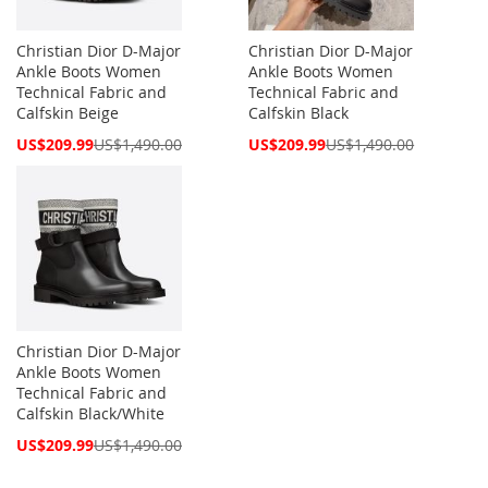
Christian Dior D-Major
Christian Dior D-Major
Ankle Boots Women
Ankle Boots Women
Technical Fabric and
Technical Fabric and
Calfskin Beige
Calfskin Black
Special
Special
US$209.99
US$1,490.00
US$209.99
US$1,490.00
Price
Price
Christian Dior D-Major
Ankle Boots Women
Technical Fabric and
Calfskin Black/White
Special
US$209.99
US$1,490.00
Price