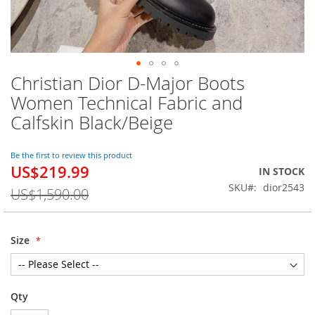
Christian Dior D-Major Boots
Skip
to
Women Technical Fabric and
the
Calfskin Black/Beige
beginning
of
the
Be the first to review this product
images
US$219.99
Special
IN STOCK
gallery
Price
SKU
dior2543
US$1,590.00
Size
Qty