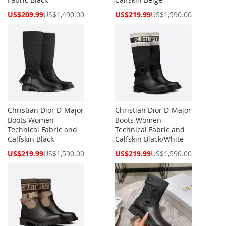
Special
Special
US$209.99
US$1,490.00
US$219.99
US$1,590.00
Price
Price
Christian Dior D-Major
Christian Dior D-Major
Boots Women
Boots Women
Technical Fabric and
Technical Fabric and
Calfskin Black
Calfskin Black/White
Special
Special
US$219.99
US$1,590.00
US$219.99
US$1,590.00
Price
Price