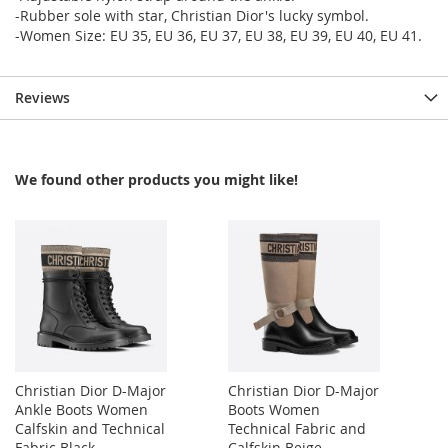
-Rubber sole with star, Christian Dior's lucky symbol.
-Women Size: EU 35, EU 36, EU 37, EU 38, EU 39, EU 40, EU 41.
Reviews
We found other products you might like!
Christian Dior D-Major
Christian Dior D-Major
Ankle Boots Women
Boots Women
Calfskin and Technical
Technical Fabric and
Fabric Black
Calfskin Beige