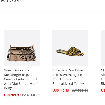
 EU 41, EU 42.
Small Diorcamp
Christian Dior Dway
Ch
Messenger in Jute
Slides Women Jute
Sl
Canvas Embroidered
Check'n'Dior
Un
with Dior Union Motif
Embroidered Yellow
Bl
Beige
Special
Spe
US$145.99
US$730.00
US
Price
Pri
Special
US$209.99
US$4,100.00
Price