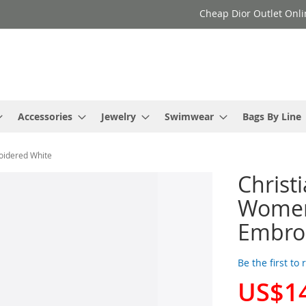
Cheap Dior Outlet Onli
Accessories
Jewelry
Swimwear
Bags By Line
oidered White
Christ
Women 
Embro
Be the first to
US$1
Special