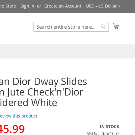
Currency
ne Store
Sign In
Create an Account
USD - US Dollar
My Cart
Search
Search
ian Dior Dway Slides
Jute Check'n'Dior
idered White
 review this product
45.99
IN STOCK
SKU
dior1657