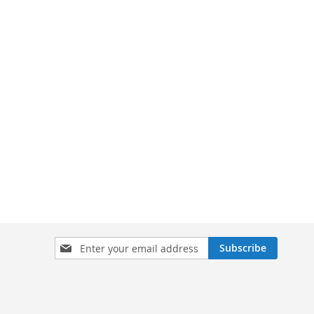
Sign
Subscribe
Up
for
Our
Newsletter: