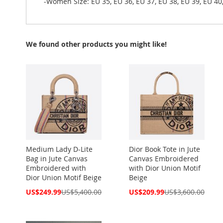
-Women Size: EU 35, EU 36, EU 37, EU 38, EU 39, EU 40,
We found other products you might like!
Medium Lady D-Lite
Dior Book Tote in Jute
Bag in Jute Canvas
Canvas Embroidered
Embroidered with
with Dior Union Motif
Dior Union Motif Beige
Beige
Special
Special
US$249.99
US$5,400.00
US$209.99
US$3,600.00
Price
Price