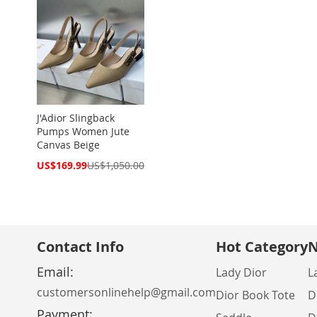
J'Adior Slingback
Pumps Women Jute
Canvas Beige
Special
US$169.99
US$1,050.00
Price
Contact Info
Hot Category
N
Email:
Lady Dior
L
customersonlinehelp@gmail.com
Dior Book Tote
D
Payment: