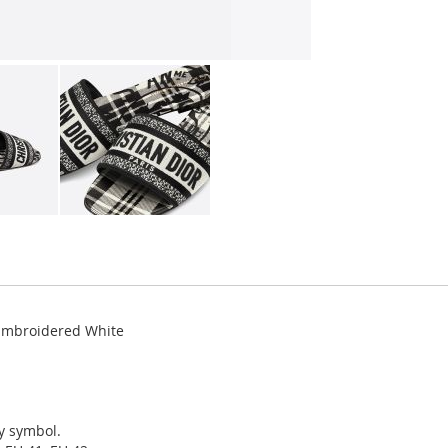
 Embroidered White
ky symbol.