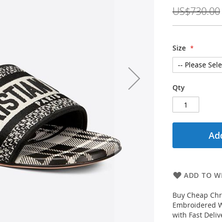
Price
US$730.00
Size
Qty
Add
ADD TO WI
Buy Cheap Chri
Embroidered W
with Fast Deli