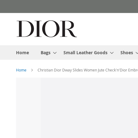
Skip
to
Content
Home
Bags
Small Leather Goods
Shoes
Home
Christian Dior Dway Slides Women Jute Check'n'Dior Embr
Skip
to
the
end
of
the
images
gallery