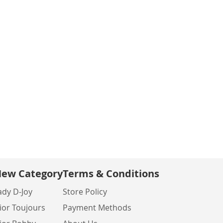
ew Category
Terms & Conditions
ady D-Joy
Store Policy
ior Toujours
Payment Methods