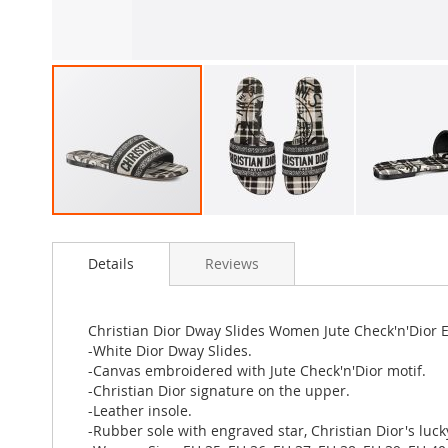
Skip
to
Details
Reviews
the
beginning
of
the
Christian Dior Dway Slides Women Jute Check'n'Dior
images
-White Dior Dway Slides.
gallery
-Canvas embroidered with Jute Check'n'Dior motif.
-Christian Dior signature on the upper.
-Leather insole.
-Rubber sole with engraved star, Christian Dior's luc