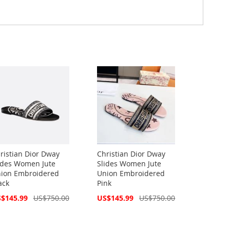
ristian Dior Dway
Christian Dior Dway
ides Women Jute
Slides Women Jute
ion Embroidered
Union Embroidered
ack
Pink
cial
Special
$145.99
US$750.00
US$145.99
US$750.00
ce
Price