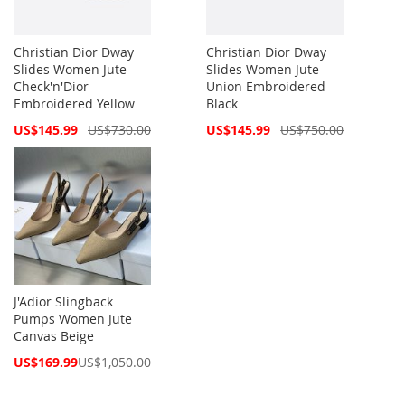
Christian Dior Dway
Christian Dior Dway
Slides Women Jute
Slides Women Jute
Check'n'Dior
Union Embroidered
Embroidered Yellow
Black
Special
Special
US$145.99
US$730.00
US$145.99
US$750.00
Price
Price
J'Adior Slingback
Pumps Women Jute
Canvas Beige
Special
US$169.99
US$1,050.00
Price