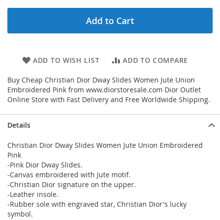
Add to Cart
ADD TO WISH LIST
ADD TO COMPARE
Buy Cheap Christian Dior Dway Slides Women Jute Union
Embroidered Pink from www.diorstoresale.com Dior Outlet
Online Store with Fast Delivery and Free Worldwide Shipping.
Details
Christian Dior Dway Slides Women Jute Union Embroidered
Pink
-Pink Dior Dway Slides.
-Canvas embroidered with Jute motif.
-Christian Dior signature on the upper.
-Leather insole.
-Rubber sole with engraved star, Christian Dior's lucky
symbol.