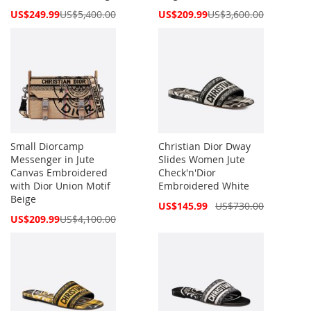
Special
Special
US$249.99
US$5,400.00
US$209.99
US$3,600.00
Price
Price
Small Diorcamp
Christian Dior Dway
Messenger in Jute
Slides Women Jute
Canvas Embroidered
Check'n'Dior
with Dior Union Motif
Embroidered White
Beige
Special
US$145.99
US$730.00
Price
Special
US$209.99
US$4,100.00
Price