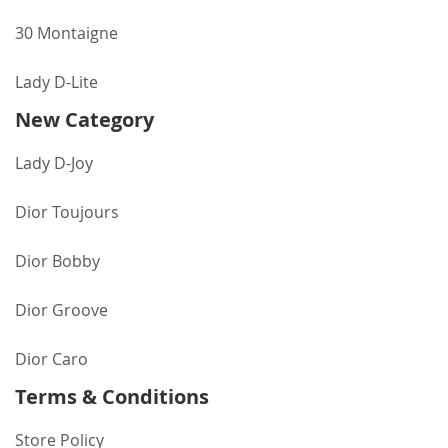
30 Montaigne
Lady D-Lite
New Category
Lady D-Joy
Dior Toujours
Dior Bobby
Dior Groove
Dior Caro
Terms & Conditions
Store Policy