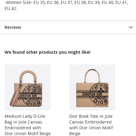
-Women Size: EU 35, EU 36, EU 37, EU 38, EU 39, EU 40, EU 41,
EU 42.
Reviews
We found other products you might like!
Medium Lady D-Lite
Dior Book Tote in Jute
Bag in Jute Canvas
Canvas Embroidered
Embroidered with
with Dior Union Motif
Dior Union Motif Beige
Beige