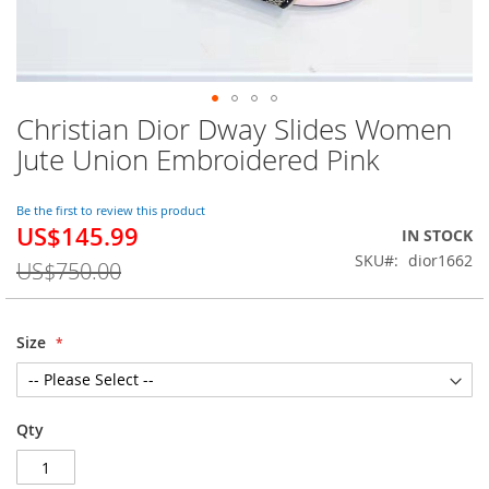
Christian Dior Dway Slides Women
Skip
to
Jute Union Embroidered Pink
the
beginning
of
Be the first to review this product
US$145.99
the
Special
IN STOCK
images
Price
SKU
dior1662
US$750.00
gallery
Size
Qty