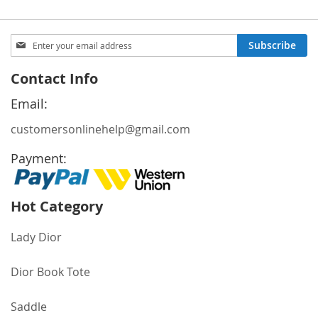
Sign
Subscribe
Up
for
Contact Info
Our
Newsletter:
Email:
customersonlinehelp@gmail.com
Payment:
Hot Category
Lady Dior
Dior Book Tote
Saddle