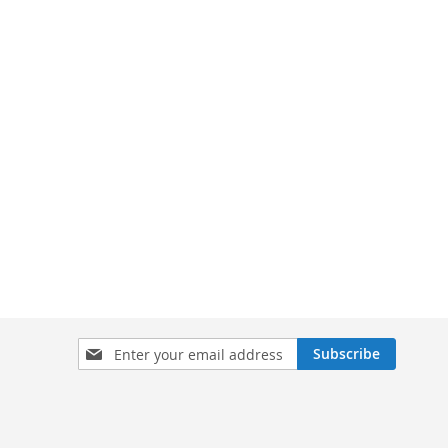
Sign
Subscribe
Up
for
Our
Newsletter: