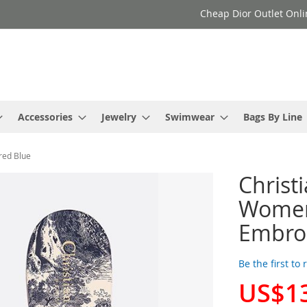
Cheap Dior Outlet Onli
Accessories
Jewelry
Swimwear
Bags By Line
red Blue
Christ
Women 
Embro
Be the first to
US$1
Special