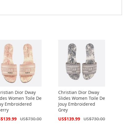
ristian Dior Dway
Christian Dior Dway
ides Women Toile De
Slides Women Toile De
uy Embroidered
Jouy Embroidered
erry
Grey
cial
Special
$139.99
US$730.00
US$139.99
US$730.00
ce
Price