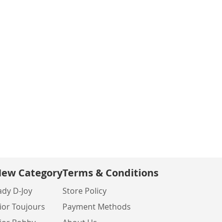
ew Category
Terms & Conditions
ady D-Joy
Store Policy
ior Toujours
Payment Methods