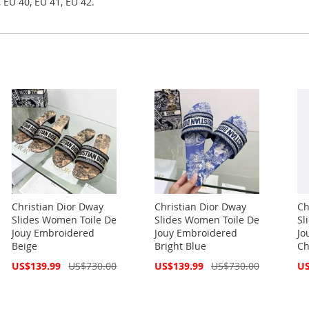
 EU 40, EU 41, EU 42.
Christian Dior Dway
Christian Dior Dway
Ch
Slides Women Toile De
Slides Women Toile De
Sl
Jouy Embroidered
Jouy Embroidered
Jo
Beige
Bright Blue
Ch
Special
Special
Spe
US$139.99
US$730.00
US$139.99
US$730.00
US
Price
Price
Pri