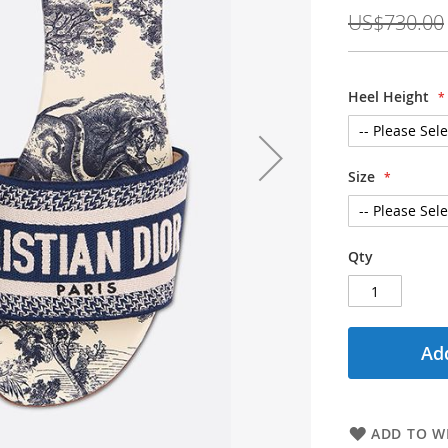
Price
US$730.00
Heel Height
Size
Qty
Add
ADD TO WI