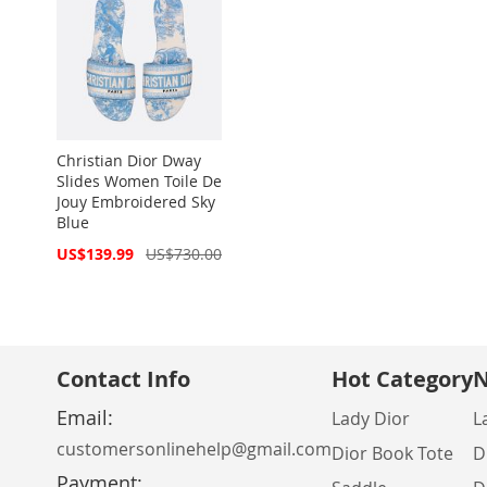
Christian Dior Dway
Slides Women Toile De
Jouy Embroidered Sky
Blue
Special
US$139.99
US$730.00
Price
Contact Info
Hot Category
N
Email:
Lady Dior
L
customersonlinehelp@gmail.com
Dior Book Tote
D
Payment: