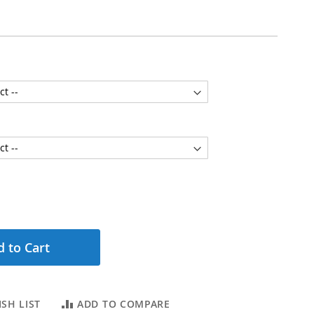
 to Cart
SH LIST
ADD TO COMPARE