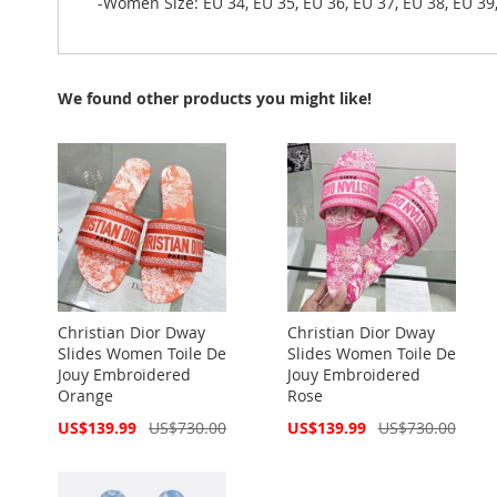
-Women Size: EU 34, EU 35, EU 36, EU 37, EU 38, EU 39,
We found other products you might like!
Christian Dior Dway
Christian Dior Dway
Slides Women Toile De
Slides Women Toile De
Jouy Embroidered
Jouy Embroidered
Orange
Rose
Special
Special
US$139.99
US$730.00
US$139.99
US$730.00
Price
Price