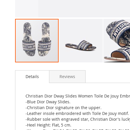
Skip
to
Details
Reviews
the
beginning
of
the
Christian Dior Dway Slides Women Toile De Jouy Emb
images
-Blue Dior Dway Slides.
gallery
-Christian Dior signature on the upper.
-Leather insole embroidered with Toile De Jouy motif.
-Rubber sole with engraved star, Christian Dior's luc
-Heel Height: Flat, 5 cm.