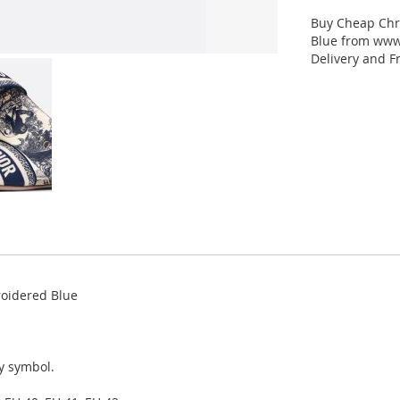
Buy Cheap Chr
Blue from www.
Delivery and F
roidered Blue
ky symbol.