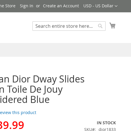
Currency
ne Store
Sign In
Create an Account
USD - US Dollar
My Cart
Search
Search
ian Dior Dway Slides
Toile De Jouy
idered Blue
 review this product
39.99
IN STOCK
SKU
dior1833