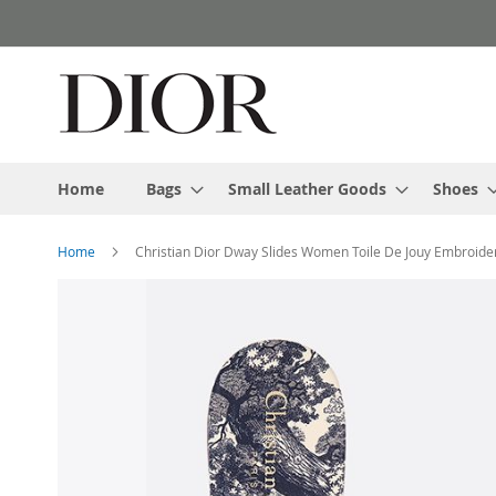
Skip
to
Content
Home
Bags
Small Leather Goods
Shoes
Home
Christian Dior Dway Slides Women Toile De Jouy Embroide
Skip
to
the
end
of
the
images
gallery